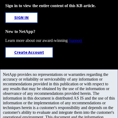
Sign in to view the entire content of this KB article.
SIGN IN
New to NetApp?
Learn more about our award-winning
Support
Create Account
NetApp provides no representations or warranties regarding the
accuracy or reliability or serviceability of any information or
recommendations provided in this publication or with respect to
any results that may be obtained by the use of the information or
observance of any recommendations provided herein. The
information in this document is distributed AS IS and the use of this
information or the implementation of any recommendations or
techniques herein is a customer's responsibility and depends on the
customer's ability to evaluate and integrate them into the customer's
operational environment. This document and the information