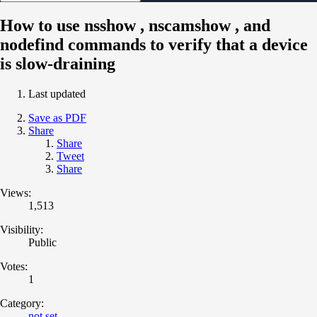
How to use nsshow , nscamshow , and
nodefind commands to verify that a device
is slow-draining
Last updated
Save as PDF
Share
Share
Tweet
Share
Views:
1,513
Visibility:
Public
Votes:
1
Category:
not set