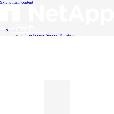
Skip to main content
All Products
Knowledge Base
Support Bulletins
Sign in to view Support Bulletins
Videos
English
English
日本語
中文（简体）