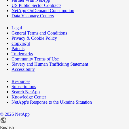
Partner With NetApp
US Public Sector Contracts
NetApp OnDemand Consumption
Data Visionary Centers
Legal
General Terms and Conditions
Privacy & Cookie Policy
Copyright
Patents
Trademarks
Community Terms of Use
Slavery and Human Trafficking Statement
Accessibility
Resources
Subscriptions
Search NetApp
Knowledge Center
NetApp's Response to the Ukraine Situation
©
2026
NetApp
English