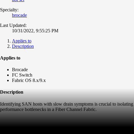
Specialty:
brocade
Last Updated:
10/31/2022, 9:55:25 PM
Applies to
Description
Applies to
Brocade
FC Switch
Fabric OS 8.x/9.x
Description
Identifying SAN hosts with slow drain symptoms is crucial to isolating
performance bottlenecks in a Fiber Channel Fabric.