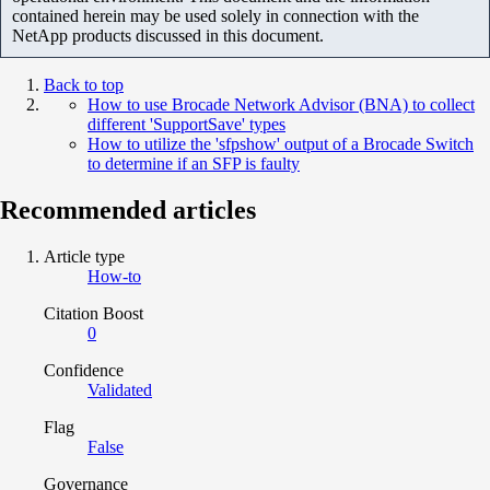
contained herein may be used solely in connection with the
NetApp products discussed in this document.
Back to top
How to use Brocade Network Advisor (BNA) to collect
different 'SupportSave' types
How to utilize the 'sfpshow' output of a Brocade Switch
to determine if an SFP is faulty
Recommended articles
Article type
How-to
Citation Boost
0
Confidence
Validated
Flag
False
Governance