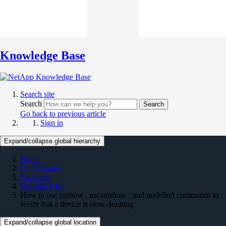
Knowledge Base
Search site
Search
Search
Go back to previous article
Sign in
Expand/collapse global hierarchy
Home
On Premises
Switches
Brocade KBs
How to use nsshow , nscamshow , and nodefind commands to
verify that a device is slow-draining
Expand/collapse global location