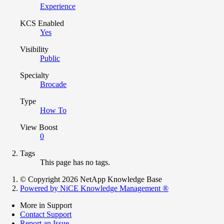
Experience
KCS Enabled
Yes
Visibility
Public
Specialty
Brocade
Type
How To
View Boost
0
Tags
This page has no tags.
© Copyright 2026 NetApp Knowledge Base
Powered by NiCE Knowledge Management
®
More in Support
Contact Support
Report an Issue