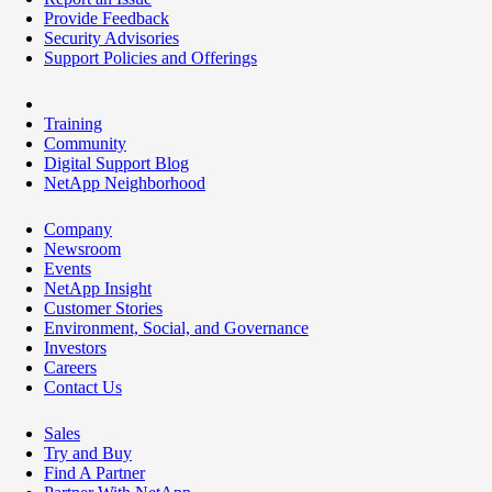
Provide Feedback
Security Advisories
Support Policies and Offerings
Training
Community
Digital Support Blog
NetApp Neighborhood
Company
Newsroom
Events
NetApp Insight
Customer Stories
Environment, Social, and Governance
Investors
Careers
Contact Us
Sales
Try and Buy
Find A Partner