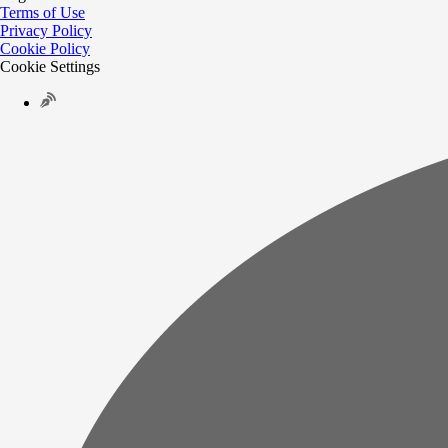
Terms of Use
Privacy Policy
Cookie Policy
Cookie Settings