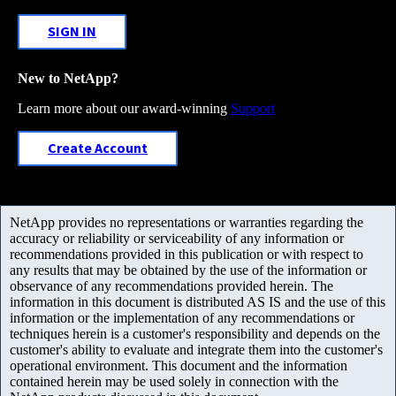
SIGN IN
New to NetApp?
Learn more about our award-winning
Support
Create Account
NetApp provides no representations or warranties regarding the
accuracy or reliability or serviceability of any information or
recommendations provided in this publication or with respect to
any results that may be obtained by the use of the information or
observance of any recommendations provided herein. The
information in this document is distributed AS IS and the use of this
information or the implementation of any recommendations or
techniques herein is a customer's responsibility and depends on the
customer's ability to evaluate and integrate them into the customer's
operational environment. This document and the information
contained herein may be used solely in connection with the