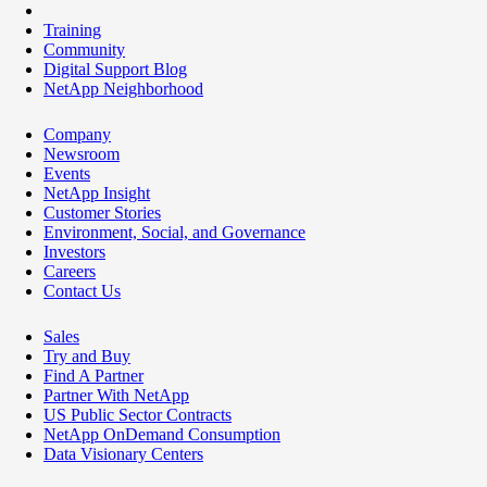
Training
Community
Digital Support Blog
NetApp Neighborhood
Company
Newsroom
Events
NetApp Insight
Customer Stories
Environment, Social, and Governance
Investors
Careers
Contact Us
Sales
Try and Buy
Find A Partner
Partner With NetApp
US Public Sector Contracts
NetApp OnDemand Consumption
Data Visionary Centers