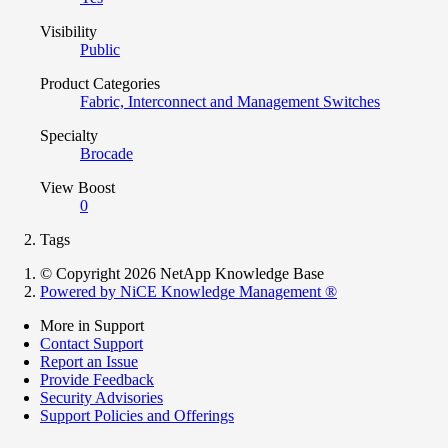
Visibility
Public
Product Categories
Fabric, Interconnect and Management Switches
Specialty
Brocade
View Boost
0
Tags
© Copyright 2026 NetApp Knowledge Base
Powered by NiCE Knowledge Management
®
More in Support
Contact Support
Report an Issue
Provide Feedback
Security Advisories
Support Policies and Offerings