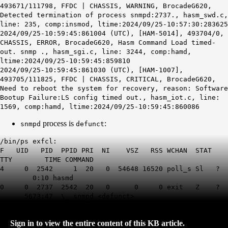
493671/111798, FFDC | CHASSIS, WARNING, BrocadeG620,
Detected termination of process snmpd:2737., hasm_swd.c,
line: 235, comp:insmod, ltime:2024/09/25-10:57:30:283625
2024/09/25-10:59:45:861004 (UTC), [HAM-5014], 493704/0,
CHASSIS, ERROR, BrocadeG620, Hasm Command Load timed-
out. snmp ., hasm_sgi.c, line: 3244, comp:hamd,
ltime:2024/09/25-10:59:45:859810
2024/09/25-10:59:45:861030 (UTC), [HAM-1007],
493705/111825, FFDC | CHASSIS, CRITICAL, BrocadeG620,
Need to reboot the system for recovery, reason: Software
Bootup Failure:LS config timed out., hasm_iot.c, line:
1569, comp:hamd, ltime:2024/09/25-10:59:45:860086
process is
:
snmpd
defunct
/bin/ps exfcl:
F UID PID PPID PRI NI VSZ RSS WCHAN STAT
TTY TIME COMMAND
4 0 2542 1 20 0 54648 16520 poll_s Sl ?
0:10 hasmd
0 0 2737 2542 20 0 0 0 exit Z ?
5673:47 \_ snmpd <defunct>
Sign in to view the entire content of this KB article.