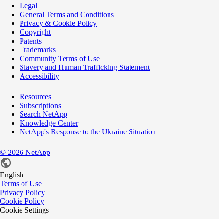
Legal
General Terms and Conditions
Privacy & Cookie Policy
Copyright
Patents
Trademarks
Community Terms of Use
Slavery and Human Trafficking Statement
Accessibility
Resources
Subscriptions
Search NetApp
Knowledge Center
NetApp's Response to the Ukraine Situation
©
2026
NetApp
English
Terms of Use
Privacy Policy
Cookie Policy
Cookie Settings