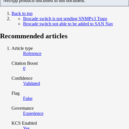
NetApp products discussed in this document.
Back to top
Brocade switch is not sending SNMPv3 Traps
Brocade switch not able to be added to SAN Nav
Recommended articles
Article type
Reference
Citation Boost
0
Confidence
Validated
Flag
False
Governance
Experience
KCS Enabled
Yes