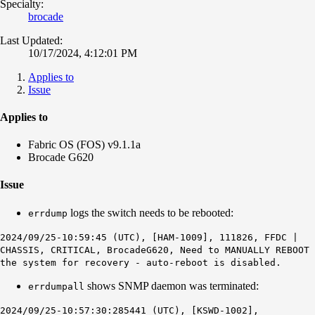
Specialty:
brocade
Last Updated:
10/17/2024, 4:12:01 PM
Applies to
Issue
Applies to
Fabric OS (FOS) v9.1.1a
Brocade G620
Issue
logs the switch needs to be rebooted:
errdump
2024/09/25-10:59:45 (UTC), [HAM-1009], 111826, FFDC |
CHASSIS, CRITICAL, BrocadeG620, Need to MANUALLY REBOOT
the system for recovery - auto-reboot is disabled.
shows SNMP daemon was terminated:
errdumpall
2024/09/25-10:57:30:285441 (UTC), [KSWD-1002],