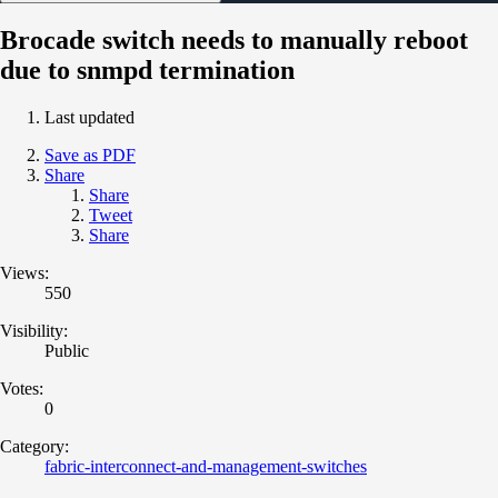
Brocade switch needs to manually reboot
due to snmpd termination
Last updated
Save as PDF
Share
Share
Tweet
Share
Views:
550
Visibility:
Public
Votes:
0
Category:
fabric-interconnect-and-management-switches