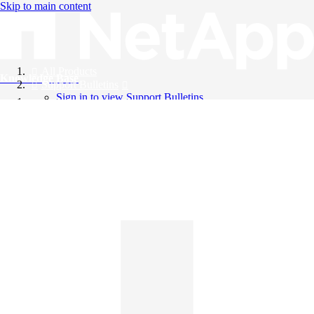
Skip to main content
All Products
Knowledge Base
Support Bulletins
Sign in to view Support Bulletins
Videos
English
English
日本語
中文（简体）