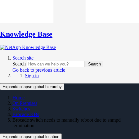
Knowledge Base
Search site
Search
Search
Go back to previous article
Sign in
Expand/collapse global hierarchy
Home
On Premises
Switches
Brocade KBs
Brocade switch needs to manually reboot due to snmpd
termination
Expand/collapse global location