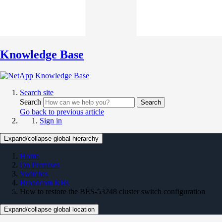
Knowledge Base
Search site
Search
Search
Go back to previous article
Sign in
Expand/collapse global hierarchy
Home
On Premises
Switches
Broadcom KBs
How to restore the BES-53248 cluster switch configuration
Expand/collapse global location