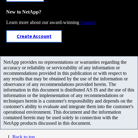
New to NetApp?
Learn more about our award-winning
Support
Create Account
NetApp provides no representations or warranties regarding the
accuracy or reliability or serviceability of any information or
recommendations provided in this publication or with respect to
any results that may be obtained by the use of the information or
observance of any recommendations provided herein. The
information in this document is distributed AS IS and the use of this
information or the implementation of any recommendations or
techniques herein is a customer's responsibility and depends on the
customer's ability to evaluate and integrate them into the customer's
operational environment. This document and the information
contained herein may be used solely in connection with the
NetApp products discussed in this document.
Back to top