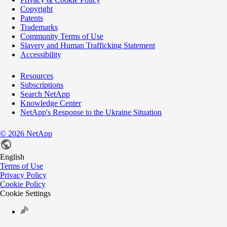
Copyright
Patents
Trademarks
Community Terms of Use
Slavery and Human Trafficking Statement
Accessibility
Resources
Subscriptions
Search NetApp
Knowledge Center
NetApp's Response to the Ukraine Situation
©
2026
NetApp
English
Terms of Use
Privacy Policy
Cookie Policy
Cookie Settings