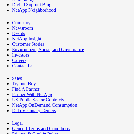
Digital Support Blog
NetApp Neighborhood
Company
Newsroom
Events
NetApp Insight
Customer Stories
Environment, Social, and Governance
Investors
Careers
Contact Us
Sales
Try and Buy
Find A Partner
Partner With NetApp
US Public Sector Contracts
NetApp OnDemand Consumption
Data Visionary Centers
Legal
General Terms and Conditions
Privacy & Cookie Policy