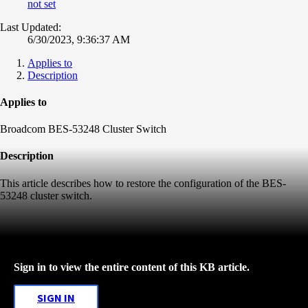
not set
Last Updated:
6/30/2023, 9:36:37 AM
Applies to
Description
Applies to
Broadcom BES-53248 Cluster Switch
Description
This article describes how to restore the configuration of the BES-
53248 cluster switch.
Sign in to view the entire content of this KB article.
SIGN IN