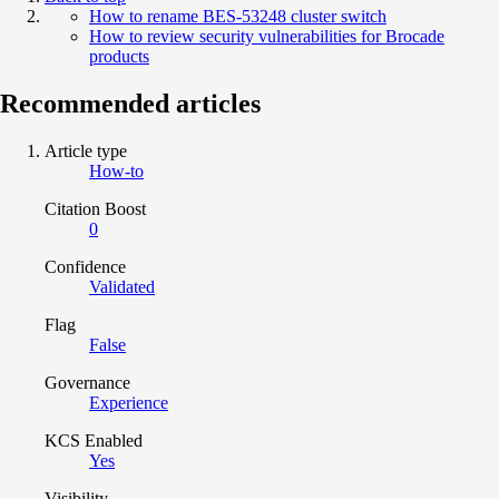
How to rename BES-53248 cluster switch
How to review security vulnerabilities for Brocade
products
Recommended articles
Article type
How-to
Citation Boost
0
Confidence
Validated
Flag
False
Governance
Experience
KCS Enabled
Yes
Visibility