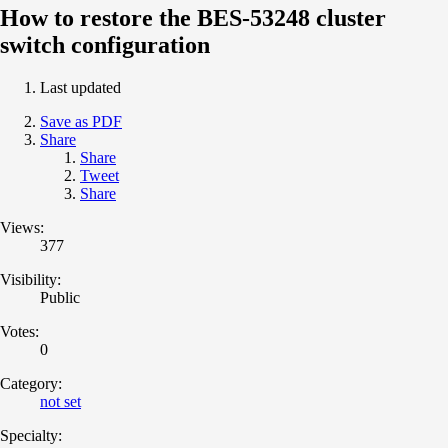
How to restore the BES-53248 cluster
switch configuration
Last updated
Save as PDF
Share
Share
Tweet
Share
Views:
377
Visibility:
Public
Votes:
0
Category:
not set
Specialty: