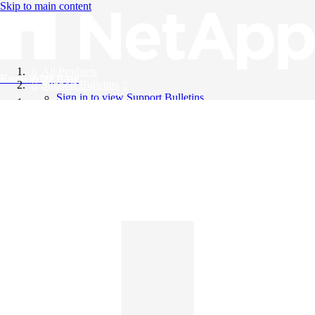
Skip to main content
All Products
Knowledge Base
Support Bulletins
Sign in to view Support Bulletins
Videos
English
English
日本語
中文（简体）