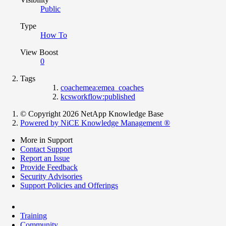
Public
Type
How To
View Boost
0
Tags
coachemea:emea_coaches
kcsworkflow:published
© Copyright 2026 NetApp Knowledge Base
Powered by NiCE Knowledge Management
®
More in Support
Contact Support
Report an Issue
Provide Feedback
Security Advisories
Support Policies and Offerings
Training
Community