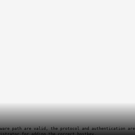
ware path are valid, the protocol and authentication are
istrator for adding the correct hostkey.