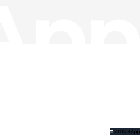
All NetApp