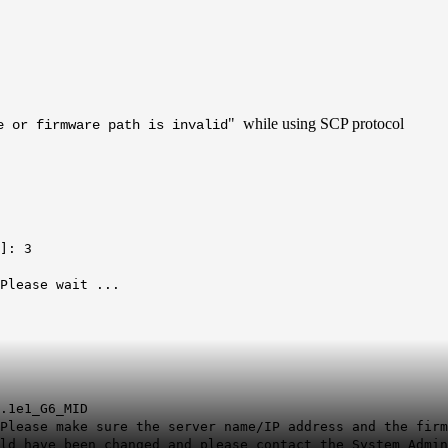
" while using SCP protocol
e or firmware path is invalid
]: 3
.Please wait ...
.1e1_G6_MID
Please make sure the server name/IP address and the firm
ld have been changed and please contact the System Admin