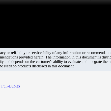
y or reliability or serviceability of any information or recommendations
mendations provided herein. The information in this document is distrib
ity and depends on the customer's ability to evaluate and integrate the
the NetApp products discussed in this document.
o Full-Duplex