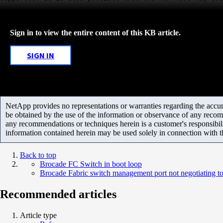
Sign in to view the entire content of this KB article.
SIGN IN
NetApp provides no representations or warranties regarding the accurac
be obtained by the use of the information or observance of any recom
any recommendations or techniques herein is a customer's responsibil
information contained herein may be used solely in connection with 
Back to top
Brocade FC Switch in boot loop
Brocade Fabric switch management port not negotiating t
Recommended articles
Article type