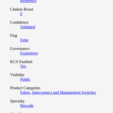
Reference
Citation Boost
0
Confidence
Validated
Flag
False
Governance
Experience
KCS Enabled
Yes
Visibility
Public
Product Categories
Fabric, Interconnect and Management Switches
Specialty
Brocade