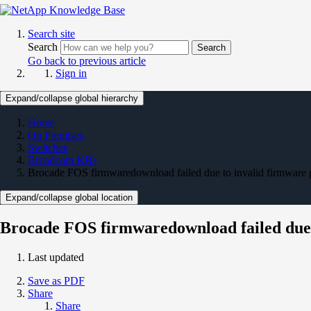
Search site
Search
Search
Go back to previous article
Sign in
Expand/collapse global hierarchy
Home
On Premises
Switches
Broadcom KBs
Brocade FOS firmwaredownload failed due to invalid firmware 
Expand/collapse global location
Brocade FOS firmwaredownload failed due 
Last updated
Save as PDF
Share
Share