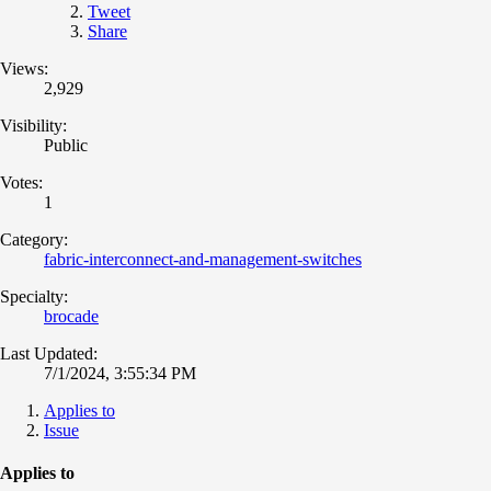
Tweet
Share
Views:
2,929
Visibility:
Public
Votes:
1
Category:
fabric-interconnect-and-management-switches
Specialty:
brocade
Last Updated:
7/1/2024, 3:55:34 PM
Applies to
Issue
Applies to