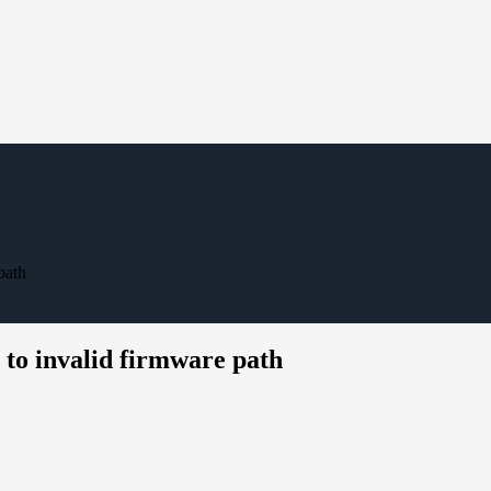
path
to invalid firmware path