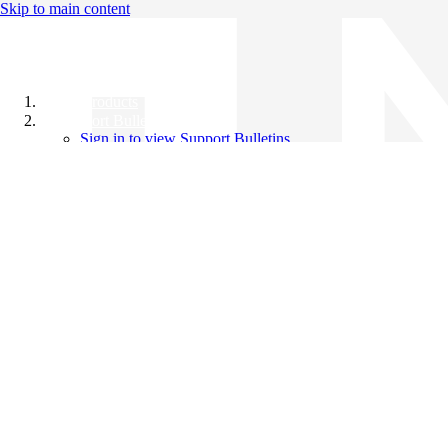
Skip to main content
All Products
Support Bulletins
Sign in to view Support Bulletins
Videos
Knowledge Base
English
English
日本語
中文（简体）