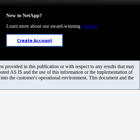
New to NetApp?
Learn more about our award-winning
Support
Create Account
 provided in this publication or with respect to any results that may
uted AS IS and the use of this information or the implementation of
m into the customer's operational environment. This document and the