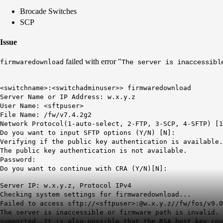
Brocade Switches
SCP
Issue
failed with error "
firmwaredownload
The server is inaccessibl
<switchname>:<switchadminuser>> firmwaredownload
Server Name or IP Address: w.x.y.z
User Name: <sftpuser>
File Name: /fw/v7.4.2g2
Network Protocol(1-auto-select, 2-FTP, 3-SCP, 4-SFTP) [1
Do you want to input SFTP options (Y/N) [N]:
Verifying if the public key authentication is available
The public key authentication is not available.
Password:
Do you want to continue with CRA (Y/N)[N]:
Server IP: w.x.y.z, Protocol IPv4
Checking system settings for firmwaredownload...
Failed to access sftp://<sftpuser>:@w.x.y.z//fw/fos/v9.0
The server is inaccessible or firmware path is invalid
. 
supported. It is also possible that the RSA host key cou