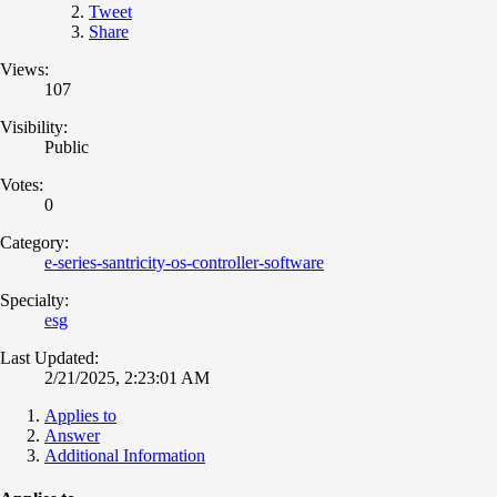
Tweet
Share
Views:
107
Visibility:
Public
Votes:
0
Category:
e-series-santricity-os-controller-software
Specialty:
esg
Last Updated:
2/21/2025, 2:23:01 AM
Applies to
Answer
Additional Information