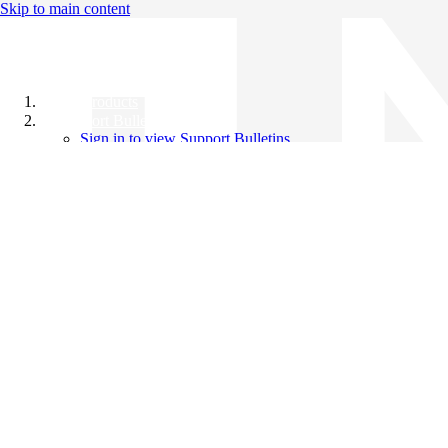
Skip to main content
All Products
Support Bulletins
Sign in to view Support Bulletins
Videos
Knowledge Base
English
English
日本語
中文（简体）