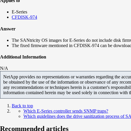
Applies to
E-Series
CFDISK-974
Answer
The SANtricity OS images for E-Series do not include disk firm
The fixed firmware mentioned in CFDISK-974 can be downloa
Additional Information
N/A
NetApp provides no representations or warranties regarding the accurac
be obtained by the use of the information or observance of any recom
any recommendations or techniques herein is a customer's responsibil
information contained herein may be used solely in connection with 
Back to top
Which E-Series controller sends SNMP traps?
Which guidelines does the drive sanitization process of 
Recommended articles