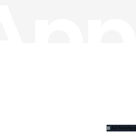
All NetApp