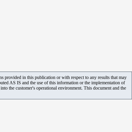
 provided in this publication or with respect to any results that may
uted AS IS and the use of this information or the implementation of
m into the customer's operational environment. This document and the