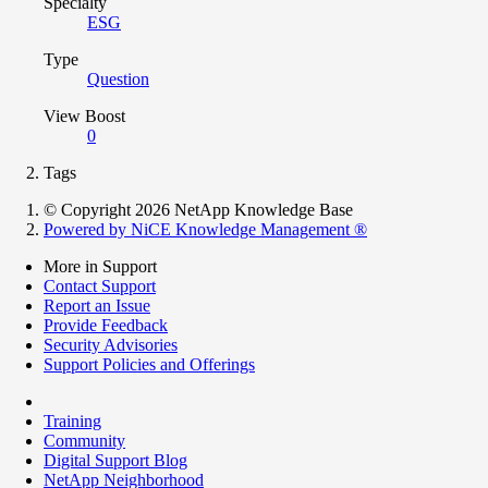
Specialty
ESG
Type
Question
View Boost
0
Tags
© Copyright 2026 NetApp Knowledge Base
Powered by NiCE Knowledge Management
®
More in Support
Contact Support
Report an Issue
Provide Feedback
Security Advisories
Support Policies and Offerings
Training
Community
Digital Support Blog
NetApp Neighborhood