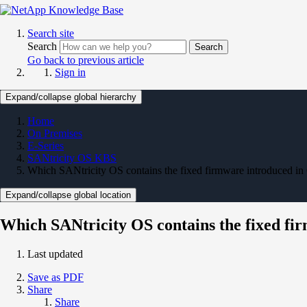
Search site
Search
Search
Go back to previous article
Sign in
Expand/collapse global hierarchy
Home
On Premises
E-Series
SANtricity OS KBS
Which SANtricity OS contains the fixed firmware introduced 
Expand/collapse global location
Which SANtricity OS contains the fixed f
Last updated
Save as PDF
Share
Share