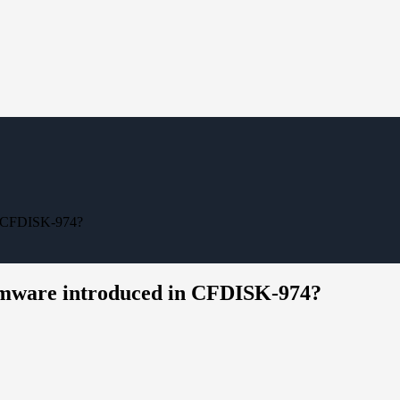
in CFDISK-974?
irmware introduced in CFDISK-974?