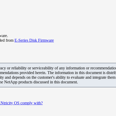
ware.
ded from
E-Series Disk Firmware
y or reliability or serviceability of any information or recommendations
mendations provided herein. The information in this document is distrib
ity and depends on the customer's ability to evaluate and integrate the
the NetApp products discussed in this document.
SANtricity OS comply with?