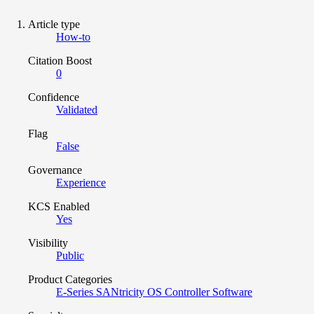
Article type
How-to
Citation Boost
0
Confidence
Validated
Flag
False
Governance
Experience
KCS Enabled
Yes
Visibility
Public
Product Categories
E-Series SANtricity OS Controller Software