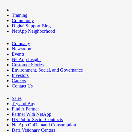
Training
Community
Digital Support Blog
NetApp Neighborhood
Company
Newsroom
Events
NetApp Insight
Customer Stories
Environment, Social, and Governance
Investors
Careers
Contact Us
Sales
Try and Buy
Find A Partner
Partner With NetApp
US Public Sector Contracts
NetApp OnDemand Consumption
Data Visionary Centers