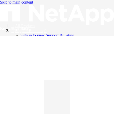
Skip to main content
All Products
Knowledge Base
Support Bulletins
Sign in to view Support Bulletins
Videos
English
English
日本語
中文（简体）