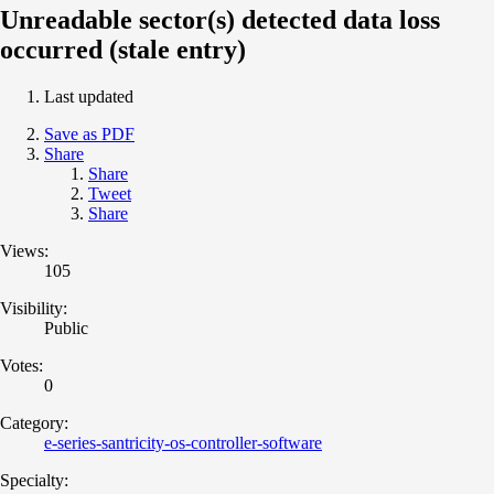
Unreadable sector(s) detected data loss
occurred (stale entry)
Last updated
Save as PDF
Share
Share
Tweet
Share
Views:
105
Visibility:
Public
Votes:
0
Category:
e-series-santricity-os-controller-software
Specialty: