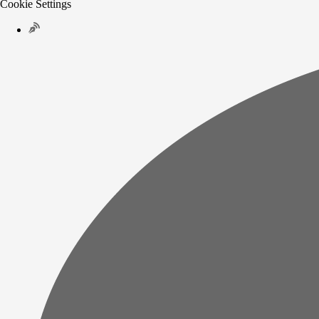
Cookie Settings