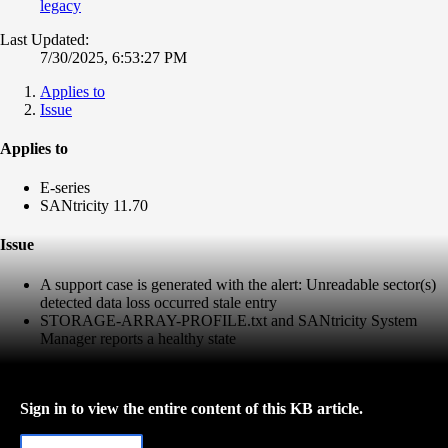
legacy
Last Updated:
7/30/2025, 6:53:27 PM
Applies to
Issue
Applies to
E-series
SANtricity 11.70
Issue
A support case is generated with the alert: Unreadable sector(s)
detected data loss occurred stale entry
STORAGE-ARRAY-PROFILE.txt and SANtricity System
Manager reports a healthy state
Sign in to view the entire content of this KB article.