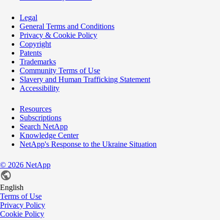
Legal
General Terms and Conditions
Privacy & Cookie Policy
Copyright
Patents
Trademarks
Community Terms of Use
Slavery and Human Trafficking Statement
Accessibility
Resources
Subscriptions
Search NetApp
Knowledge Center
NetApp's Response to the Ukraine Situation
©
2026
NetApp
English
Terms of Use
Privacy Policy
Cookie Policy