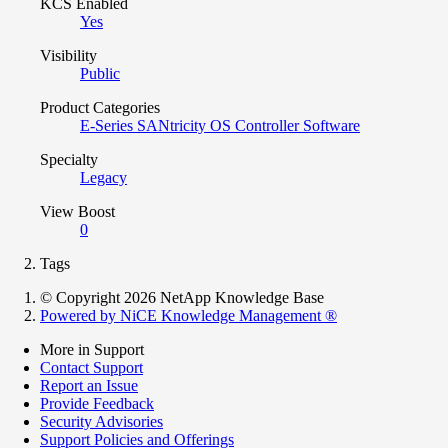
KCS Enabled
Yes
Visibility
Public
Product Categories
E-Series SANtricity OS Controller Software
Specialty
Legacy
View Boost
0
Tags
© Copyright 2026 NetApp Knowledge Base
Powered by NiCE Knowledge Management
®
More in Support
Contact Support
Report an Issue
Provide Feedback
Security Advisories
Support Policies and Offerings