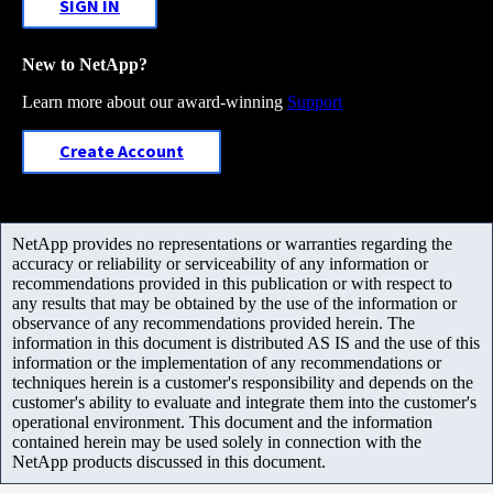
SIGN IN
New to NetApp?
Learn more about our award-winning
Support
Create Account
NetApp provides no representations or warranties regarding the
accuracy or reliability or serviceability of any information or
recommendations provided in this publication or with respect to
any results that may be obtained by the use of the information or
observance of any recommendations provided herein. The
information in this document is distributed AS IS and the use of this
information or the implementation of any recommendations or
techniques herein is a customer's responsibility and depends on the
customer's ability to evaluate and integrate them into the customer's
operational environment. This document and the information
contained herein may be used solely in connection with the
NetApp products discussed in this document.