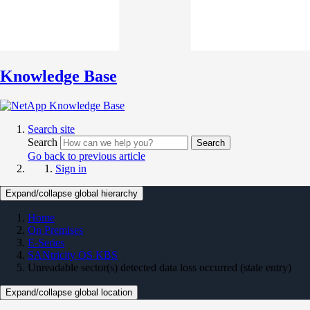
Knowledge Base
Search site
Search
Search
Go back to previous article
Sign in
Expand/collapse global hierarchy
Home
On Premises
E-Series
SANtricity OS KBS
Unreadable sector(s) detected data loss occurred (stale entry)
Expand/collapse global location