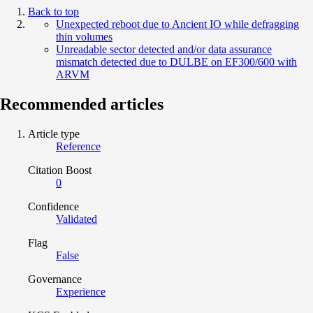
Back to top
Unexpected reboot due to Ancient IO while defragging
thin volumes
Unreadable sector detected and/or data assurance
mismatch detected due to DULBE on EF300/600 with
ARVM
Recommended articles
Article type
Reference
Citation Boost
0
Confidence
Validated
Flag
False
Governance
Experience