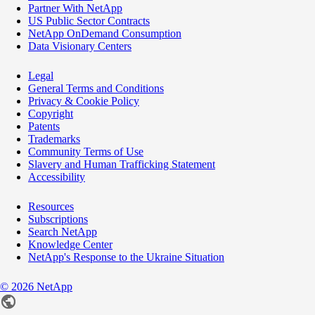
Partner With NetApp
US Public Sector Contracts
NetApp OnDemand Consumption
Data Visionary Centers
Legal
General Terms and Conditions
Privacy & Cookie Policy
Copyright
Patents
Trademarks
Community Terms of Use
Slavery and Human Trafficking Statement
Accessibility
Resources
Subscriptions
Search NetApp
Knowledge Center
NetApp's Response to the Ukraine Situation
©
2026
NetApp