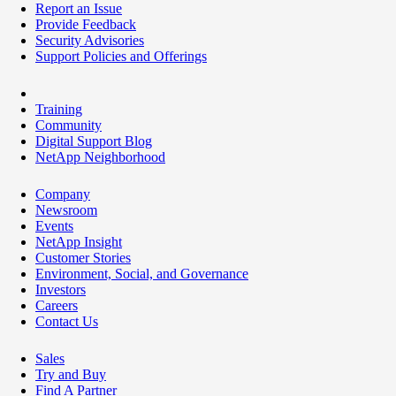
Report an Issue
Provide Feedback
Security Advisories
Support Policies and Offerings
Training
Community
Digital Support Blog
NetApp Neighborhood
Company
Newsroom
Events
NetApp Insight
Customer Stories
Environment, Social, and Governance
Investors
Careers
Contact Us
Sales
Try and Buy
Find A Partner