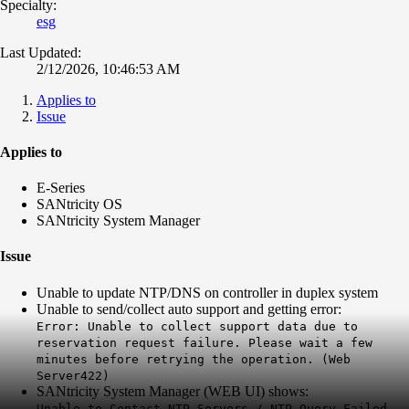
Specialty:
esg
Last Updated:
2/12/2026, 10:46:53 AM
Applies to
Issue
Applies to
E-Series
SANtricity OS
SANtricity System Manager
Issue
Unable to update NTP/DNS on controller in duplex system
Unable to send/collect auto support and getting error:
Error: Unable to collect support data due to
reservation request failure. Please wait a few
minutes before retrying the operation. (Web
Server422)
SANtricity System Manager (WEB UI) shows:
Unable to Contact NTP Servers / NTP Query Failed