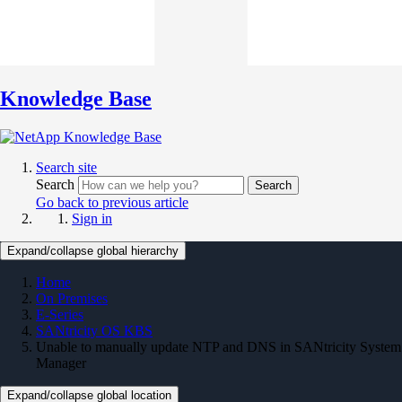
Knowledge Base
Search site
Search
Search
Go back to previous article
Sign in
Expand/collapse global hierarchy
Home
On Premises
E-Series
SANtricity OS KBS
Unable to manually update NTP and DNS in SANtricity System
Manager
Expand/collapse global location