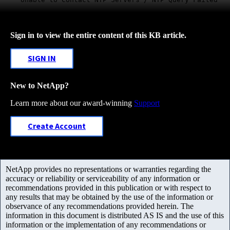
Sign in to view the entire content of this KB article.
SIGN IN
New to NetApp?
Learn more about our award-winning
Support
Create Account
NetApp provides no representations or warranties regarding the
accuracy or reliability or serviceability of any information or
recommendations provided in this publication or with respect to
any results that may be obtained by the use of the information or
observance of any recommendations provided herein. The
information in this document is distributed AS IS and the use of this
information or the implementation of any recommendations or