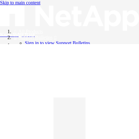
Skip to main content
All Products
Knowledge Base
Support Bulletins
Sign in to view Support Bulletins
Videos
English
English
日本語
中文（简体）