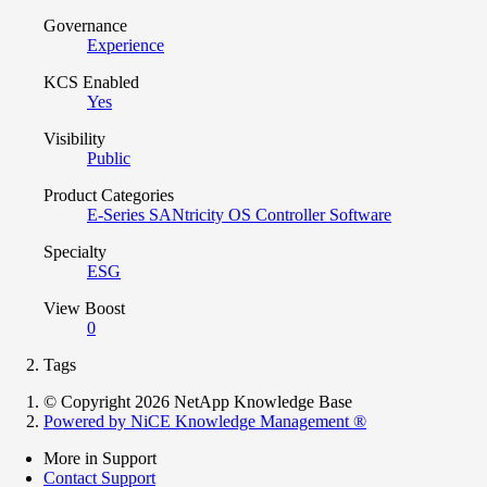
Governance
Experience
KCS Enabled
Yes
Visibility
Public
Product Categories
E-Series SANtricity OS Controller Software
Specialty
ESG
View Boost
0
Tags
© Copyright 2026 NetApp Knowledge Base
Powered by NiCE Knowledge Management
®
More in Support
Contact Support