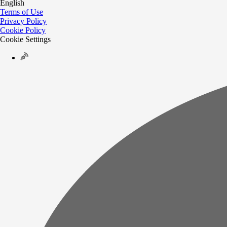
English
Terms of Use
Privacy Policy
Cookie Policy
Cookie Settings