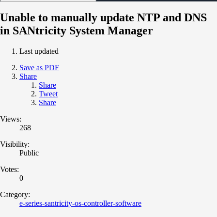
Unable to manually update NTP and DNS
in SANtricity System Manager
Last updated
Save as PDF
Share
Share
Tweet
Share
Views:
268
Visibility:
Public
Votes:
0
Category:
e-series-santricity-os-controller-software