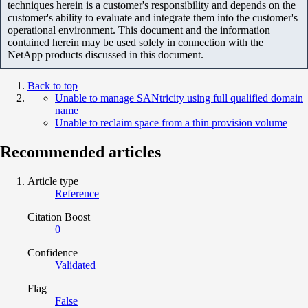
techniques herein is a customer's responsibility and depends on the
customer's ability to evaluate and integrate them into the customer's
operational environment. This document and the information
contained herein may be used solely in connection with the
NetApp products discussed in this document.
Back to top
Unable to manage SANtricity using full qualified domain
name
Unable to reclaim space from a thin provision volume
Recommended articles
Article type
Reference
Citation Boost
0
Confidence
Validated
Flag
False