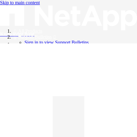
Skip to main content
All Products
Knowledge Base
Support Bulletins
Sign in to view Support Bulletins
Videos
English
English
日本語
中文（简体）