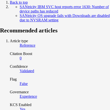
Back to top
SANtricity IBM SVC host reports error 1630: Number of
device paths has reduced
SANtricity OS upgrade fails with Downloads are disabled
due to NVSRAM setting
Recommended articles
Article type
Reference
Citation Boost
0
Confidence
Validated
Flag
False
Governance
Experience
KCS Enabled
Yes