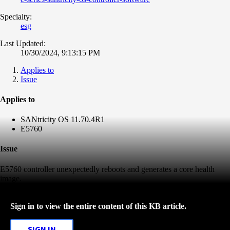
Specialty:
esg
Last Updated:
10/30/2024, 9:13:15 PM
Applies to
Issue
Applies to
SANtricity OS 11.70.4R1
E5760
Issue
E5760 controller unexpectedly reboots and generates a core health
image.
Sign in to view the entire content of this KB article.
SIGN IN