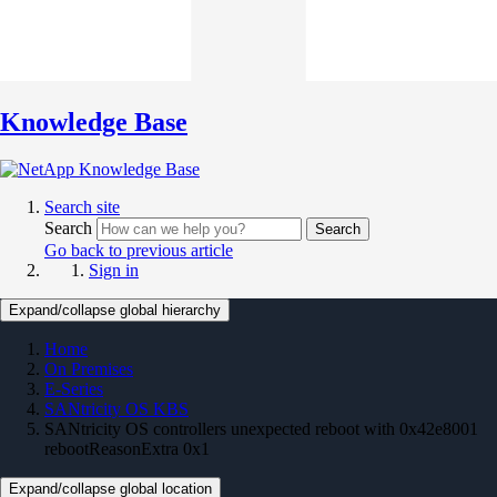
Knowledge Base
Search site
Search
Search
Go back to previous article
Sign in
Expand/collapse global hierarchy
Home
On Premises
E-Series
SANtricity OS KBS
SANtricity OS controllers unexpected reboot with 0x42e8001
rebootReasonExtra 0x1
Expand/collapse global location