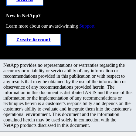
New to NetApp?
Learn more about our award-winning
Support
Create Account
NetApp provides no representations or warranties regarding the
accuracy or reliability or serviceability of any information or
recommendations provided in this publication or with respect to
any results that may be obtained by the use of the information or
observance of any recommendations provided herein. The
information in this document is distributed AS IS and the use of this
information or the implementation of any recommendations or
techniques herein is a customer's responsibility and depends on the
customer's ability to evaluate and integrate them into the customer's
operational environment. This document and the information
contained herein may be used solely in connection with the
NetApp products discussed in this document.