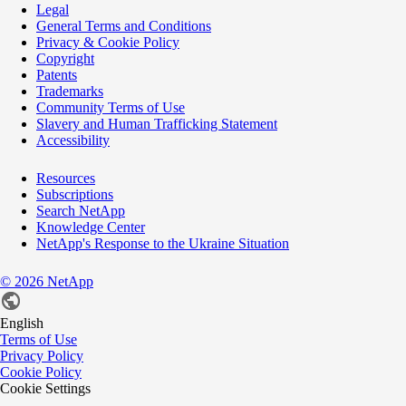
Legal
General Terms and Conditions
Privacy & Cookie Policy
Copyright
Patents
Trademarks
Community Terms of Use
Slavery and Human Trafficking Statement
Accessibility
Resources
Subscriptions
Search NetApp
Knowledge Center
NetApp's Response to the Ukraine Situation
©
2026
NetApp
English
Terms of Use
Privacy Policy
Cookie Policy
Cookie Settings