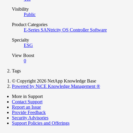
Visibility
Public
Product Categories
E-Series SANtricity OS Controller Software
Specialty
ESG
View Boost
0
Tags
© Copyright 2026 NetApp Knowledge Base
Powered by NiCE Knowledge Management
®
More in Support
Contact Support
Report an Issue
Provide Feedback
Security Advisories
Support Policies and Offerings