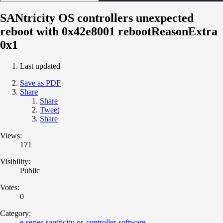
SANtricity OS controllers unexpected
reboot with 0x42e8001 rebootReasonExtra
0x1
Last updated
Save as PDF
Share
Share
Tweet
Share
Views:
171
Visibility:
Public
Votes:
0
Category:
e-series-santricity-os-controller-software