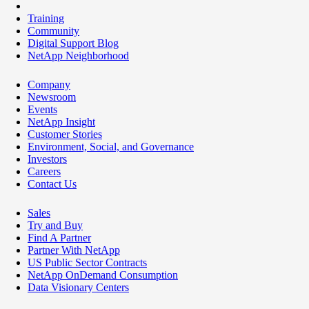
Training
Community
Digital Support Blog
NetApp Neighborhood
Company
Newsroom
Events
NetApp Insight
Customer Stories
Environment, Social, and Governance
Investors
Careers
Contact Us
Sales
Try and Buy
Find A Partner
Partner With NetApp
US Public Sector Contracts
NetApp OnDemand Consumption
Data Visionary Centers