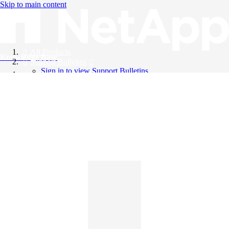
Skip to main content
All Products
Knowledge Base
Support Bulletins
Sign in to view Support Bulletins
Videos
English
English
日本語
中文（简体）