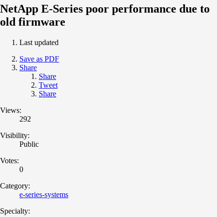
NetApp E-Series poor performance due to
old firmware
Last updated
Save as PDF
Share
Share
Tweet
Share
Views:
292
Visibility:
Public
Votes:
0
Category:
e-series-systems
Specialty: