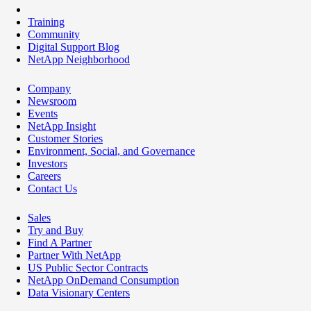
Training
Community
Digital Support Blog
NetApp Neighborhood
Company
Newsroom
Events
NetApp Insight
Customer Stories
Environment, Social, and Governance
Investors
Careers
Contact Us
Sales
Try and Buy
Find A Partner
Partner With NetApp
US Public Sector Contracts
NetApp OnDemand Consumption
Data Visionary Centers