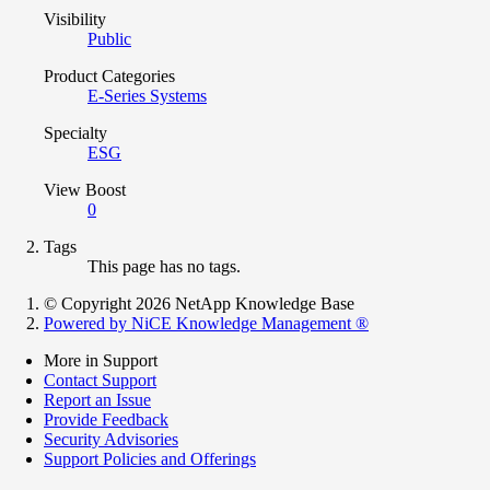
Visibility
Public
Product Categories
E-Series Systems
Specialty
ESG
View Boost
0
Tags
This page has no tags.
© Copyright 2026 NetApp Knowledge Base
Powered by NiCE Knowledge Management
®
More in Support
Contact Support
Report an Issue
Provide Feedback
Security Advisories
Support Policies and Offerings