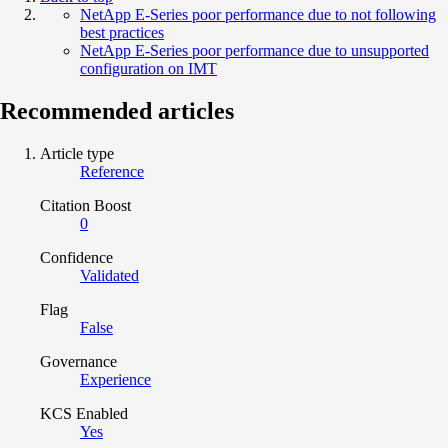
NetApp E-Series poor performance due to not following
best practices
NetApp E-Series poor performance due to unsupported
configuration on IMT
Recommended articles
Article type
Reference
Citation Boost
0
Confidence
Validated
Flag
False
Governance
Experience
KCS Enabled
Yes