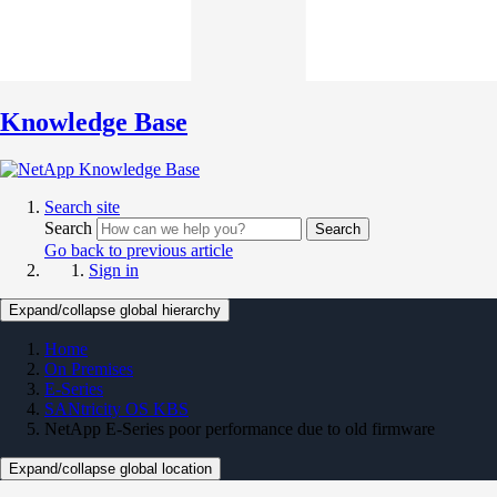
Knowledge Base
Search site
Search
Search
Go back to previous article
Sign in
Expand/collapse global hierarchy
Home
On Premises
E-Series
SANtricity OS KBS
NetApp E-Series poor performance due to old firmware
Expand/collapse global location