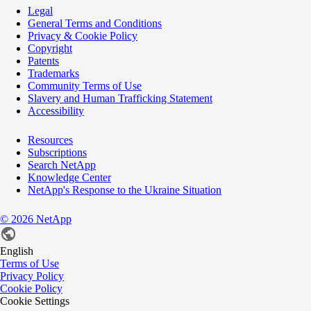
Legal
General Terms and Conditions
Privacy & Cookie Policy
Copyright
Patents
Trademarks
Community Terms of Use
Slavery and Human Trafficking Statement
Accessibility
Resources
Subscriptions
Search NetApp
Knowledge Center
NetApp's Response to the Ukraine Situation
©
2026
NetApp
English
Terms of Use
Privacy Policy
Cookie Policy
Cookie Settings