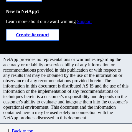
New to NetApp?
Learn more about our award-winning
Support
Create Account
NetApp provides no representations or warranties regarding the
accuracy or reliability or serviceability of any information or
recommendations provided in this publication or with respect to
any results that may be obtained by the use of the information or
observance of any recommendations provided herein. The
information in this document is distributed AS IS and the use of this
information or the implementation of any recommendations or
techniques herein is a customer's responsibility and depends on the
customer's ability to evaluate and integrate them into the customer's
operational environment. This document and the information
contained herein may be used solely in connection with the
NetApp products discussed in this document.
Back to top