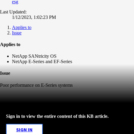
esg
Last Updated:
1/12/2023, 1:02:23 PM
Applies to
Issue
Applies to
NetApp SANtricity OS
NetApp E-Series and EF-Series
Issue
Poor performance on E-Series systems
Sign in to view the entire content of this KB article.
SIGN IN