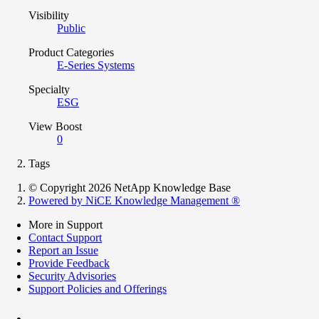
Visibility
Public
Product Categories
E-Series Systems
Specialty
ESG
View Boost
0
Tags
© Copyright 2026 NetApp Knowledge Base
Powered by NiCE Knowledge Management
®
More in Support
Contact Support
Report an Issue
Provide Feedback
Security Advisories
Support Policies and Offerings