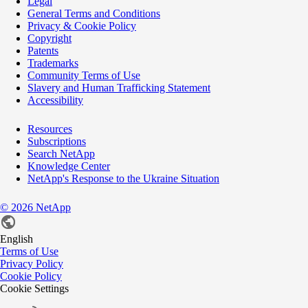
Legal
General Terms and Conditions
Privacy & Cookie Policy
Copyright
Patents
Trademarks
Community Terms of Use
Slavery and Human Trafficking Statement
Accessibility
Resources
Subscriptions
Search NetApp
Knowledge Center
NetApp's Response to the Ukraine Situation
©
2026
NetApp
English
Terms of Use
Privacy Policy
Cookie Policy
Cookie Settings