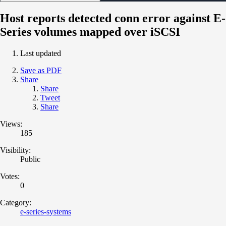
Host reports detected conn error against E-
Series volumes mapped over iSCSI
Last updated
Save as PDF
Share
Share
Tweet
Share
Views:
185
Visibility:
Public
Votes:
0
Category:
e-series-systems