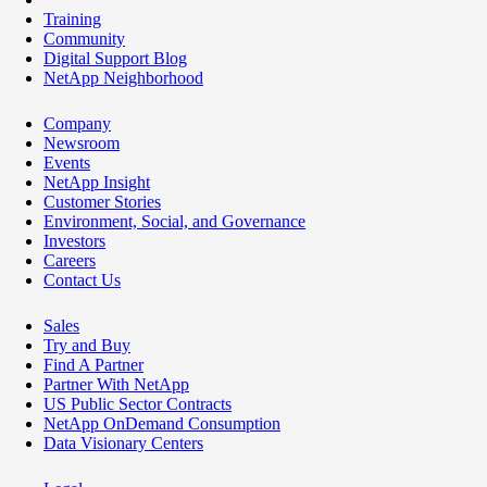
Training
Community
Digital Support Blog
NetApp Neighborhood
Company
Newsroom
Events
NetApp Insight
Customer Stories
Environment, Social, and Governance
Investors
Careers
Contact Us
Sales
Try and Buy
Find A Partner
Partner With NetApp
US Public Sector Contracts
NetApp OnDemand Consumption
Data Visionary Centers