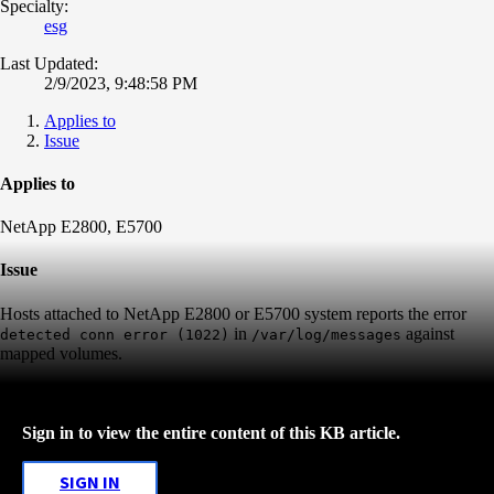
Specialty:
esg
Last Updated:
2/9/2023, 9:48:58 PM
Applies to
Issue
Applies to
NetApp E2800, E5700
Issue
Hosts attached to NetApp E2800 or E5700 system reports the error
in
against
detected conn error (1022)
/var/log/messages
mapped volumes.
Sign in to view the entire content of this KB article.
SIGN IN