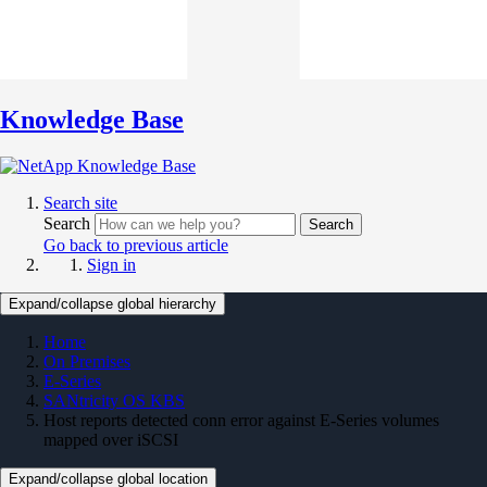
Knowledge Base
Search site
Search
Search
Go back to previous article
Sign in
Expand/collapse global hierarchy
Home
On Premises
E-Series
SANtricity OS KBS
Host reports detected conn error against E-Series volumes
mapped over iSCSI
Expand/collapse global location