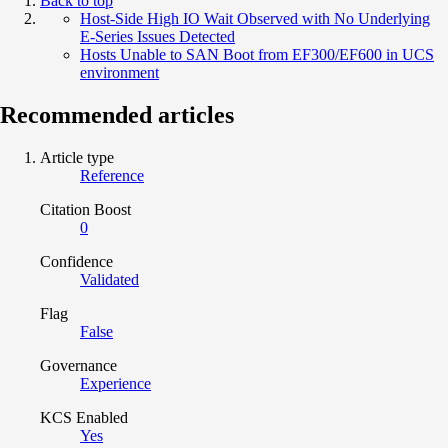
Back to top
Host-Side High IO Wait Observed with No Underlying
E-Series Issues Detected
Hosts Unable to SAN Boot from EF300/EF600 in UCS
environment
Recommended articles
Article type
Reference
Citation Boost
0
Confidence
Validated
Flag
False
Governance
Experience
KCS Enabled
Yes