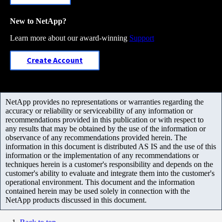
New to NetApp?
Learn more about our award-winning
Support
Create Account
NetApp provides no representations or warranties regarding the
accuracy or reliability or serviceability of any information or
recommendations provided in this publication or with respect to
any results that may be obtained by the use of the information or
observance of any recommendations provided herein. The
information in this document is distributed AS IS and the use of this
information or the implementation of any recommendations or
techniques herein is a customer's responsibility and depends on the
customer's ability to evaluate and integrate them into the customer's
operational environment. This document and the information
contained herein may be used solely in connection with the
NetApp products discussed in this document.