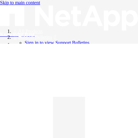
Skip to main content
All Products
Knowledge Base
Support Bulletins
Sign in to view Support Bulletins
Videos
English
English
日本語
中文（简体）