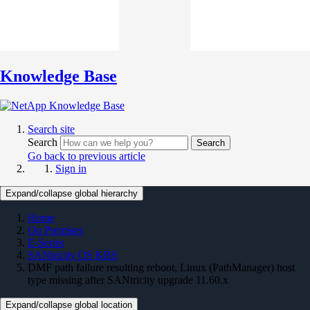
Knowledge Base
Search site
Search
Search
Go back to previous article
Sign in
Expand/collapse global hierarchy
Home
On Premises
E-Series
SANtricity OS KBS
DMF path failure resulting reboot, Linux (PathManager) host
type missing after SANtricity upgrade 11.60.x
Expand/collapse global location