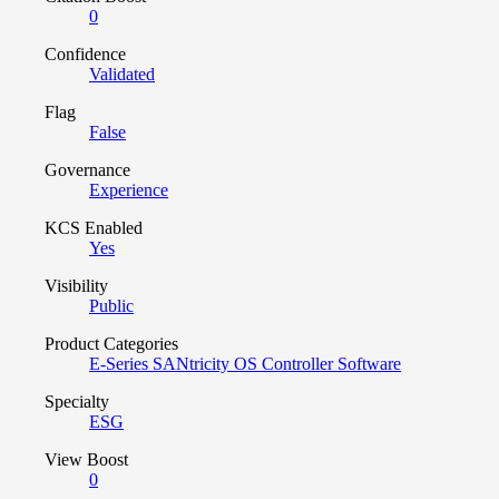
0
Confidence
Validated
Flag
False
Governance
Experience
KCS Enabled
Yes
Visibility
Public
Product Categories
E-Series SANtricity OS Controller Software
Specialty
ESG
View Boost
0