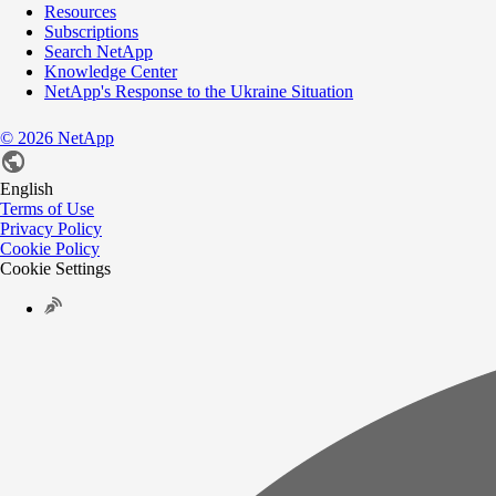
Resources
Subscriptions
Search NetApp
Knowledge Center
NetApp's Response to the Ukraine Situation
©
2026
NetApp
English
Terms of Use
Privacy Policy
Cookie Policy
Cookie Settings