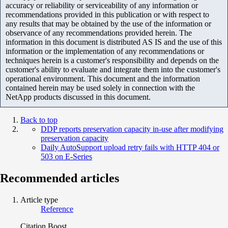
accuracy or reliability or serviceability of any information or
recommendations provided in this publication or with respect to
any results that may be obtained by the use of the information or
observance of any recommendations provided herein. The
information in this document is distributed AS IS and the use of this
information or the implementation of any recommendations or
techniques herein is a customer's responsibility and depends on the
customer's ability to evaluate and integrate them into the customer's
operational environment. This document and the information
contained herein may be used solely in connection with the
NetApp products discussed in this document.
Back to top
DDP reports preservation capacity in-use after modifying
preservation capacity
Daily AutoSupport upload retry fails with HTTP 404 or
503 on E-Series
Recommended articles
Article type
Reference
Citation Boost