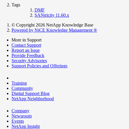
Tags
DMF
SANtricity 11.60.x
© Copyright 2026 NetApp Knowledge Base
Powered by NiCE Knowledge Management
®
More in Support
Contact Support
Report an Issue
Provide Feedback
Security Advisories
Support Policies and Offerings
Training
Community
Digital Support Blog
NetApp Neighborhood
Company
Newsroom
Events
NetApp Insight