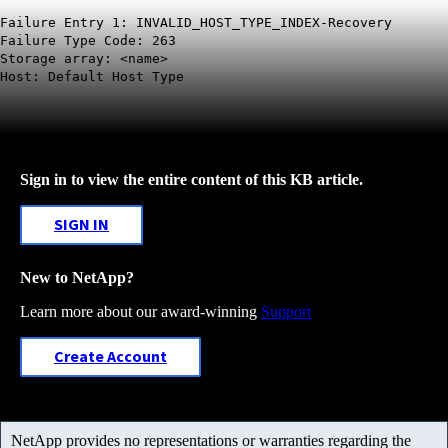
Failure Entry 1: INVALID_HOST_TYPE_INDEX-Recovery
Failure Type Code: 263
Storage array: <name>
Host: Default Host Type
Sign in to view the entire content of this KB article.
SIGN IN
New to NetApp?
Learn more about our award-winning
Support
Create Account
NetApp provides no representations or warranties regarding the