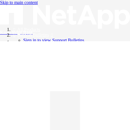
Skip to main content
All Products
Knowledge Base
Support Bulletins
Sign in to view Support Bulletins
Videos
English
English
日本語
中文（简体）