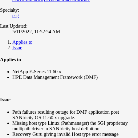
Specialty:
esg
Last Updated:
5/11/2022, 11:52:54 AM
Applies to
Issue
Applies to
NetApp E-Series 11.60.x
HPE Data Management Framework (DMF)
Issue
Path failures resulting outage for DMF application post
SANtricity OS 11.60.x upgrade.
Missing host type
Linux (
Pathmanager
)
the SGI proprietary
multipath driver in SANtricity host definition
Recovery Guru giving invalid Host type error message