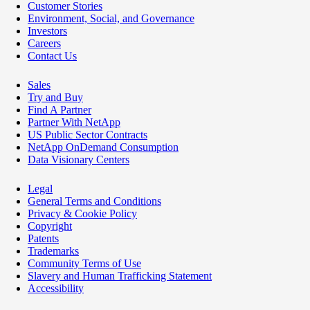
Customer Stories
Environment, Social, and Governance
Investors
Careers
Contact Us
Sales
Try and Buy
Find A Partner
Partner With NetApp
US Public Sector Contracts
NetApp OnDemand Consumption
Data Visionary Centers
Legal
General Terms and Conditions
Privacy & Cookie Policy
Copyright
Patents
Trademarks
Community Terms of Use
Slavery and Human Trafficking Statement
Accessibility