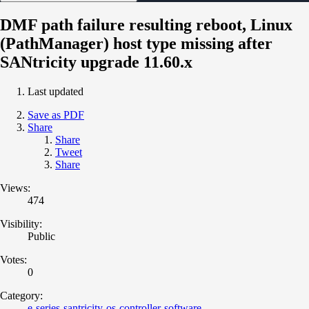
DMF path failure resulting reboot, Linux
(PathManager) host type missing after
SANtricity upgrade 11.60.x
Last updated
Save as PDF
Share
Share
Tweet
Share
Views:
474
Visibility:
Public
Votes:
0
Category:
e-series-santricity-os-controller-software