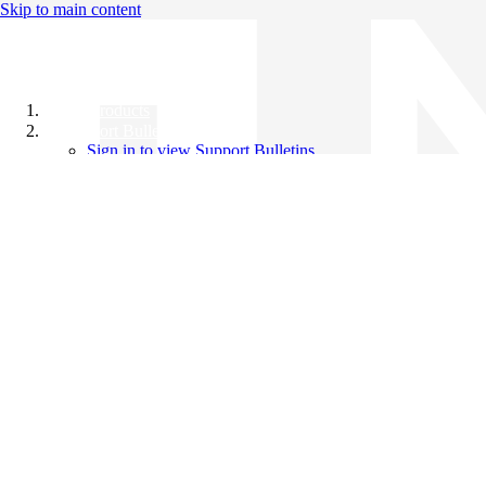
Skip to main content
All Products
Support Bulletins
Sign in to view Support Bulletins
Videos
Knowledge Base
English
English
日本語
中文（简体）