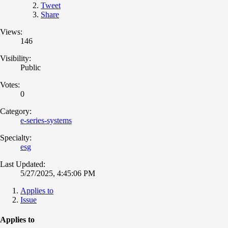
Tweet
Share
Views:
146
Visibility:
Public
Votes:
0
Category:
e-series-systems
Specialty:
esg
Last Updated:
5/27/2025, 4:45:06 PM
Applies to
Issue
Applies to