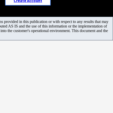
Create Account
 provided in this publication or with respect to any results that may
uted AS IS and the use of this information or the implementation of
m into the customer's operational environment. This document and the