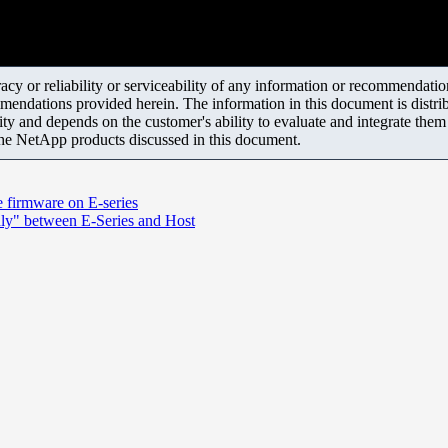
y or reliability or serviceability of any information or recommendations
mendations provided herein. The information in this document is distrib
ity and depends on the customer's ability to evaluate and integrate the
the NetApp products discussed in this document.
e firmware on E-series
dly" between E-Series and Host