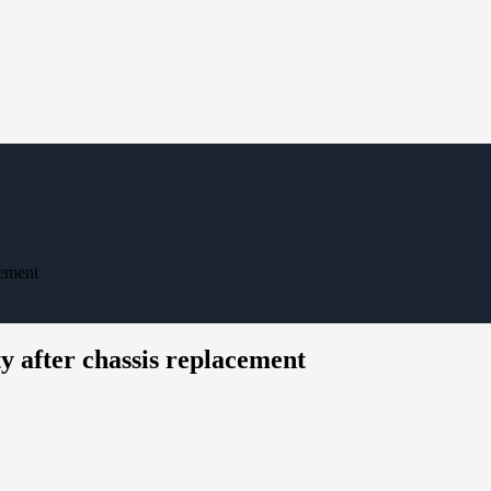
cement
y after chassis replacement