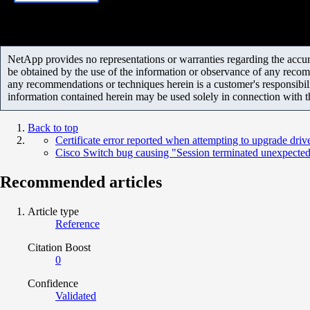
NetApp provides no representations or warranties regarding the accurac
be obtained by the use of the information or observance of any recom
any recommendations or techniques herein is a customer's responsibil
information contained herein may be used solely in connection with 
Back to top
Certificate error reported when attempting to upgrade driv
Cisco Switch bug causing "Session terminated unexpecte
Recommended articles
Article type
Reference
Citation Boost
0
Confidence
Validated