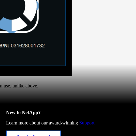
in use, unlike above.
New to NetApp?
Learn more about our award-winning
Support