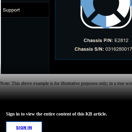
Note: This above example is for illustrative purposes only; in a true sc
Sign in to view the entire content of this KB article.
SIGN IN