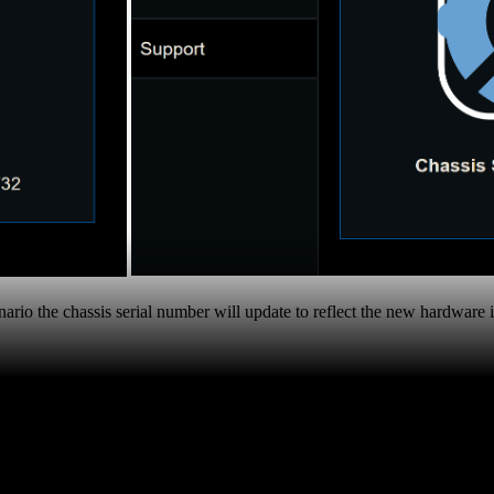
enario the chassis serial number will update to reflect the new hardware 