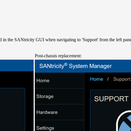
d in the SANtricity GUI when navigating to 'Support' from the left pane
Post-chassis replacement: