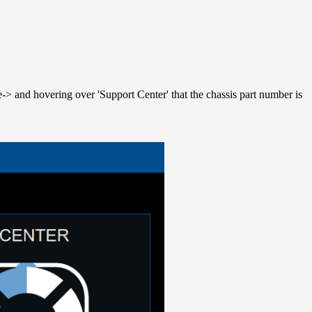
-> and hovering over 'Support Center' that the chassis part number is