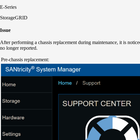
E-Series
StorageGRID
Issue
After performing a chassis replacement during maintenance, it is notice
no longer reported.
Pre-chassis replacement: