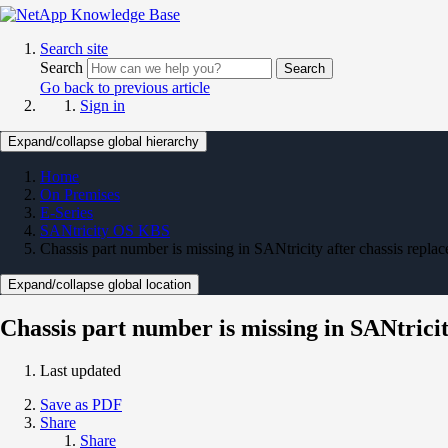
Search site
Search
Search
Go back to previous article
Sign in
Expand/collapse global hierarchy
Home
On Premises
E-Series
SANtricity OS KBS
Chassis part number is missing in SANtricity after chassis repla
Expand/collapse global location
Chassis part number is missing in SANtricit
Last updated
Save as PDF
Share
Share