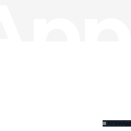
All NetApp