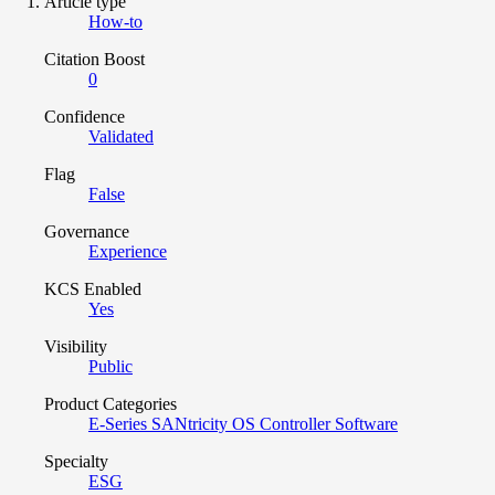
Article type
How-to
Citation Boost
0
Confidence
Validated
Flag
False
Governance
Experience
KCS Enabled
Yes
Visibility
Public
Product Categories
E-Series SANtricity OS Controller Software
Specialty
ESG