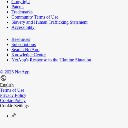
Copyright
Patents
Trademarks
Community Terms of Use
Slavery and Human Trafficking Statement
Accessibility
Resources
Subscriptions
Search NetApp
Knowledge Center
NetApp's Response to the Ukraine Situation
©
2026
NetApp
English
Terms of Use
Privacy Policy
Cookie Policy
Cookie Settings