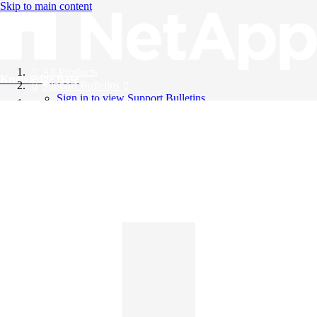
Skip to main content
All Products
Knowledge Base
Support Bulletins
Sign in to view Support Bulletins
Videos
English
English
日本語
中文（简体）