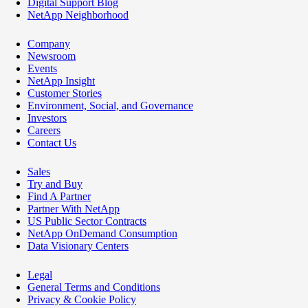
Digital Support Blog
NetApp Neighborhood
Company
Newsroom
Events
NetApp Insight
Customer Stories
Environment, Social, and Governance
Investors
Careers
Contact Us
Sales
Try and Buy
Find A Partner
Partner With NetApp
US Public Sector Contracts
NetApp OnDemand Consumption
Data Visionary Centers
Legal
General Terms and Conditions
Privacy & Cookie Policy