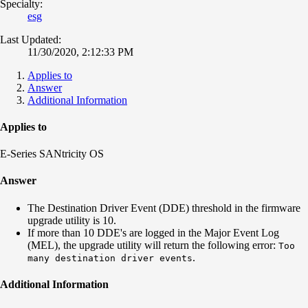
Specialty:
esg
Last Updated:
11/30/2020, 2:12:33 PM
Applies to
Answer
Additional Information
Applies to
E-Series SANtricity OS
Answer
The Destination Driver Event (DDE) threshold in the firmware
upgrade utility is 10.
If more than 10 DDE's are logged in the Major Event Log
(MEL), the upgrade utility will return the following error:
Too
.
many destination driver events
Additional Information