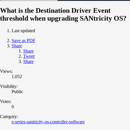
What is the Destination Driver Event
threshold when upgrading SANtricity OS?
Last updated
Save as PDF
Share
Share
Tweet
Share
Views:
1,052
Visibility:
Public
Votes:
0
Category:
e-series-santricity-os-controller-software