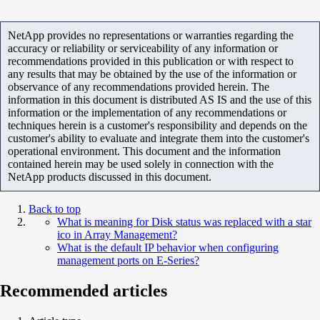
NetApp provides no representations or warranties regarding the
accuracy or reliability or serviceability of any information or
recommendations provided in this publication or with respect to
any results that may be obtained by the use of the information or
observance of any recommendations provided herein. The
information in this document is distributed AS IS and the use of this
information or the implementation of any recommendations or
techniques herein is a customer's responsibility and depends on the
customer's ability to evaluate and integrate them into the customer's
operational environment. This document and the information
contained herein may be used solely in connection with the
NetApp products discussed in this document.
Back to top
What is meaning for Disk status was replaced with a star
ico in Array Management?
What is the default IP behavior when configuring
management ports on E-Series?
Recommended articles