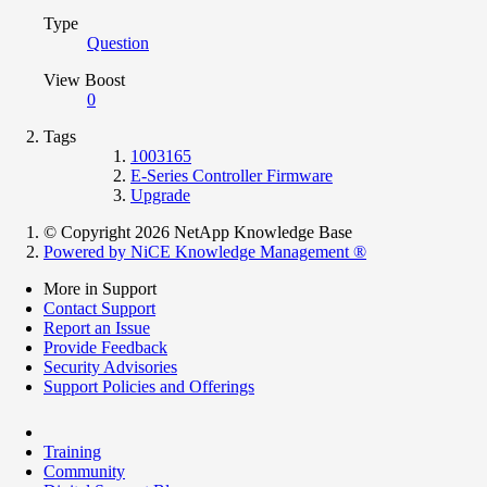
Type
Question
View Boost
0
Tags
1003165
E-Series Controller Firmware
Upgrade
© Copyright 2026 NetApp Knowledge Base
Powered by NiCE Knowledge Management
®
More in Support
Contact Support
Report an Issue
Provide Feedback
Security Advisories
Support Policies and Offerings
Training
Community