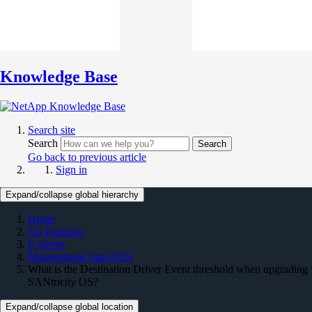
Knowledge Base
Search site
Search
Search
Go back to previous article
Sign in
Expand/collapse global hierarchy
Home
On Premises
E-Series
Management Apps KBs
What is the Destination Driver Event threshold when upgrading
SANtricity OS?
Expand/collapse global location