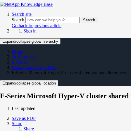
Search site
Search
Search
Go back to previous article
Sign in
Expand/collapse global hierarchy
Home
On Premises
E-Series
Management Apps KBs
E-Series Microsoft Hyper-V cluster shared volume disconnect
Expand/collapse global location
E-Series Microsoft Hyper-V cluster shared
Last updated
Save as PDF
Share
Share