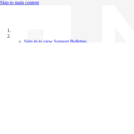
Skip to main content
All Products
Support Bulletins
Sign in to view Support Bulletins
Videos
Knowledge Base
English
English
日本語
中文（简体）