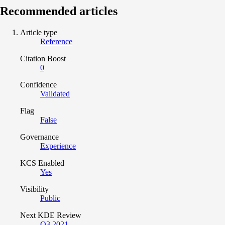
Recommended articles
Article type
Reference
Citation Boost
0
Confidence
Validated
Flag
False
Governance
Experience
KCS Enabled
Yes
Visibility
Public
Next KDE Review
Q3 2021