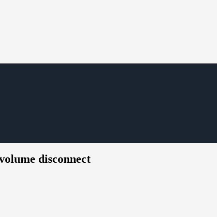
 volume disconnect