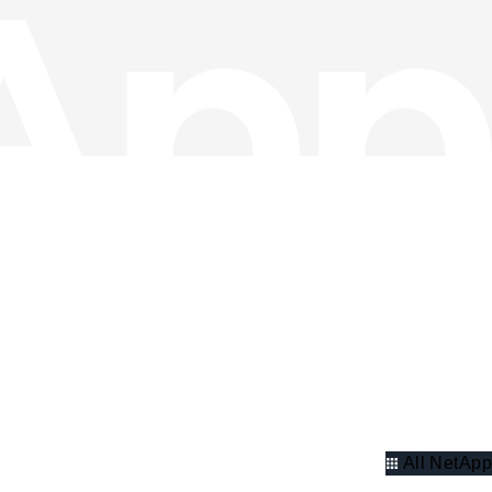
All NetApp