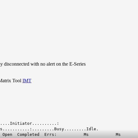
 disconnected with no alert on the E-Series
 Matrix Tool
IMT
......:............Initiator..........:
s...........:.........Busy.........Idle.
 Qd Open Completed Errs: Ms Ms