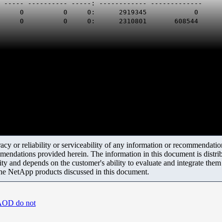
- ----- ---------- -----: ------------ -------------
961 : 0 : 0 0 0 0: 2919345 0
9 : 0 : 0 0 0 0: 2310801 608544
y or reliability or serviceability of any information or recommendations
mendations provided herein. The information in this document is distrib
ity and depends on the customer's ability to evaluate and integrate the
the NetApp products discussed in this document.
/AOD do not