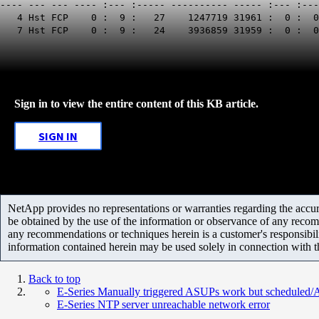
---- --- --- ---- :--- :----- ---------- ----- :--- :--
4 Hst FCP 0 : 9 : 27 1247719 31
7 Hst FCP 0 : 9 : 24 3936859 3195
Sign in to view the entire content of this KB article.
SIGN IN
NetApp provides no representations or warranties regarding the accurac
be obtained by the use of the information or observance of any recom
any recommendations or techniques herein is a customer's responsibil
information contained herein may be used solely in connection with 
Back to top
E-Series Manually triggered ASUPs work but scheduled
E-Series NTP server unreachable network error