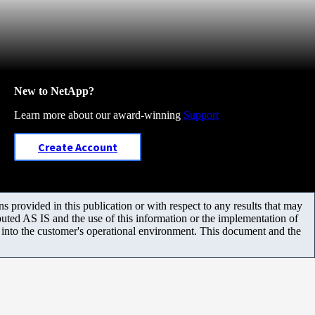
New to NetApp?
Learn more about our award-winning
Support
Create Account
 provided in this publication or with respect to any results that may
uted AS IS and the use of this information or the implementation of
m into the customer's operational environment. This document and the