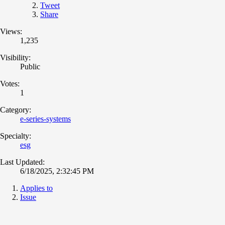
Tweet
Share
Views:
1,235
Visibility:
Public
Votes:
1
Category:
e-series-systems
Specialty:
esg
Last Updated:
6/18/2025, 2:32:45 PM
Applies to
Issue