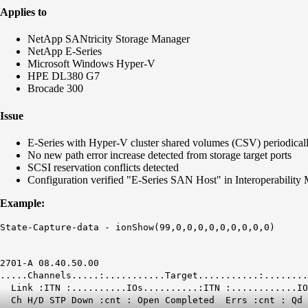
Applies to
NetApp SANtricity Storage Manager
NetApp E-Series
Microsoft Windows Hyper-V
HPE DL380 G7
Brocade 300
Issue
E-Series with Hyper-V cluster shared volumes (CSV) periodically
No new path error increase detected from storage target ports
SCSI reservation conflicts detected
Configuration verified "E-Series SAN Host" in Interoperability
Example:
State-Capture-data -
ionShow(99,0,0,0,0,0,0,0,0,0)
2701-A 08.40.50.00
.....Channels.....:...........Target.....
Link :ITN :..........IOs..........:ITN :............IO
Ch H/D STP Down :cnt : Open Completed
Errs
:cnt :