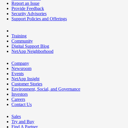
Report an Issue
Provide Feedback
Security Advisories
Support Policies and Offerings
Training
Community
Digital Support Blog
NetApp Neighborhood
Company
Newsroom
Events
NetApp Insight
Customer Stories
Environment, Social, and Governance
Investors
Careers
Contact Us
Sales
Try and Buy
Find A Partner