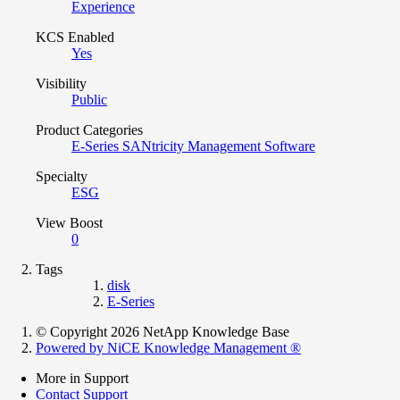
Experience
KCS Enabled
Yes
Visibility
Public
Product Categories
E-Series SANtricity Management Software
Specialty
ESG
View Boost
0
Tags
disk
E-Series
© Copyright 2026 NetApp Knowledge Base
Powered by NiCE Knowledge Management
®
More in Support
Contact Support