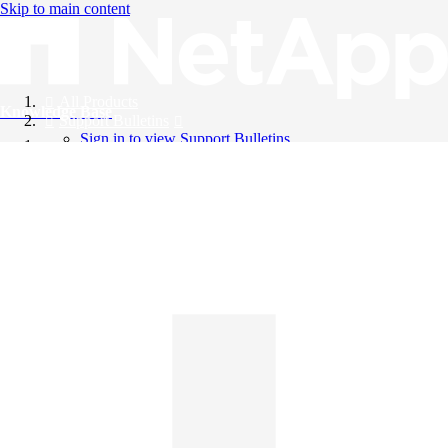
Skip to main content
All Products
Knowledge Base
Support Bulletins
Sign in to view Support Bulletins
Videos
English
English
日本語
中文（简体）