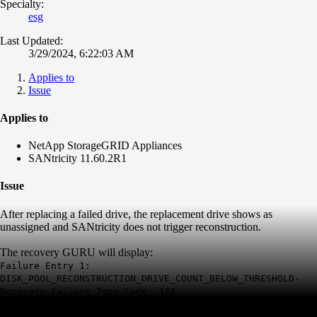
Specialty:
esg
Last Updated:
3/29/2024, 6:22:03 AM
Applies to
Issue
Applies to
NetApp StorageGRID Appliances
SANtricity 11.60.2R1
Issue
After replacing a failed drive, the replacement drive shows as
unassigned and SANtricity does not trigger reconstruction.
The recovery GURU will display:
Failure Entry 1:
DISK_POOL_RECONSTRUCTION_DRIVE_COUNT_BELOW_THRESHOLD-
Recovery Failure Type Code: 424