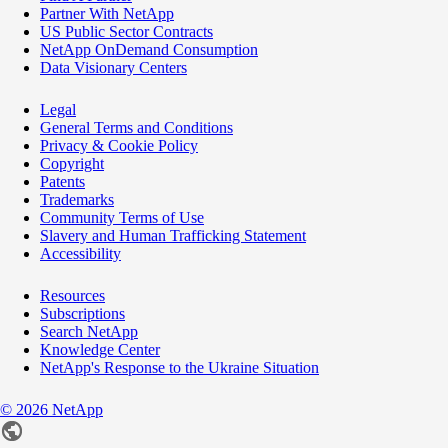
Partner With NetApp
US Public Sector Contracts
NetApp OnDemand Consumption
Data Visionary Centers
Legal
General Terms and Conditions
Privacy & Cookie Policy
Copyright
Patents
Trademarks
Community Terms of Use
Slavery and Human Trafficking Statement
Accessibility
Resources
Subscriptions
Search NetApp
Knowledge Center
NetApp's Response to the Ukraine Situation
©
2026
NetApp