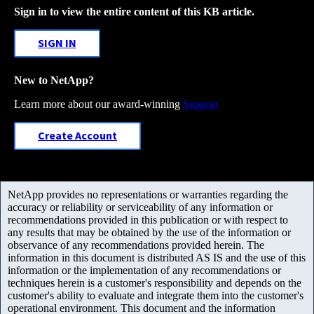
Sign in to view the entire content of this KB article.
SIGN IN
New to NetApp?
Learn more about our award-winning
Support
Create Account
NetApp provides no representations or warranties regarding the
accuracy or reliability or serviceability of any information or
recommendations provided in this publication or with respect to
any results that may be obtained by the use of the information or
observance of any recommendations provided herein. The
information in this document is distributed AS IS and the use of this
information or the implementation of any recommendations or
techniques herein is a customer's responsibility and depends on the
customer's ability to evaluate and integrate them into the customer's
operational environment. This document and the information