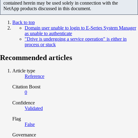
contained herein may be used solely in connection with the
NetApp products discussed in this document.
Back to top
Domain user unable to login to E-Series System Manager
as unable to authenticate
"Drive is undergoing a service operation" is either in
process or stuck
Recommended articles
Article type
Reference
Citation Boost
0
Confidence
Validated
Flag
False
Governance