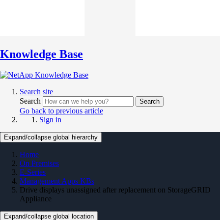
Knowledge Base
Search site
Search
Search
Go back to previous article
Sign in
Expand/collapse global hierarchy
Home
On Premises
E-Series
Management Apps KBs
Drive displays unassigned after replacement on StorageGRID
Appliance
Expand/collapse global location