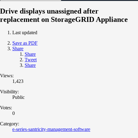
Drive displays unassigned after
replacement on StorageGRID Appliance
Last updated
Save as PDF
Share
Share
Tweet
Share
Views:
1,423
Visibility:
Public
Votes:
0
Category:
e-series-santricity-management-software