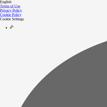
English
Terms of Use
Privacy Policy
Cookie Policy
Cookie Settings