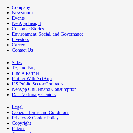
Company
Newsroom
Events
NetApp Insight
Customer Stories
Environment, Social, and Governance
Investors
Careers
Contact Us
Sales
Try and Buy
Find A Partner
Partner With NetApp
US Public Sector Contracts
NetApp OnDemand Consumption
Data Visionary Centers
Legal
General Terms and Conditions
Privacy & Cookie Policy
Copyright
Patents