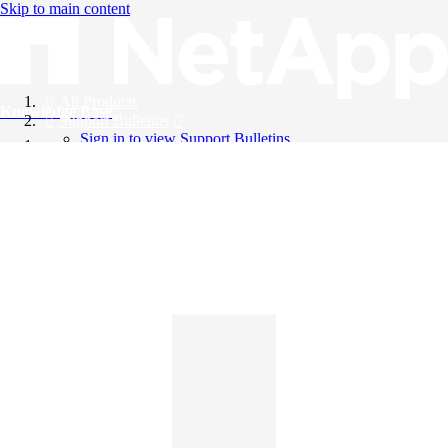
Skip to main content
All Products
Knowledge Base
Support Bulletins
Sign in to view Support Bulletins
Videos
English
English
日本語
中文（简体）