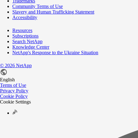
Trademarks
Community Terms of Use
Slavery and Human Trafficking Statement
Accessibility
Resources
Subscriptions
Search NetApp
Knowledge Center
NetApp's Response to the Ukraine Situation
©
2026
NetApp
English
Terms of Use
Privacy Policy
Cookie Policy
Cookie Settings