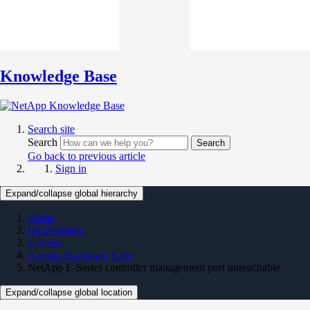
Knowledge Base
Search site
Search
Search
Go back to previous article
Sign in
Expand/collapse global hierarchy
Home
On Premises
E-Series
E-series Hardware KBs
NetApp E-Series controller management port unreachable
Expand/collapse global location