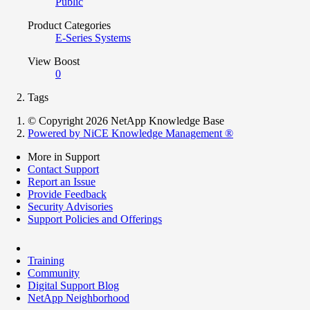
Public
Product Categories
E-Series Systems
View Boost
0
Tags
© Copyright 2026 NetApp Knowledge Base
Powered by NiCE Knowledge Management
®
More in Support
Contact Support
Report an Issue
Provide Feedback
Security Advisories
Support Policies and Offerings
Training
Community
Digital Support Blog
NetApp Neighborhood