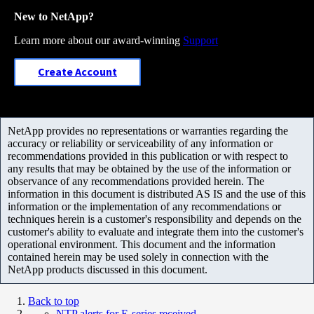
New to NetApp?
Learn more about our award-winning
Support
Create Account
NetApp provides no representations or warranties regarding the
accuracy or reliability or serviceability of any information or
recommendations provided in this publication or with respect to
any results that may be obtained by the use of the information or
observance of any recommendations provided herein. The
information in this document is distributed AS IS and the use of this
information or the implementation of any recommendations or
techniques herein is a customer's responsibility and depends on the
customer's ability to evaluate and integrate them into the customer's
operational environment. This document and the information
contained herein may be used solely in connection with the
NetApp products discussed in this document.
Back to top
NTP alerts for E-series received