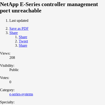
NetApp E-Series controller management
port unreachable
Last updated
Save as PDF
Share
Share
Tweet
Share
Views:
208
Visibility:
Public
Votes:
0
Category:
e-series-systems
Specialty: