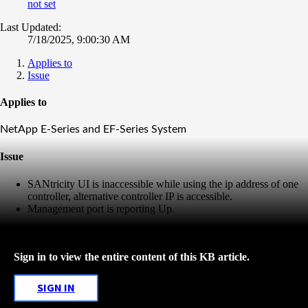
not set
Last Updated:
7/18/2025, 9:00:30 AM
Applies to
Issue
Applies to
NetApp E-Series and EF-Series System
Issue
SANtricity UI is inaccessible while using the ip address of one
controller, alternative controller IP is accessible.
Management port is reporting Up.
Sign in to view the entire content of this KB article.
SIGN IN