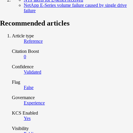
NetApp E-Series volume failure caused by single drive
failure
Recommended articles
Article type
Reference
Citation Boost
0
Confidence
Validated
Flag
False
Governance
Experience
KCS Enabled
Yes
Visibility