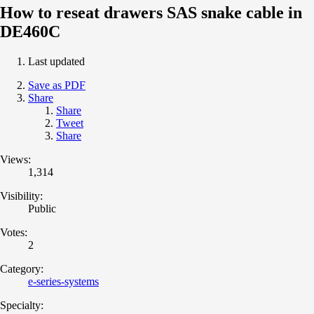
How to reseat drawers SAS snake cable in
DE460C
Last updated
Save as PDF
Share
Share
Tweet
Share
Views:
1,314
Visibility:
Public
Votes:
2
Category:
e-series-systems
Specialty: