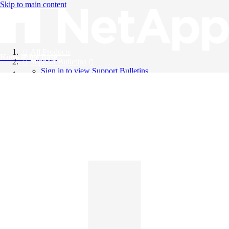
Skip to main content
All Products
Knowledge Base
Support Bulletins
Sign in to view Support Bulletins
Videos
English
English
日本語
中文（简体）