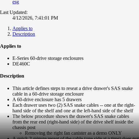
esg
Last Updated:
4/12/2026, 7:41:01 PM
Applies to
Description
Applies to
E-Series 60-drive storage enclosures
DE460C
Description
This article defines steps to reseat a drive drawer's SAS snake
cable in a 60-drive storage enclosure
A 60-drive enclosure has 5 drawers
Each drawer uses two (2) SAS snake cables -- one at the right-
hand side of the shelf and one at the left-hand side of the shelf
The below procedure shows the drawer's SAS snake cables
from the rear end (right-hand side) of the drive shelf inside the
chassis post
Removing the right fan canister as a demo ONLY
A quick 2-minute reseat of the cable (one side at a time) does not