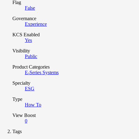
Flag
False
Governance
Experience
KCS Enabled
Yes
Visibility
Public
Product Categories
E-Series Systems
Specialty
ESG
Type
How To
View Boost
0
Tags