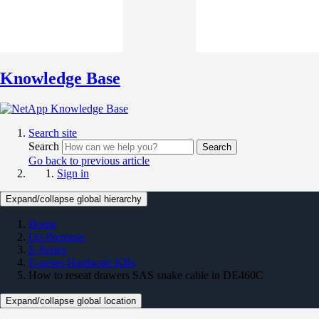
Knowledge Base
Search site
Search
Search
Go back to previous article
Sign in
Expand/collapse global hierarchy
Home
On Premises
E-Series
E-series Hardware KBs
How to reseat drawers SAS snake cable in DE460C
Expand/collapse global location