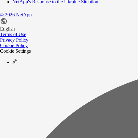
NetApp's Response to the Ukraine Situation
©
2026
NetApp
English
Terms of Use
Privacy Policy
Cookie Policy
Cookie Settings