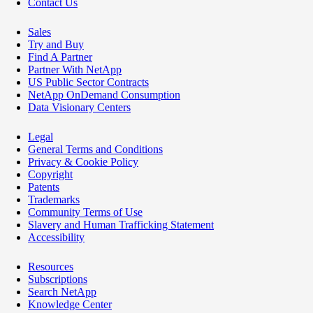
Contact Us
Sales
Try and Buy
Find A Partner
Partner With NetApp
US Public Sector Contracts
NetApp OnDemand Consumption
Data Visionary Centers
Legal
General Terms and Conditions
Privacy & Cookie Policy
Copyright
Patents
Trademarks
Community Terms of Use
Slavery and Human Trafficking Statement
Accessibility
Resources
Subscriptions
Search NetApp
Knowledge Center