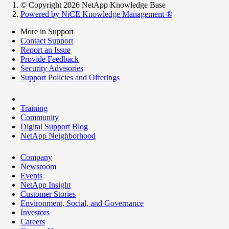
© Copyright 2026 NetApp Knowledge Base
Powered by NiCE Knowledge Management
®
More in Support
Contact Support
Report an Issue
Provide Feedback
Security Advisories
Support Policies and Offerings
Training
Community
Digital Support Blog
NetApp Neighborhood
Company
Newsroom
Events
NetApp Insight
Customer Stories
Environment, Social, and Governance
Investors
Careers