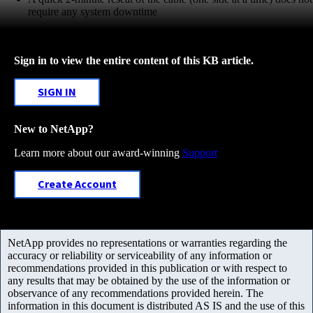
require any system downtime
Sign in to view the entire content of this KB article.
SIGN IN
New to NetApp?
Learn more about our award-winning
Support
Create Account
NetApp provides no representations or warranties regarding the
accuracy or reliability or serviceability of any information or
recommendations provided in this publication or with respect to
any results that may be obtained by the use of the information or
observance of any recommendations provided herein. The
information in this document is distributed AS IS and the use of this