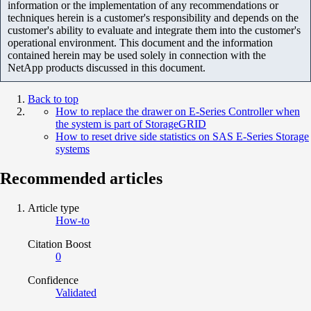
information or the implementation of any recommendations or
techniques herein is a customer's responsibility and depends on the
customer's ability to evaluate and integrate them into the customer's
operational environment. This document and the information
contained herein may be used solely in connection with the
NetApp products discussed in this document.
Back to top
How to replace the drawer on E-Series Controller when
the system is part of StorageGRID
How to reset drive side statistics on SAS E-Series Storage
systems
Recommended articles
Article type
How-to
Citation Boost
0
Confidence
Validated