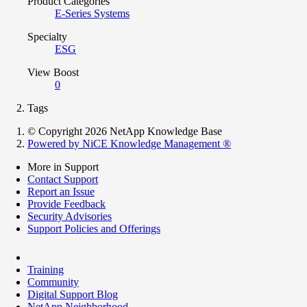
Product Categories
E-Series Systems
Specialty
ESG
View Boost
0
Tags
© Copyright 2026 NetApp Knowledge Base
Powered by NiCE Knowledge Management
®
More in Support
Contact Support
Report an Issue
Provide Feedback
Security Advisories
Support Policies and Offerings
Training
Community
Digital Support Blog
NetApp Neighborhood