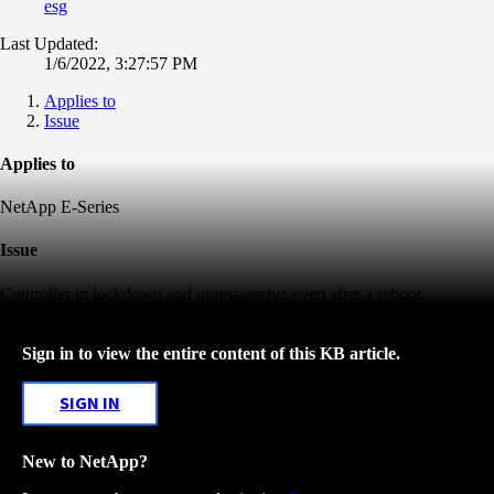
esg
Last Updated:
1/6/2022, 3:27:57 PM
Applies to
Issue
Applies to
NetApp E-Series
Issue
Controller in lockdown and unresponsive even after a reboot.
Sign in to view the entire content of this KB article.
SIGN IN
New to NetApp?