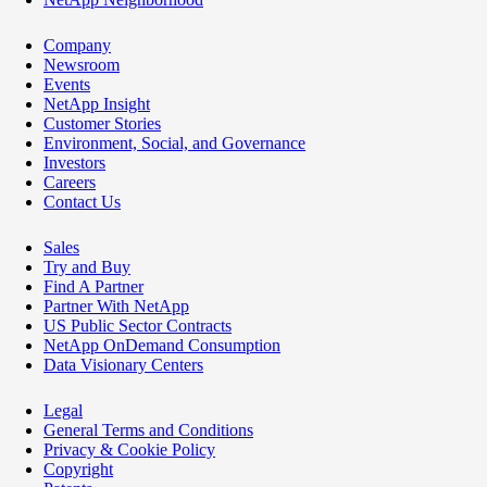
Company
Newsroom
Events
NetApp Insight
Customer Stories
Environment, Social, and Governance
Investors
Careers
Contact Us
Sales
Try and Buy
Find A Partner
Partner With NetApp
US Public Sector Contracts
NetApp OnDemand Consumption
Data Visionary Centers
Legal
General Terms and Conditions
Privacy & Cookie Policy
Copyright