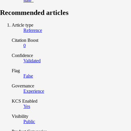
state”
Recommended articles
Article type
Reference
Citation Boost
0
Confidence
Validated
Flag
False
Governance
Experience
KCS Enabled
Yes
Visibility
Public