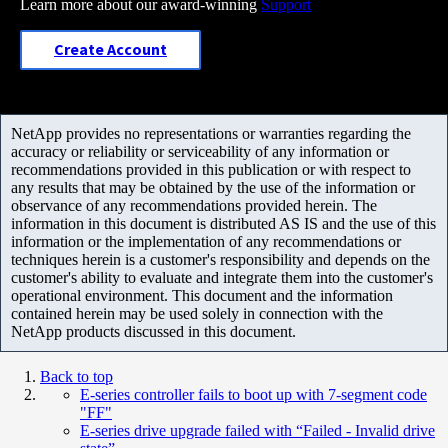
Learn more about our award-winning
Support
Create Account
NetApp provides no representations or warranties regarding the
accuracy or reliability or serviceability of any information or
recommendations provided in this publication or with respect to
any results that may be obtained by the use of the information or
observance of any recommendations provided herein. The
information in this document is distributed AS IS and the use of this
information or the implementation of any recommendations or
techniques herein is a customer's responsibility and depends on the
customer's ability to evaluate and integrate them into the customer's
operational environment. This document and the information
contained herein may be used solely in connection with the
NetApp products discussed in this document.
Back to top
E-series controller fails to boot up with 7-segment code
"FF"
E-series drive upgrade failed with “Failed - Invalid drive