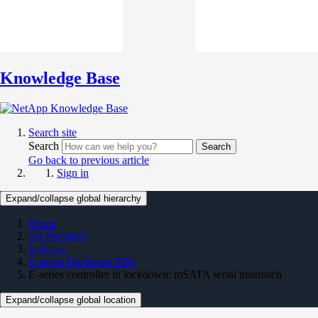
Knowledge Base
Search site
Search
Search
Go back to previous article
Sign in
Expand/collapse global hierarchy
Home
On Premises
E-Series
E-series Hardware KBs
E-series controller in lockdown: mSATA serial mismatch
Expand/collapse global location