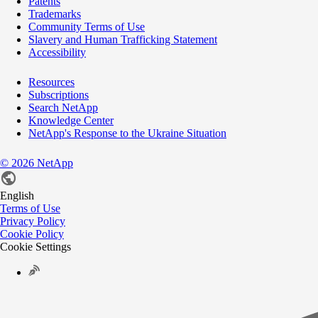
Patents
Trademarks
Community Terms of Use
Slavery and Human Trafficking Statement
Accessibility
Resources
Subscriptions
Search NetApp
Knowledge Center
NetApp's Response to the Ukraine Situation
©
2026
NetApp
English
Terms of Use
Privacy Policy
Cookie Policy
Cookie Settings