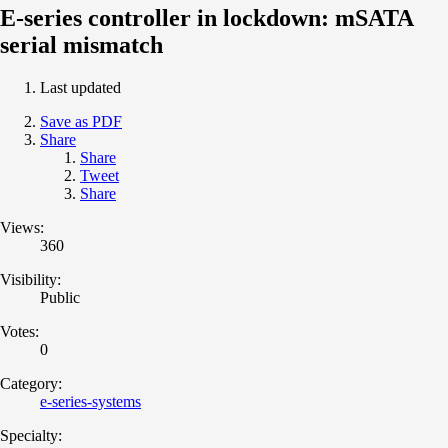
E-series controller in lockdown: mSATA
serial mismatch
Last updated
Save as PDF
Share
Share
Tweet
Share
Views:
360
Visibility:
Public
Votes:
0
Category:
e-series-systems
Specialty: