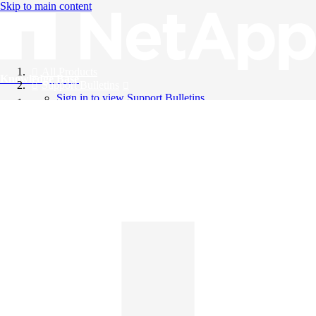
Skip to main content
All Products
Knowledge Base
Support Bulletins
Sign in to view Support Bulletins
Videos
English
English
日本語
中文（简体）