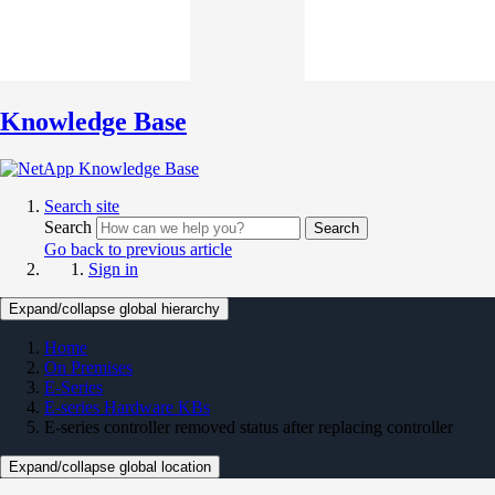
Knowledge Base
Search site
Search
Search
Go back to previous article
Sign in
Expand/collapse global hierarchy
Home
On Premises
E-Series
E-series Hardware KBs
E-series controller removed status after replacing controller
Expand/collapse global location