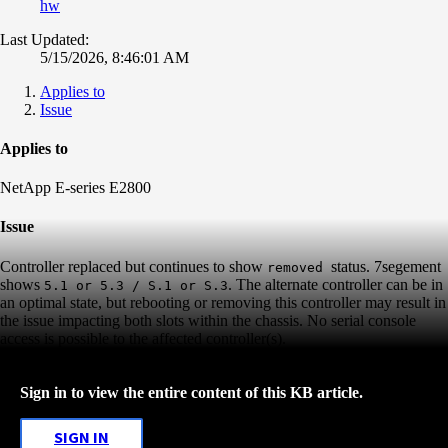
hw
Last Updated:
5/15/2026, 8:46:01 AM
Applies to
Issue
Applies to
NetApp E-series E2800
Issue
Controller replaced but continues to show
status. 7segement
removed
shows
. The alternate controller can be in
5.1 or 5.3 / S.1 or S.3
an optimal state, but rebooting or removing this controller may result in
the issue impacting both slots within the chassis. No serial console
access is possible to the affected controller(s).
Sign in to view the entire content of this KB article.
SIGN IN