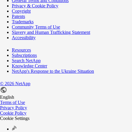
General Terms and Conditions
Privacy & Cookie Policy
Copyright
Patents
Trademarks
Community Terms of Use
Slavery and Human Trafficking Statement
Accessibility
Resources
Subscriptions
Search NetApp
Knowledge Center
NetApp's Response to the Ukraine Situation
©
2026
NetApp
English
Terms of Use
Privacy Policy
Cookie Policy
Cookie Settings