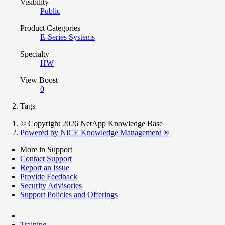
Visibility
Public
Product Categories
E-Series Systems
Specialty
HW
View Boost
0
Tags
© Copyright 2026 NetApp Knowledge Base
Powered by NiCE Knowledge Management
®
More in Support
Contact Support
Report an Issue
Provide Feedback
Security Advisories
Support Policies and Offerings
Training