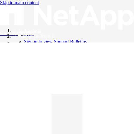
Skip to main content
All Products
Knowledge Base
Support Bulletins
Sign in to view Support Bulletins
Videos
English
English
日本語
中文（简体）