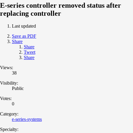
E-series controller removed status after
replacing controller
Last updated
Save as PDF
Share
Share
Tweet
Share
Views:
38
Visibility:
Public
Votes:
0
Category:
e-series-systems
Specialty: