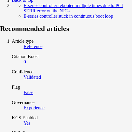
Back to top
E-series controller rebooted multiple times due to PCI
SERR error on the NICs
E-series controller stuck in continuous boot loop
Recommended articles
Article type
Reference
Citation Boost
0
Confidence
Validated
Flag
False
Governance
Experience
KCS Enabled
Yes