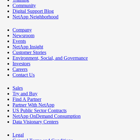
Community
Digital Support Blog
NetApp Neighborhood
Company
Newsroom
Events
NetApp Insight
Customer Stories
Environment, Social, and Governance
Investors
Careers
Contact Us
Sales
Try and Buy
Find A Partner
Partner With NetApp
US Public Sector Contracts
NetApp OnDemand Consumption
Data Visionary Centers
Legal