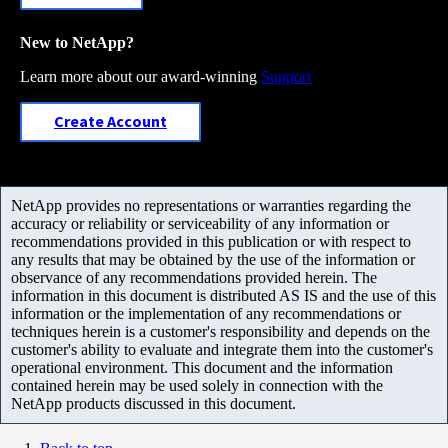
New to NetApp?
Learn more about our award-winning
Support
Create Account
NetApp provides no representations or warranties regarding the
accuracy or reliability or serviceability of any information or
recommendations provided in this publication or with respect to
any results that may be obtained by the use of the information or
observance of any recommendations provided herein. The
information in this document is distributed AS IS and the use of this
information or the implementation of any recommendations or
techniques herein is a customer's responsibility and depends on the
customer's ability to evaluate and integrate them into the customer's
operational environment. This document and the information
contained herein may be used solely in connection with the
NetApp products discussed in this document.