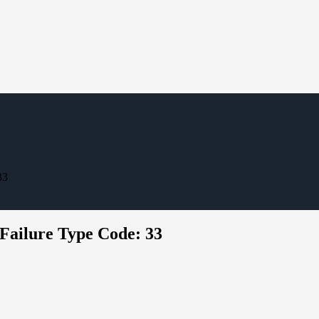
33
 Failure Type Code: 33