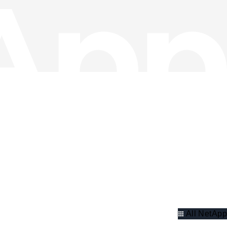
All NetApp