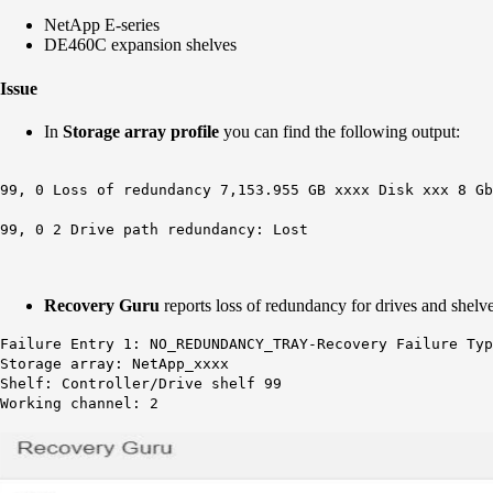
NetApp E-series
DE460C expansion shelves
Issue
In
Storage array profile
you can find the following output:
99, 0 Loss of redundancy 7,153.955 GB xxxx Disk xxx 8 Gb
99, 0 2 Drive path redundancy: Lost
Recovery Guru
reports loss of redundancy for drives and shelve
Failure Entry 1: NO_REDUNDANCY_TRAY-Recovery Failure Typ
Storage array: NetApp_xxxx
Shelf: Controller/Drive shelf 99
Working channel: 2