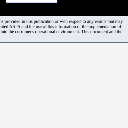
 provided in this publication or with respect to any results that may
uted AS IS and the use of this information or the implementation of
m into the customer's operational environment. This document and the