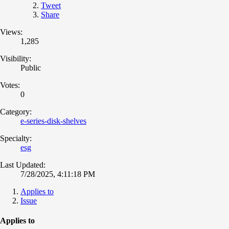
Tweet
Share
Views:
1,285
Visibility:
Public
Votes:
0
Category:
e-series-disk-shelves
Specialty:
esg
Last Updated:
7/28/2025, 4:11:18 PM
Applies to
Issue
Applies to