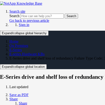
Search site
Search
Search
Go back to previous article
Sign in
Expand/collapse global hierarchy
Home
On Premises
E-Series
E-series Hardware KBs
E-Series drive and shelf loss of redundancy Failure Type Code: 
Expand/collapse global location
E-Series drive and shelf loss of redundancy
Last updated
Save as PDF
Share
Share