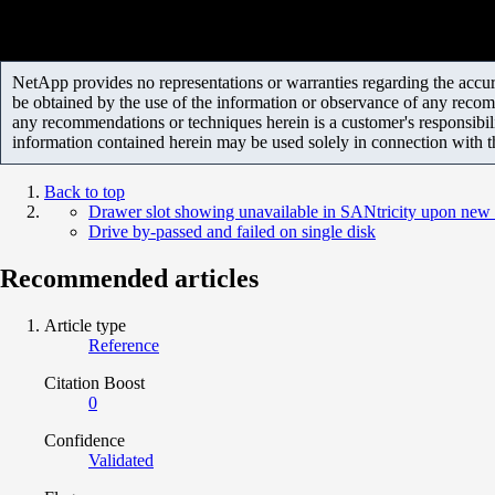
NetApp provides no representations or warranties regarding the accurac
be obtained by the use of the information or observance of any recom
any recommendations or techniques herein is a customer's responsibil
information contained herein may be used solely in connection with 
Back to top
Drawer slot showing unavailable in SANtricity upon new i
Drive by-passed and failed on single disk
Recommended articles
Article type
Reference
Citation Boost
0
Confidence
Validated