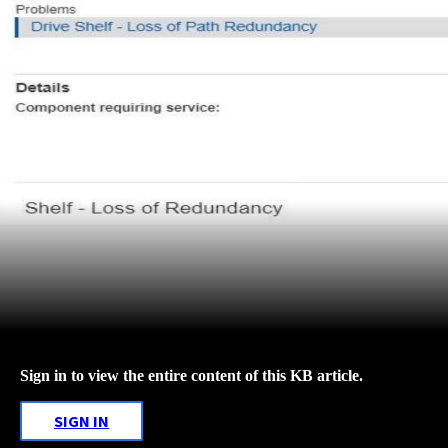
Sign in to view the entire content of this KB article.
SIGN IN