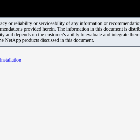
y or reliability or serviceability of any information or recommendations
mendations provided herein. The information in this document is distrib
ity and depends on the customer's ability to evaluate and integrate the
the NetApp products discussed in this document.
nstallation