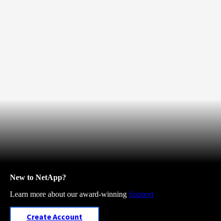
New to NetApp?
Learn more about our award-winning
Support
Create Account