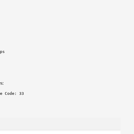
ps
s:
e Code: 33