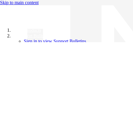
Skip to main content
All Products
Support Bulletins
Sign in to view Support Bulletins
Videos
Knowledge Base
English
English
日本語
中文（简体）