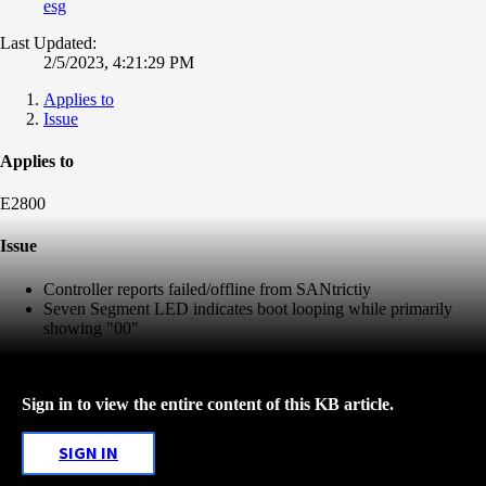
esg
Last Updated:
2/5/2023, 4:21:29 PM
Applies to
Issue
Applies to
E2800
Issue
Controller reports failed/offline from SANtrictiy
Seven Segment LED indicates boot looping while primarily
showing "00"
Sign in to view the entire content of this KB article.
SIGN IN