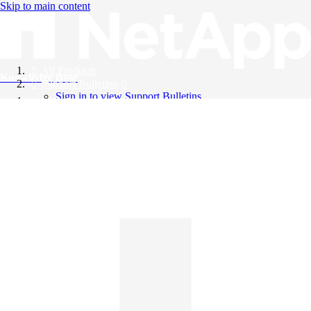
Skip to main content
All Products
Knowledge Base
Support Bulletins
Sign in to view Support Bulletins
Videos
English
English
日本語
中文（简体）