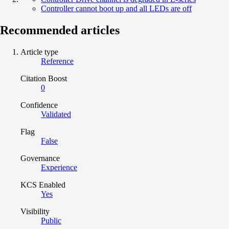
Controller cannot boot up and all LEDs are off
Recommended articles
Article type
Reference
Citation Boost
0
Confidence
Validated
Flag
False
Governance
Experience
KCS Enabled
Yes
Visibility
Public