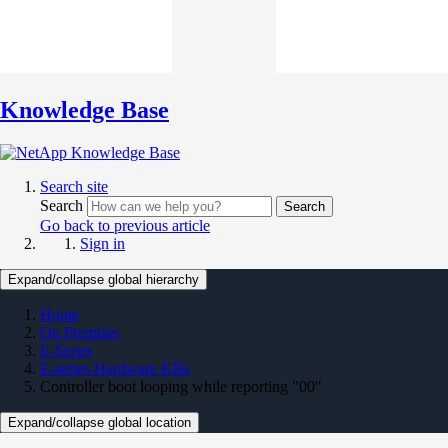
Knowledge Base
Search site
Search
Search
Go back to previous article
Sign in
Expand/collapse global hierarchy
Home
On Premises
E-Series
E-series Hardware KBs
Controller boot looping while reporting "00"
Expand/collapse global location