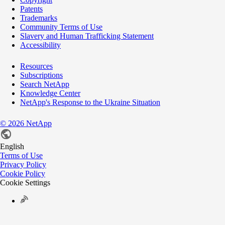
Patents
Trademarks
Community Terms of Use
Slavery and Human Trafficking Statement
Accessibility
Resources
Subscriptions
Search NetApp
Knowledge Center
NetApp's Response to the Ukraine Situation
©
2026
NetApp
English
Terms of Use
Privacy Policy
Cookie Policy
Cookie Settings