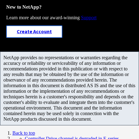
New to NetApp?
Learn more about our award-winning
Support
Create Account
NetApp provides no representations or warranties regarding the
accuracy or reliability or serviceability of any information or
recommendations provided in this publication or with respect to
any results that may be obtained by the use of the information or
observance of any recommendations provided herein. The
information in this document is distributed AS IS and the use of this
information or the implementation of any recommendations or
techniques herein is a customer's responsibility and depends on the
customer's ability to evaluate and integrate them into the customer's
operational environment. This document and the information
contained herein may be used solely in connection with the
NetApp products discussed in this document.
Back to top
Controller Drive channel is degraded in E-series