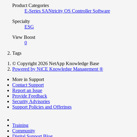
Product Categories
E-Series SANtricity OS Controller Software
Specialty
ESG
View Boost
0
Tags
© Copyright 2026 NetApp Knowledge Base
Powered by NiCE Knowledge Management
®
More in Support
Contact Support
Report an Issue
Provide Feedback
Security Advisories
Support Policies and Offerings
Training
Community
Digital Support Blog