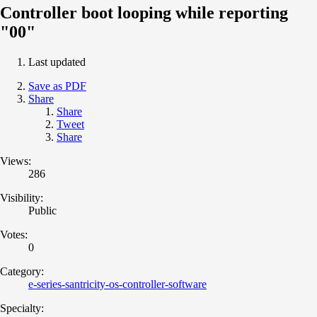
Controller boot looping while reporting
"00"
Last updated
Save as PDF
Share
Share
Tweet
Share
Views:
286
Visibility:
Public
Votes:
0
Category:
e-series-santricity-os-controller-software
Specialty: