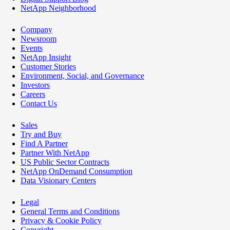
NetApp Neighborhood
Company
Newsroom
Events
NetApp Insight
Customer Stories
Environment, Social, and Governance
Investors
Careers
Contact Us
Sales
Try and Buy
Find A Partner
Partner With NetApp
US Public Sector Contracts
NetApp OnDemand Consumption
Data Visionary Centers
Legal
General Terms and Conditions
Privacy & Cookie Policy
Copyright