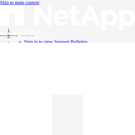
Skip to main content
All Products
Knowledge Base
Support Bulletins
Sign in to view Support Bulletins
Videos
English
English
日本語
中文（简体）