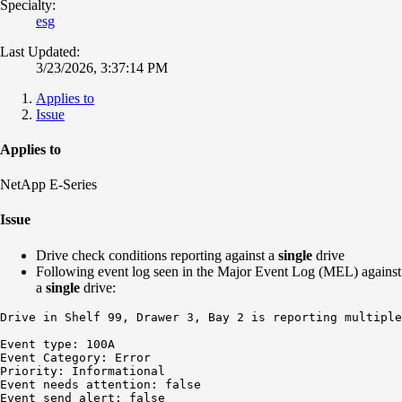
Specialty:
esg
Last Updated:
3/23/2026, 3:37:14 PM
Applies to
Issue
Applies to
NetApp E-Series
Issue
Drive check conditions reporting against a
single
drive
Following event log seen in the Major Event Log (MEL) against
a
single
drive:
Drive in Shelf 99, Drawer 3, Bay 2 is reporting multiple
Event type: 100A

Event Category: Error

Priority: Informational

Event needs attention: false

Event send alert: false
