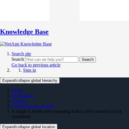
Knowledge Base
Search site
Search
Search
Go back to previous article
Sign in
Expand/collapse global hierarchy
Home
On Premises
E-Series
E-series Hardware KBs
A single E-Series drive reporting b/4b/x drive returned check
conditions
Expand/collapse global location