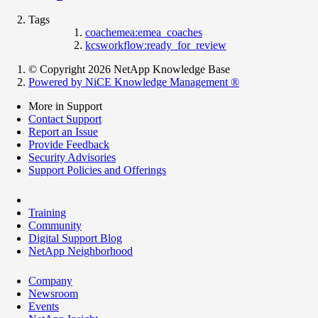
Tags
coachemea:emea_coaches
kcsworkflow:ready_for_review
© Copyright 2026 NetApp Knowledge Base
Powered by NiCE Knowledge Management
®
More in Support
Contact Support
Report an Issue
Provide Feedback
Security Advisories
Support Policies and Offerings
Training
Community
Digital Support Blog
NetApp Neighborhood
Company
Newsroom
Events