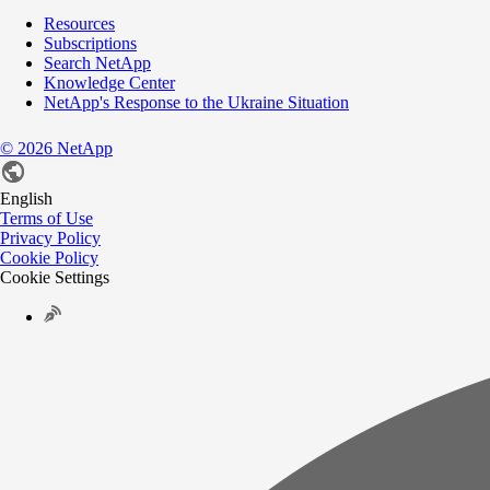
Resources
Subscriptions
Search NetApp
Knowledge Center
NetApp's Response to the Ukraine Situation
©
2026
NetApp
English
Terms of Use
Privacy Policy
Cookie Policy
Cookie Settings