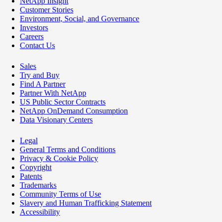
NetApp Insight
Customer Stories
Environment, Social, and Governance
Investors
Careers
Contact Us
Sales
Try and Buy
Find A Partner
Partner With NetApp
US Public Sector Contracts
NetApp OnDemand Consumption
Data Visionary Centers
Legal
General Terms and Conditions
Privacy & Cookie Policy
Copyright
Patents
Trademarks
Community Terms of Use
Slavery and Human Trafficking Statement
Accessibility