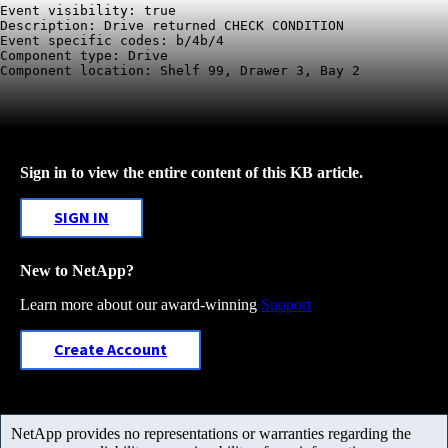
Event visibility: true

Description: Drive returned CHECK CONDITION

Event specific codes: b/4b/4

Component type: Drive

Component location: Shelf 99, Drawer 3, Bay 2
Sign in to view the entire content of this KB article.
SIGN IN
New to NetApp?
Learn more about our award-winning
Support
Create Account
NetApp provides no representations or warranties regarding the