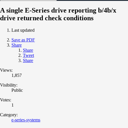
A single E-Series drive reporting b/4b/x
drive returned check conditions
Last updated
Save as PDF
Share
Share
Tweet
Share
Views:
1,857
Visibility:
Public
Votes:
1
Category:
e-series-systems