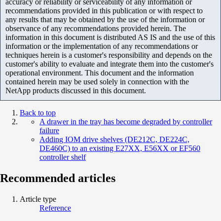
accuracy or reliability or serviceability of any information or
recommendations provided in this publication or with respect to
any results that may be obtained by the use of the information or
observance of any recommendations provided herein. The
information in this document is distributed AS IS and the use of this
information or the implementation of any recommendations or
techniques herein is a customer's responsibility and depends on the
customer's ability to evaluate and integrate them into the customer's
operational environment. This document and the information
contained herein may be used solely in connection with the
NetApp products discussed in this document.
Back to top
A drawer in the tray has become degraded by controller
failure
Adding IOM drive shelves (DE212C, DE224C,
DE460C) to an existing E27XX, E56XX or EF560
controller shelf
Recommended articles
Article type
Reference