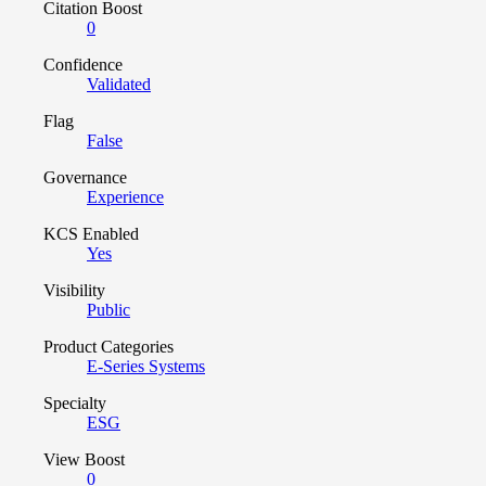
Citation Boost
0
Confidence
Validated
Flag
False
Governance
Experience
KCS Enabled
Yes
Visibility
Public
Product Categories
E-Series Systems
Specialty
ESG
View Boost
0