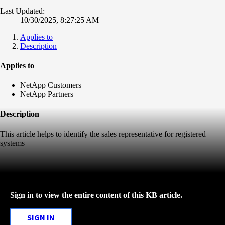
Last Updated:
10/30/2025, 8:27:25 AM
Applies to
Description
Applies to
NetApp Customers
NetApp Partners
Description
This article helps to identify the sales representative for registered
systems
Sign in to view the entire content of this KB article.
SIGN IN