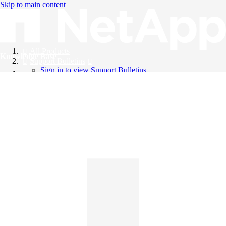
Skip to main content
All Products
Knowledge Base
Support Bulletins
Sign in to view Support Bulletins
Videos
English
English
日本語
中文（简体）