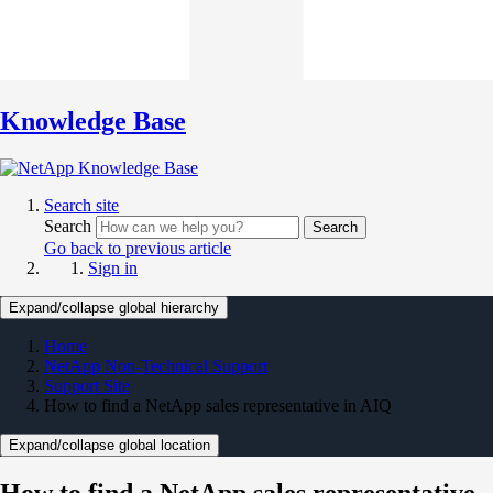
Knowledge Base
Search site
Search
Search
Go back to previous article
Sign in
Expand/collapse global hierarchy
Home
NetApp Non-Technical Support
Support Site
How to find a NetApp sales representative in AIQ
Expand/collapse global location
How to find a NetApp sales representative