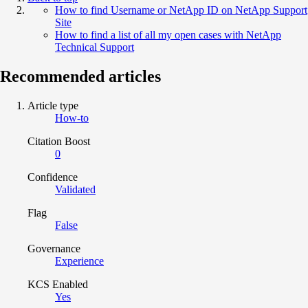
How to find Username or NetApp ID on NetApp Support
Site
How to find a list of all my open cases with NetApp
Technical Support
Recommended articles
Article type
How-to
Citation Boost
0
Confidence
Validated
Flag
False
Governance
Experience
KCS Enabled
Yes