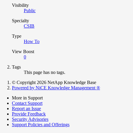
Visibility
Public
Specialty
CSIB
Type
How To
View Boost
0
Tags
This page has no tags.
© Copyright 2026 NetApp Knowledge Base
Powered by NiCE Knowledge Management
®
More in Support
Contact Support
Report an Issue
Provide Feedback
Security Advisories
Support Policies and Offerings