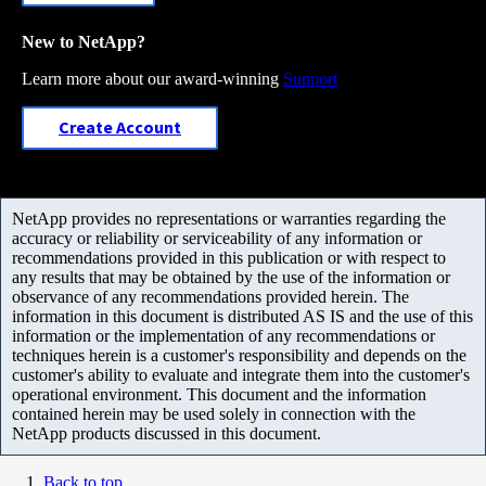
New to NetApp?
Learn more about our award-winning
Support
Create Account
NetApp provides no representations or warranties regarding the
accuracy or reliability or serviceability of any information or
recommendations provided in this publication or with respect to
any results that may be obtained by the use of the information or
observance of any recommendations provided herein. The
information in this document is distributed AS IS and the use of this
information or the implementation of any recommendations or
techniques herein is a customer's responsibility and depends on the
customer's ability to evaluate and integrate them into the customer's
operational environment. This document and the information
contained herein may be used solely in connection with the
NetApp products discussed in this document.
Back to top