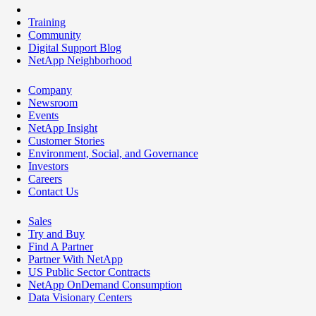
Training
Community
Digital Support Blog
NetApp Neighborhood
Company
Newsroom
Events
NetApp Insight
Customer Stories
Environment, Social, and Governance
Investors
Careers
Contact Us
Sales
Try and Buy
Find A Partner
Partner With NetApp
US Public Sector Contracts
NetApp OnDemand Consumption
Data Visionary Centers