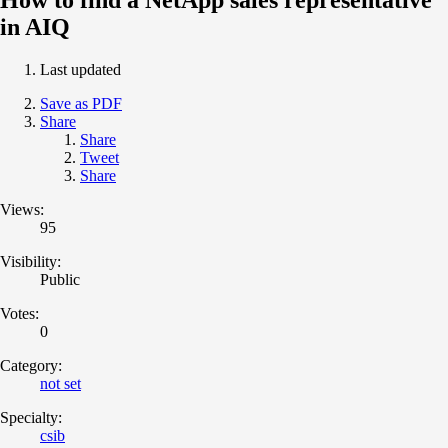
in AIQ
Last updated
Save as PDF
Share
Share
Tweet
Share
Views:
95
Visibility:
Public
Votes:
0
Category:
not set
Specialty:
csib