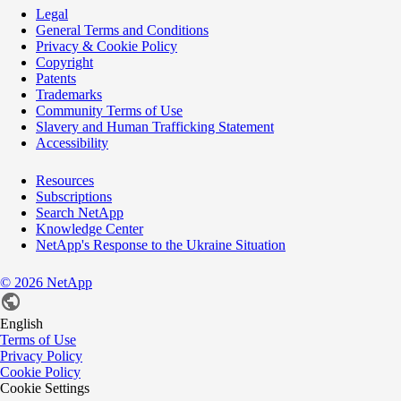
Legal
General Terms and Conditions
Privacy & Cookie Policy
Copyright
Patents
Trademarks
Community Terms of Use
Slavery and Human Trafficking Statement
Accessibility
Resources
Subscriptions
Search NetApp
Knowledge Center
NetApp's Response to the Ukraine Situation
©
2026
NetApp
English
Terms of Use
Privacy Policy
Cookie Policy
Cookie Settings