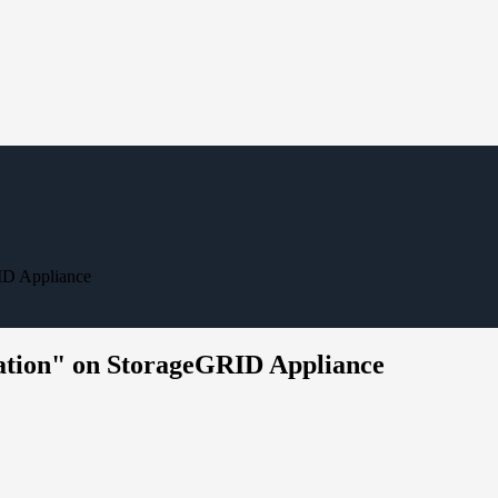
RID Appliance
ration" on StorageGRID Appliance