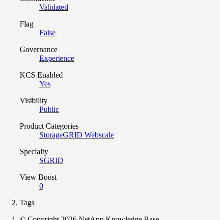
Validated
Flag
False
Governance
Experience
KCS Enabled
Yes
Visibility
Public
Product Categories
StorageGRID Webscale
Specialty
SGRID
View Boost
0
Tags
© Copyright 2026 NetApp Knowledge Base