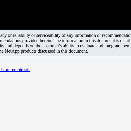
y or reliability or serviceability of any information or recommendations
mendations provided herein. The information in this document is distrib
ity and depends on the customer's ability to evaluate and integrate the
the NetApp products discussed in this document.
ls on remote site