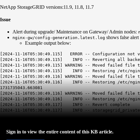
NetApp StorageGRID versions:
11.9,
11.8,
11.7
Issue
Alert during upgrade/ Maintenance on Gateway/ Admin nodes:
shows false alert
nginx-gw/config-generation.latest.log
Example output below:
[2024-11-16T05:30:49.115]
ERROR -- Configuration not 
[2024-11-16T05:30:49.115]
INFO -- Reverting all backe
[2024-11-16T05:30:49.115]
WARNING -- Moved failed file t
[2024-11-16T05:30:49.115] INFO -- Restoring /etc/nginx
[2024-11-16T05:30:49.116] WARNING -- Moved failed file t
[2024-11-16T05:30:49.116] INFO -- Restoring /etc/nginx
1731735043.663081
[2024-11-16T05:30:49.116] WARNING -- Moved failed file t
[2024-11-16T05:30:49.116] INFO -- Restoring /etc/nginx
[2024-11-16T05:30:49.117] INFO -- Revert complete
[2024-11-16T05:30:49.117] INFO -- storagegrid_private_
Sign in to view the entire content of this KB article.