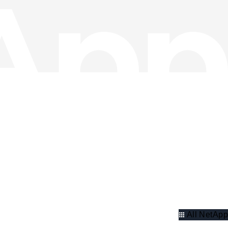
All NetApp