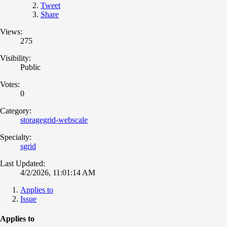
Tweet
Share
Views:
275
Visibility:
Public
Votes:
0
Category:
storagegrid-webscale
Specialty:
sgrid
Last Updated:
4/2/2026, 11:01:14 AM
Applies to
Issue
Applies to