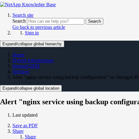
Search site
Search
Search
Go back to previous article
Sign in
Expand/collapse global hierarchy
Home
Hybrid Infrastructure
StorageGRID
Services
Alert "nginx service using backup configuration" on StorageG
Expand/collapse global location
Alert "nginx service using backup configu
Last updated
Save as PDF
Share
Share