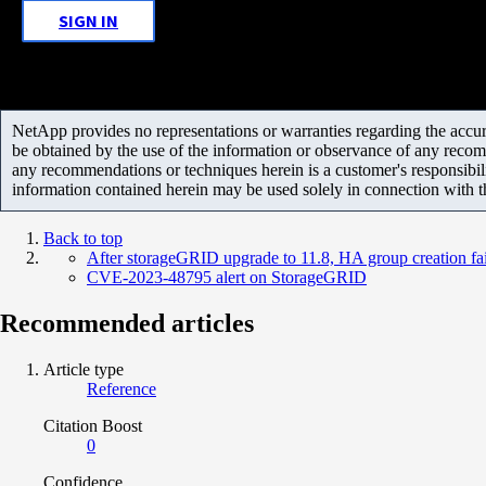
SIGN IN
NetApp provides no representations or warranties regarding the accurac
be obtained by the use of the information or observance of any recom
any recommendations or techniques herein is a customer's responsibil
information contained herein may be used solely in connection with 
Back to top
After storageGRID upgrade to 11.8, HA group creation fai
CVE-2023-48795 alert on StorageGRID
Recommended articles
Article type
Reference
Citation Boost
0
Confidence