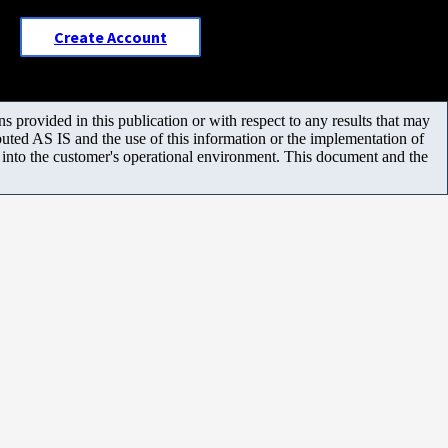
Create Account
 provided in this publication or with respect to any results that may
uted AS IS and the use of this information or the implementation of
m into the customer's operational environment. This document and the