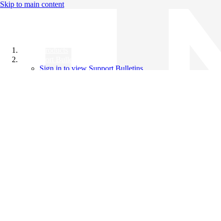
Skip to main content
All Products
Support Bulletins
Sign in to view Support Bulletins
Videos
Knowledge Base
English
English
日本語
中文（简体）