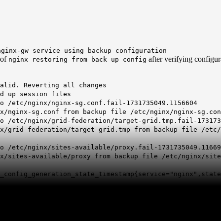
nginx-gw service using backup configuration
 of
after verifying configur
nginx restoring from back up config
valid. Reverting all changes
d up session files
o /etc/
nginx
/
nginx
-sg.conf.fail-1731735049.1156604
/nginx-sg.conf from backup file /etc/nginx/nginx-sg.con
o /etc/nginx/grid-federation/target-grid.tmp.fail-173173
/grid-federation/target-grid.tmp from backup file /etc/
o /etc/nginx/sites-available/proxy.fail-1731735049.11669
/sites-available/proxy from backup file /etc/nginx/site
config_generation_state_timestamp{service="nginx",state