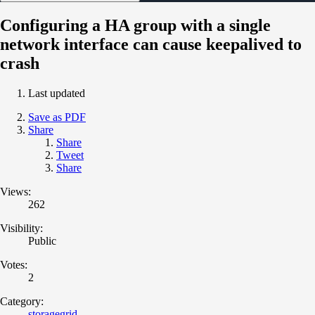
Configuring a HA group with a single
network interface can cause keepalived to
crash
Last updated
Save as PDF
Share
Share
Tweet
Share
Views:
262
Visibility:
Public
Votes:
2
Category:
storagegrid