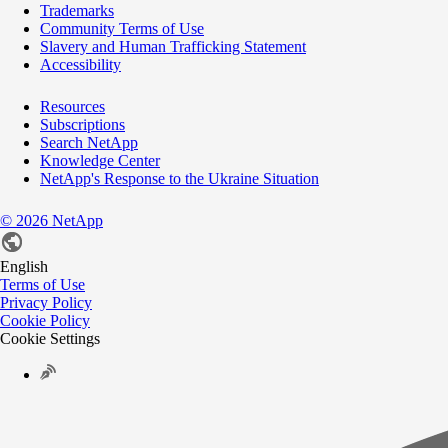
Trademarks
Community Terms of Use
Slavery and Human Trafficking Statement
Accessibility
Resources
Subscriptions
Search NetApp
Knowledge Center
NetApp's Response to the Ukraine Situation
©
2026
NetApp
English
Terms of Use
Privacy Policy
Cookie Policy
Cookie Settings