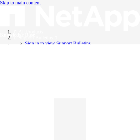
Skip to main content
All Products
Knowledge Base
Support Bulletins
Sign in to view Support Bulletins
Videos
English
English
日本語
中文（简体）