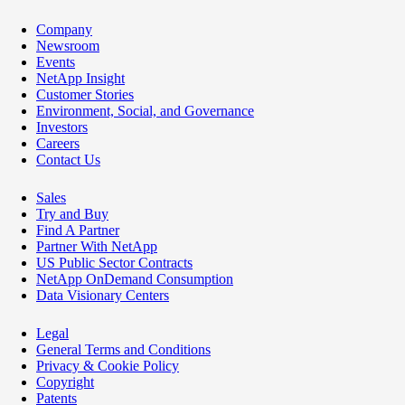
Company
Newsroom
Events
NetApp Insight
Customer Stories
Environment, Social, and Governance
Investors
Careers
Contact Us
Sales
Try and Buy
Find A Partner
Partner With NetApp
US Public Sector Contracts
NetApp OnDemand Consumption
Data Visionary Centers
Legal
General Terms and Conditions
Privacy & Cookie Policy
Copyright
Patents