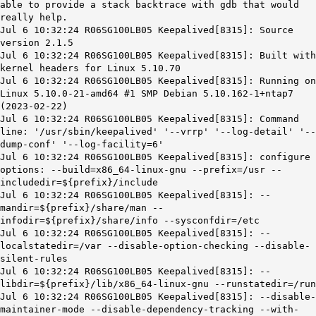
able to provide a stack backtrace with gdb that would
really help.
Jul 6 10:32:24 R06SG100LB05 Keepalived[8315]: Source
version 2.1.5
Jul 6 10:32:24 R06SG100LB05 Keepalived[8315]: Built with
kernel headers for Linux 5.10.70
Jul 6 10:32:24 R06SG100LB05 Keepalived[8315]: Running on
Linux 5.10.0-21-amd64 #1 SMP Debian 5.10.162-1+ntap7
(2023-02-22)
Jul 6 10:32:24 R06SG100LB05 Keepalived[8315]: Command
line: '/usr/sbin/keepalived' '--vrrp' '--log-detail' '--
dump-conf' '--log-facility=6'
Jul 6 10:32:24 R06SG100LB05 Keepalived[8315]: configure
options: --build=x86_64-linux-gnu --prefix=/usr --
includedir=${prefix}/include
Jul 6 10:32:24 R06SG100LB05 Keepalived[8315]: --
mandir=${prefix}/share/man --
infodir=${prefix}/share/info --sysconfdir=/etc
Jul 6 10:32:24 R06SG100LB05 Keepalived[8315]: --
localstatedir=/var --disable-option-checking --disable-
silent-rules
Jul 6 10:32:24 R06SG100LB05 Keepalived[8315]: --
libdir=${prefix}/lib/x86_64-linux-gnu --runstatedir=/run
Jul 6 10:32:24 R06SG100LB05 Keepalived[8315]: --disable-
maintainer-mode --disable-dependency-tracking --with-