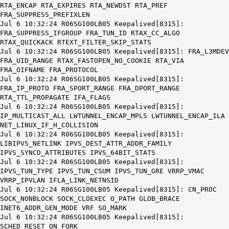
RTA_ENCAP RTA_EXPIRES RTA_NEWDST RTA_PREF
FRA_SUPPRESS_PREFIXLEN
Jul 6 10:32:24 R06SG100LB05 Keepalived[8315]:
FRA_SUPPRESS_IFGROUP FRA_TUN_ID RTAX_CC_ALGO
RTAX_QUICKACK RTEXT_FILTER_SKIP_STATS
Jul 6 10:32:24 R06SG100LB05 Keepalived[8315]: FRA_L3MDEV
FRA_UID_RANGE RTAX_FASTOPEN_NO_COOKIE RTA_VIA
FRA_OIFNAME FRA_PROTOCOL
Jul 6 10:32:24 R06SG100LB05 Keepalived[8315]:
FRA_IP_PROTO FRA_SPORT_RANGE FRA_DPORT_RANGE
RTA_TTL_PROPAGATE IFA_FLAGS
Jul 6 10:32:24 R06SG100LB05 Keepalived[8315]:
IP_MULTICAST_ALL LWTUNNEL_ENCAP_MPLS LWTUNNEL_ENCAP_ILA
NET_LINUX_IF_H_COLLISION
Jul 6 10:32:24 R06SG100LB05 Keepalived[8315]:
LIBIPVS_NETLINK IPVS_DEST_ATTR_ADDR_FAMILY
IPVS_SYNCD_ATTRIBUTES IPVS_64BIT_STATS
Jul 6 10:32:24 R06SG100LB05 Keepalived[8315]:
IPVS_TUN_TYPE IPVS_TUN_CSUM IPVS_TUN_GRE VRRP_VMAC
VRRP_IPVLAN IFLA_LINK_NETNSID
Jul 6 10:32:24 R06SG100LB05 Keepalived[8315]: CN_PROC
SOCK_NONBLOCK SOCK_CLOEXEC O_PATH GLOB_BRACE
INET6_ADDR_GEN_MODE VRF SO_MARK
Jul 6 10:32:24 R06SG100LB05 Keepalived[8315]:
SCHED_RESET_ON_FORK