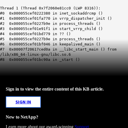
Thread 1 (Thread 0x7f2060e81cc0 (LWP 8316)):
#0 0x000055cef0222380 in inet_sockaddrcmp ()
#1 0x000055cef01fa770 in vrrp_dispatcher_init ()
#2 0x000055cef0227b9e in process_threads ()
#3 0x000055cef01e91f1 in start_vrrp_child ()
#4 0x000055cef01bd779 in ?? ()
#5 0x000055cef0227b9e in process_threads ()
#6 0x000055cef01bf046 in keepalived_main ()
#7 0x00007f20617ced0a in __libc_start_main () from
/lib/x86_64-linux-gnu/libc.so.6
#8 0x000055cef01bc90a in _start ()
Sign in to view the entire content of this KB article.
SIGN IN
New to NetApp?
Learn more about our award-winning
Support