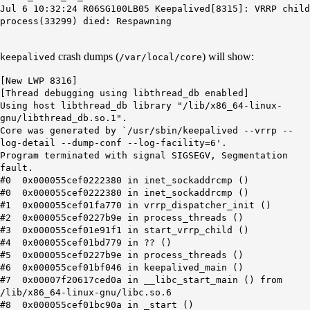
Jul 6 10:32:24 R06SG100LB05 Keepalived[8315]: VRRP child
process(33299) died: Respawning
crash dumps (
) will show:
keepalived
/var/local/core
[New LWP 8316]
[Thread debugging using libthread_db enabled]
Using host libthread_db library "/lib/x86_64-linux-
gnu/libthread_db.so.1".
Core was generated by `/usr/sbin/keepalived --vrrp --
log-detail --dump-conf --log-facility=6'.
Program terminated with signal SIGSEGV, Segmentation
fault.
#0 0x000055cef0222380 in inet_sockaddrcmp ()
#0 0x000055cef0222380 in inet_sockaddrcmp ()
#1 0x000055cef01fa770 in vrrp_dispatcher_init ()
#2 0x000055cef0227b9e in process_threads ()
#3 0x000055cef01e91f1 in start_vrrp_child ()
#4 0x000055cef01bd779 in ?? ()
#5 0x000055cef0227b9e in process_threads ()
#6 0x000055cef01bf046 in keepalived_main ()
#7 0x00007f20617ced0a in __libc_start_main () from
/lib/x86_64-linux-gnu/libc.so.6
#8 0x000055cef01bc90a in _start ()