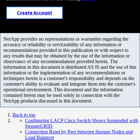
Create Account
NetApp provides no representations or warranties regarding the
accuracy or reliability or serviceability of any information or
recommendations provided in this publication or with respect to
any results that may be obtained by the use of the information or
observance of any recommendations provided herein. The
information in this document is distributed AS IS and the use of this
information or the implementation of any recommendations or
techniques herein is a customer's responsibility and depends on the
customer's ability to evaluate and integrate them into the customer's
operational environment. This document and the information
contained herein may be used solely in connection with the
NetApp products discussed in this document.
Back to top
Configuring LACP Cisco Switch Shows Suspended with
StorageGRID
Connection Reset by Peer between Storage Nodes and
Load Balancer