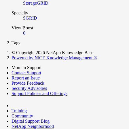
StorageGRID
Specialty
SGRID
View Boost
0
Tags
© Copyright 2026 NetApp Knowledge Base
Powered by NiCE Knowledge Management
®
More in Support
Contact Support
Report an Issue
Provide Feedback
Security Advisories
Support Policies and Offerings
Training
Community
Digital Support Blog
NetApp Neighborhood