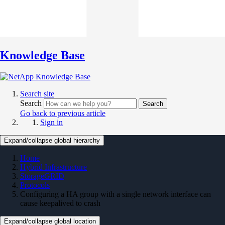
Knowledge Base
Search site
Search
Search
Go back to previous article
Sign in
Expand/collapse global hierarchy
Home
Hybrid Infrastructure
StorageGRID
Protocols
Configuring a HA group with a single network interface can
cause keepalived to crash
Expand/collapse global location