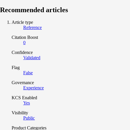
Recommended articles
Article type
Reference
Citation Boost
0
Confidence
Validated
Flag
False
Governance
Experience
KCS Enabled
Yes
Visibility
Public
Product Categories