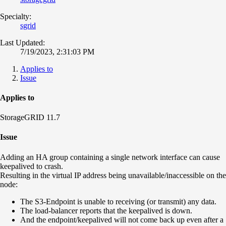
Specialty:
sgrid
Last Updated:
7/19/2023, 2:31:03 PM
Applies to
Issue
Applies to
StorageGRID 11.7
Issue
Adding an HA group containing a single network interface can cause
keepalived to crash.
Resulting in the virtual IP address being unavailable/inaccessible on the
node:
The S3-Endpoint is unable to receiving (or transmit) any data.
The load-balancer reports that the keepalived is down.
And the endpoint/keepalived will not come back up even after a