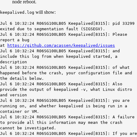
node reboot.
will show:
keepalived.log
Jul 6 10:32:24 R06SG100LB05 Keepalived[8315]: pid 33299
exited due to segmentation fault (SIGSEGV).
Jul 6 10:32:24 R06SG100LB05 Keepalived[8315]: Please
report a bug
at
https://github.com/acassen/keepalived/issues
Jul 6 10:32:24 R06SG100LB05 Keepalived[8315]: and
include this log from when keepalived started, a
description
Jul 6 10:32:24 R06SG100LB05 Keepalived[8315]: of what
happened before the crash, your configuration file and
the details below.
Jul 6 10:32:24 R06SG100LB05 Keepalived[8315]: Also
provide the output of keepalived -v, what Linux distro
and version
Jul 6 10:32:24 R06SG100LB05 Keepalived[8315]: you are
running on, and whether keepalived is being run in a
container or VM.
Jul 6 10:32:24 R06SG100LB05 Keepalived[8315]: A failure
to provide all this information may mean the crash
cannot be investigated.
Jul 6 10:32:24 R06SG100LB05 Keepalived[8315]: If you are