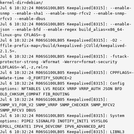
kernel-dir=debian/
Jul 6 10:32:24 R06SG100LB05 Keepalived[8315]: --enable-
snmp --enable-sha1 --enable-snmp-rfcv2 --enable-snmp-
rfcv3 --enable-dbus
Jul 6 10:32:24 R06SG100LB05 Keepalived[8315]: --enable-
json --enable-bfd --enable-regex build_alias=x86_64-
linux-gnu CFLAGS=-g
Jul 6 10:32:24 R06SG100LB05 Keepalived[8315]: -O2 -
ffile-prefix-map=/build/keepalived-jCUlld/keepalived-
2.1.5=.
Jul 6 10:32:24 R06SG100LB05 Keepalived[8315]: -fstack-
protector-strong -Wformat -Werror=format-security
LDFLAGS=-Wl,-z,relro
Jul 6 10:32:24 R06SG100LB05 Keepalived[8315]: CPPFLAGS=-
Wdate-time -D_FORTIFY_SOURCE=2
Jul 6 10:32:24 R06SG100LB05 Keepalived[8315]: Config
options: NFTABLES LVS REGEX VRRP VRRP_AUTH JSON BFD
OLD_CHKSUM_COMPAT FIB_ROUTING
Jul 6 10:32:24 R06SG100LB05 Keepalived[8315]:
SNMP_V3_FOR_V2 SNMP_VRRP SNMP_CHECKER SNMP_RFCV2
SNMP_RFCV3 DBUS
Jul 6 10:32:24 R06SG100LB05 Keepalived[8315]: System
options: PIPE2 SIGNALFD INOTIFY_INIT1 VSYSLOG
EPOLL_CREATE1 IPV4_DEVCONF IPV6_ADVANCED_API
Jul 6 10:32:24 R06SG100LB05 Keepalived[8315]: LIBNL3