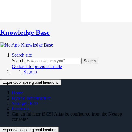
Knowledge Base
Search site
Search
Search
Go back to previous article
Sign in
Expand/collapse global hierarchy
Home
Hybrid Infrastructure
StorageGRID
Protocols
Can an Initiator iSCSI Alias be configured from the Netapp
console?
Expand/collapse global location