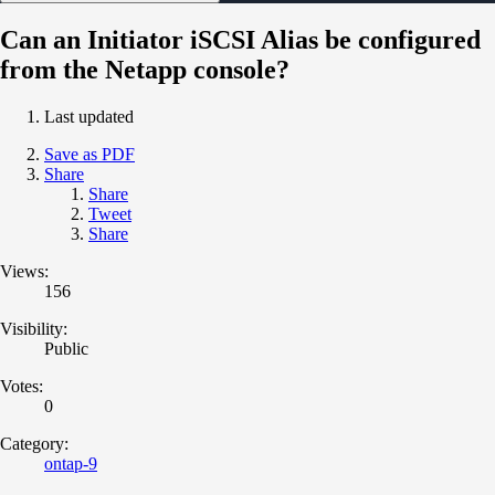
Can an Initiator iSCSI Alias be configured
from the Netapp console?
Last updated
Save as PDF
Share
Share
Tweet
Share
Views:
156
Visibility:
Public
Votes:
0
Category:
ontap-9