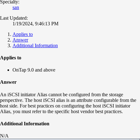
Specialty:
san
Last Updated:
1/19/2024, 9:46:13 PM
Applies to
Answer
Additional Information
Applies to
OnTap 9.0 and above
Answer
An iSCSI initiator Alias cannot be configured from the storage
perspective. The host iSCSI alias is an attribute configurable from the
host side. For best practices on configuring the host iSCSI initiator
Alias, you must refer to the specific host vendor best practices.
Additional Information
N/A