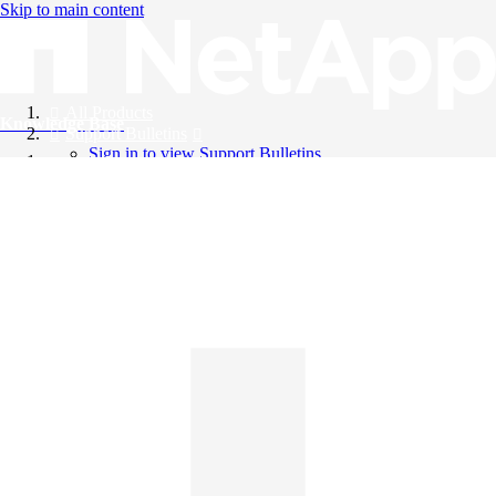
Skip to main content
All Products
Knowledge Base
Support Bulletins
Sign in to view Support Bulletins
Videos
English
English
日本語
中文（简体）