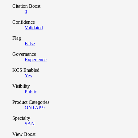
Citation Boost
0
Confidence
Validated
Flag
False
Governance
Experience
KCS Enabled
Yes
Visibility
Public
Product Categories
ONTAP 9
Specialty
SAN
View Boost