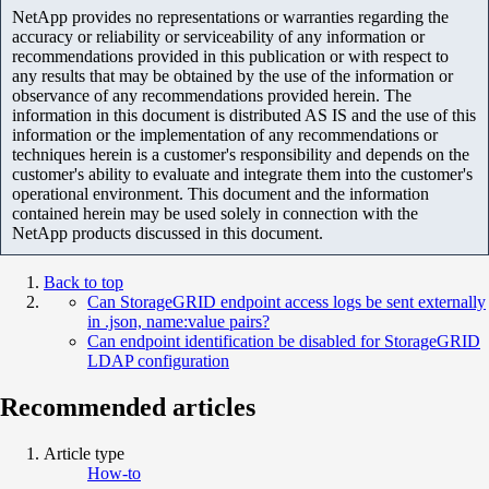
NetApp provides no representations or warranties regarding the
accuracy or reliability or serviceability of any information or
recommendations provided in this publication or with respect to
any results that may be obtained by the use of the information or
observance of any recommendations provided herein. The
information in this document is distributed AS IS and the use of this
information or the implementation of any recommendations or
techniques herein is a customer's responsibility and depends on the
customer's ability to evaluate and integrate them into the customer's
operational environment. This document and the information
contained herein may be used solely in connection with the
NetApp products discussed in this document.
Back to top
Can StorageGRID endpoint access logs be sent externally
in .json, name:value pairs?
Can endpoint identification be disabled for StorageGRID
LDAP configuration
Recommended articles
Article type
How-to