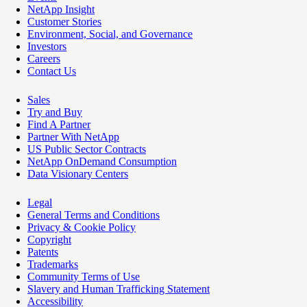
NetApp Insight
Customer Stories
Environment, Social, and Governance
Investors
Careers
Contact Us
Sales
Try and Buy
Find A Partner
Partner With NetApp
US Public Sector Contracts
NetApp OnDemand Consumption
Data Visionary Centers
Legal
General Terms and Conditions
Privacy & Cookie Policy
Copyright
Patents
Trademarks
Community Terms of Use
Slavery and Human Trafficking Statement
Accessibility