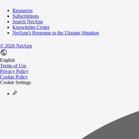
Resources
Subscriptions
Search NetApp
Knowledge Center
NetApp's Response to the Ukraine Situation
©
2026
NetApp
English
Terms of Use
Privacy Policy
Cookie Policy
Cookie Settings