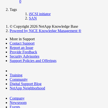
0
Tags
iSCSI initiator
SAN
© Copyright 2026 NetApp Knowledge Base
Powered by NiCE Knowledge Management
®
More in Support
Contact Support
Report an Issue
Provide Feedback
Security Advisories
Support Policies and Offerings
Training
Community
Digital Support Blog
NetApp Neighborhood
Company
Newsroom
Events