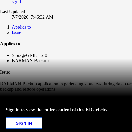
sgrid
Last Updated:
7/7/2026, 7:46:32 AM
Applies to
Issue
Applies to
StorageGRID 12.0
BARMAN Backup
Issue
BARMAN Backup application experiencing slowness during database
backup and restore operations.
Sign in to view the entire content of this KB article.
SIGN IN