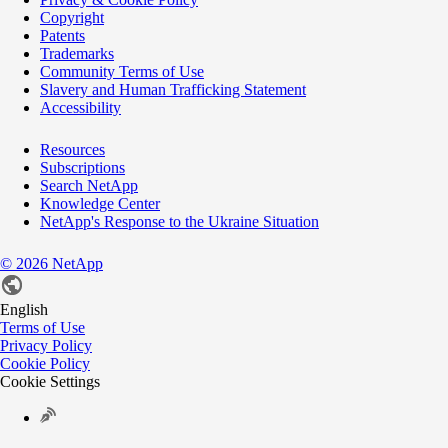
Copyright
Patents
Trademarks
Community Terms of Use
Slavery and Human Trafficking Statement
Accessibility
Resources
Subscriptions
Search NetApp
Knowledge Center
NetApp's Response to the Ukraine Situation
©
2026
NetApp
English
Terms of Use
Privacy Policy
Cookie Policy
Cookie Settings