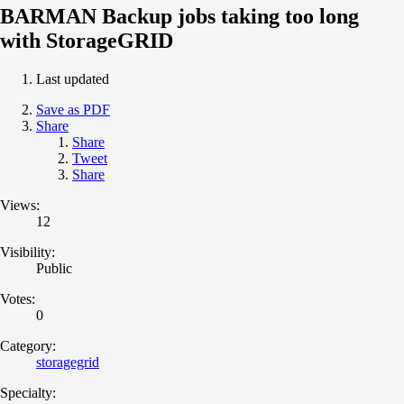
BARMAN Backup jobs taking too long
with StorageGRID
Last updated
Save as PDF
Share
Share
Tweet
Share
Views:
12
Visibility:
Public
Votes:
0
Category:
storagegrid
Specialty: