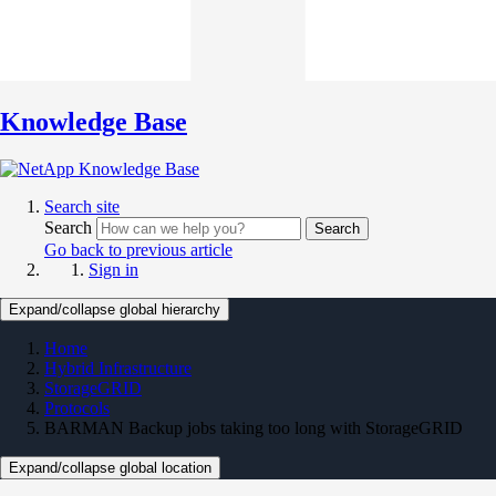
Knowledge Base
Search site
Search
Search
Go back to previous article
Sign in
Expand/collapse global hierarchy
Home
Hybrid Infrastructure
StorageGRID
Protocols
BARMAN Backup jobs taking too long with StorageGRID
Expand/collapse global location