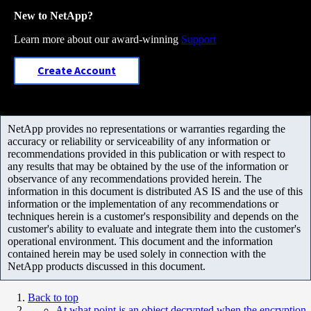
New to NetApp?
Learn more about our award-winning
Support
Create Account
NetApp provides no representations or warranties regarding the
accuracy or reliability or serviceability of any information or
recommendations provided in this publication or with respect to
any results that may be obtained by the use of the information or
observance of any recommendations provided herein. The
information in this document is distributed AS IS and the use of this
information or the implementation of any recommendations or
techniques herein is a customer's responsibility and depends on the
customer's ability to evaluate and integrate them into the customer's
operational environment. This document and the information
contained herein may be used solely in connection with the
NetApp products discussed in this document.
Back to top
At what point is an object decrypted when the encryption