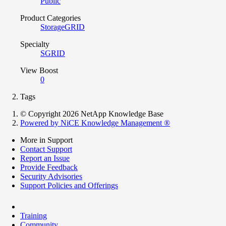
Public
Product Categories
StorageGRID
Specialty
SGRID
View Boost
0
Tags
© Copyright 2026 NetApp Knowledge Base
Powered by NiCE Knowledge Management
®
More in Support
Contact Support
Report an Issue
Provide Feedback
Security Advisories
Support Policies and Offerings
Training
Community