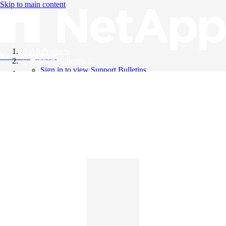
Skip to main content
All Products
Knowledge Base
Support Bulletins
Sign in to view Support Bulletins
Videos
English
English
日本語
中文（简体）