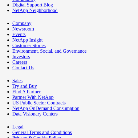
Digital Support Blog
NetApp Neighborhood
Company
Newsroom
Events
NetApp Insight
Customer Stories
Environment, Social, and Governance
Investors
Careers
Contact Us
Sales
Try and Buy
Find A Partner
Partner With NetApp
US Public Sector Contracts
NetApp OnDemand Consumption
Data Visionary Centers
Legal
General Terms and Conditions
Privacy & Cookie Policy