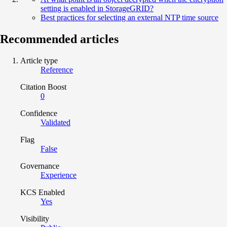
setting is enabled in StorageGRID?
Best practices for selecting an external NTP time source
Recommended articles
Article type
Reference
Citation Boost
0
Confidence
Validated
Flag
False
Governance
Experience
KCS Enabled
Yes
Visibility