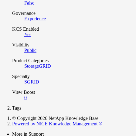
False
Governance
Experience
KCS Enabled
Yes
Visibility
Public
Product Categories
StorageGRID
Specialty
SGRID
View Boost
0
Tags
© Copyright 2026 NetApp Knowledge Base
Powered by NiCE Knowledge Management
®
More in Support