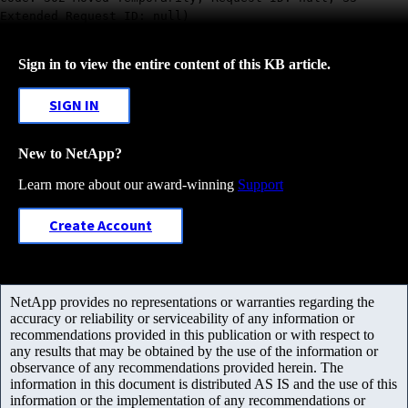
Extended Request ID: null)
Sign in to view the entire content of this KB article.
SIGN IN
New to NetApp?
Learn more about our award-winning
Support
Create Account
NetApp provides no representations or warranties regarding the
accuracy or reliability or serviceability of any information or
recommendations provided in this publication or with respect to
any results that may be obtained by the use of the information or
observance of any recommendations provided herein. The
information in this document is distributed AS IS and the use of this
information or the implementation of any recommendations or