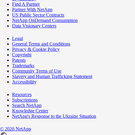
Find A Partner
Partner With NetApp
US Public Sector Contracts
NetApp OnDemand Consumption
Data Visionary Centers
Legal
General Terms and Conditions
Privacy & Cookie Policy
Copyright
Patents
Trademarks
Community Terms of Use
Slavery and Human Trafficking Statement
Accessibility
Resources
Subscriptions
Search NetApp
Knowledge Center
NetApp's Response to the Ukraine Situation
©
2026
NetApp