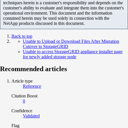
techniques herein is a customer's responsibility and depends on the
customer's ability to evaluate and integrate them into the customer's
operational environment. This document and the information
contained herein may be used solely in connection with the
NetApp products discussed in this document.
Back to top
Unable to Upload or Download Files After Migration
Cutover to StorageGRID
Unable to access StorageGRID appliance installer page
for newly added storage node
Recommended articles
Article type
Reference
Citation Boost
0
Confidence
Validated
Flag