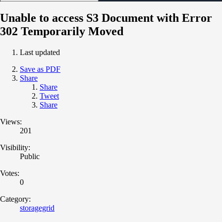
Unable to access S3 Document with Error
302 Temporarily Moved
Last updated
Save as PDF
Share
Share
Tweet
Share
Views:
201
Visibility:
Public
Votes:
0
Category:
storagegrid