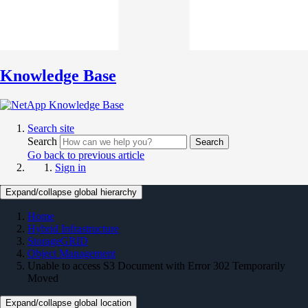
Knowledge Base
Search site
Search
Search
Go back to previous article
Sign in
Expand/collapse global hierarchy
Home
Hybrid Infrastructure
StorageGRID
Object Management
Unable to access S3 Document with Error 302 Temporarily
Moved
Expand/collapse global location