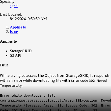
Specialty:
sgrid
Last Updated:
8/12/2024, 9:50:59 AM
Applies to
Issue
Applies to
StorageGRID
S3 API
Issue
While trying to access the Object from StorageGRID, It responds
with an Error while downloading file with Error code
302 Moved
.
Temporarily
Error while downloading file
com.amazonaws.services.s3.model.AmazonS3Exception: Moved
Temporarily (Service: Amazon S3; Status Code: 302; Error
Code: 302 Moved Temporarily; Request ID: null; S3