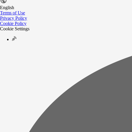
English
Terms of Use
Privacy Policy
Cookie Policy
Cookie Settings