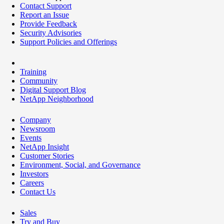
Contact Support
Report an Issue
Provide Feedback
Security Advisories
Support Policies and Offerings
Training
Community
Digital Support Blog
NetApp Neighborhood
Company
Newsroom
Events
NetApp Insight
Customer Stories
Environment, Social, and Governance
Investors
Careers
Contact Us
Sales
Try and Buy