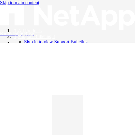
Skip to main content
All Products
Knowledge Base
Support Bulletins
Sign in to view Support Bulletins
Videos
English
English
日本語
中文（简体）