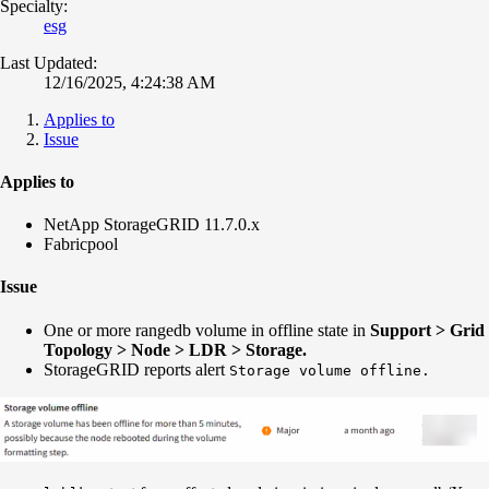
Specialty:
esg
Last Updated:
12/16/2025, 4:24:38 AM
Applies to
Issue
Applies to
NetApp StorageGRID 11.7.0.x
Fabricpool
Issue
One or more rangedb volume in offline state in
Support > Grid
Topology > Node > LDR > Storage.
StorageGRID reports alert
Storage volume offline.