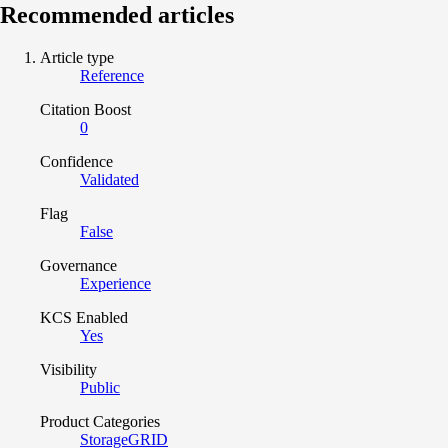
Recommended articles
Article type
Reference
Citation Boost
0
Confidence
Validated
Flag
False
Governance
Experience
KCS Enabled
Yes
Visibility
Public
Product Categories
StorageGRID