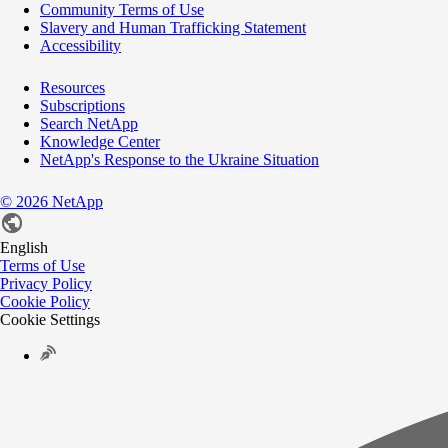
Community Terms of Use
Slavery and Human Trafficking Statement
Accessibility
Resources
Subscriptions
Search NetApp
Knowledge Center
NetApp's Response to the Ukraine Situation
©
2026
NetApp
English
Terms of Use
Privacy Policy
Cookie Policy
Cookie Settings