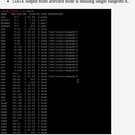
output from affected node is missing single rangedb/X.
lsblk