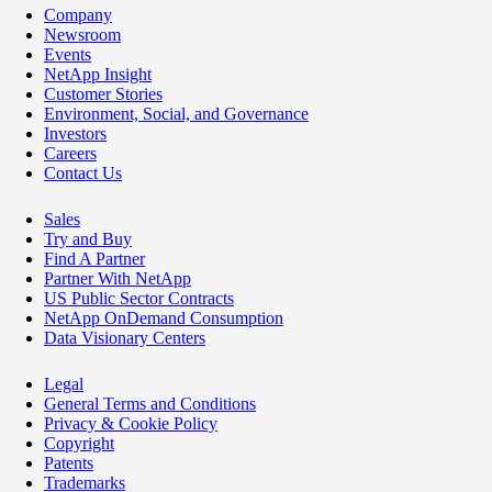
Company
Newsroom
Events
NetApp Insight
Customer Stories
Environment, Social, and Governance
Investors
Careers
Contact Us
Sales
Try and Buy
Find A Partner
Partner With NetApp
US Public Sector Contracts
NetApp OnDemand Consumption
Data Visionary Centers
Legal
General Terms and Conditions
Privacy & Cookie Policy
Copyright
Patents
Trademarks