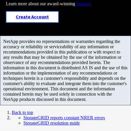
Learn more about our award-winning
Support
Create Account
NetApp provides no representations or warranties regarding the
accuracy or reliability or serviceability of any information or
recommendations provided in this publication or with respect to
any results that may be obtained by the use of the information or
observance of any recommendations provided herein. The
information in this document is distributed AS IS and the use of this
information or the implementation of any recommendations or
techniques herein is a customer's responsibility and depends on the
customer's ability to evaluate and integrate them into the customer's
operational environment. This document and the information
contained herein may be used solely in connection with the
NetApp products discussed in this document.
Back to top
StorageGRID reports constant NRER errors
StorageGRID resolution guide