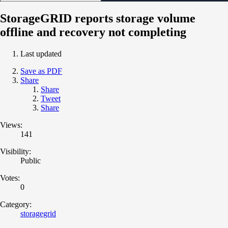
StorageGRID reports storage volume
offline and recovery not completing
Last updated
Save as PDF
Share
Share
Tweet
Share
Views:
141
Visibility:
Public
Votes:
0
Category:
storagegrid