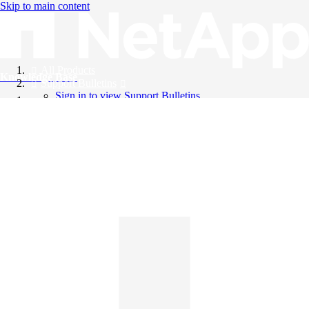
Skip to main content
All Products
Knowledge Base
Support Bulletins
Sign in to view Support Bulletins
Videos
English
English
日本語
中文（简体）