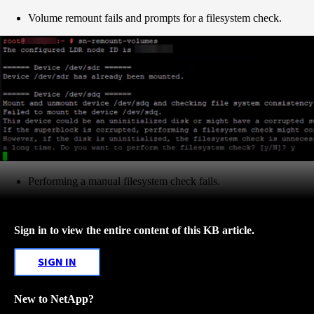
Volume remount fails and prompts for a filesystem check.
Performing a manual filesystem check fails.
Sign in to view the entire content of this KB article.
SIGN IN
New to NetApp?