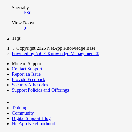
Specialty
ESG
View Boost
0
Tags
© Copyright 2026 NetApp Knowledge Base
Powered by NiCE Knowledge Management
®
More in Support
Contact Support
Report an Issue
Provide Feedback
Security Advisories
Support Policies and Offerings
Training
Community
Digital Support Blog
NetApp Neighborhood