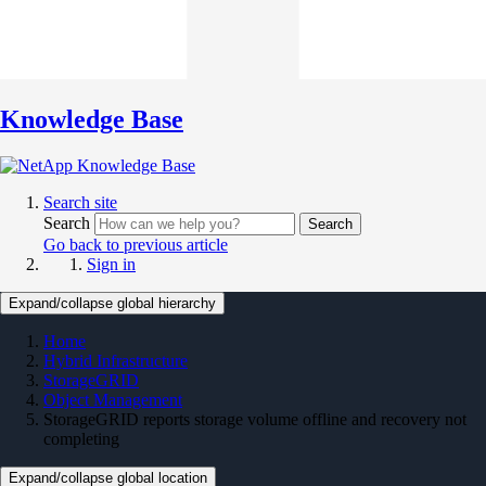
Knowledge Base
Search site
Search
Search
Go back to previous article
Sign in
Expand/collapse global hierarchy
Home
Hybrid Infrastructure
StorageGRID
Object Management
StorageGRID reports storage volume offline and recovery not
completing
Expand/collapse global location