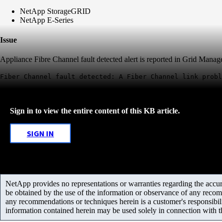
NetApp StorageGRID
NetApp E-Series
Issue
Appliance Fibre Channel fault detected alert is reported in Grid Manag
Fiber Channel fault detected: A Fiber Channel link probl
Sign in to view the entire content of this KB article.
SIGN IN
NetApp provides no representations or warranties regarding the accurac
be obtained by the use of the information or observance of any recom
any recommendations or techniques herein is a customer's responsibil
information contained herein may be used solely in connection with 