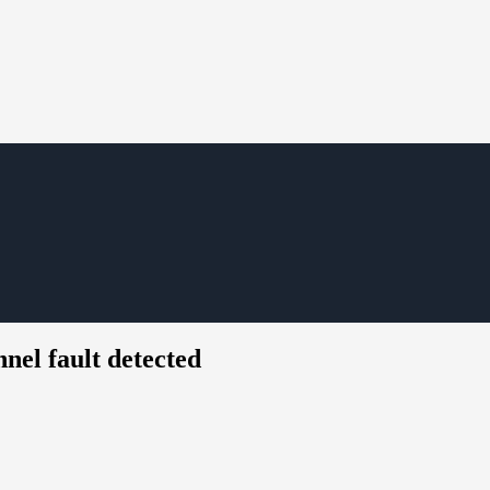
el fault detected