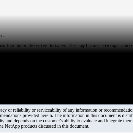
er:
em has been detected between the appliance storage contr
y or reliability or serviceability of any information or recommendations
mendations provided herein. The information in this document is distrib
ity and depends on the customer's ability to evaluate and integrate the
the NetApp products discussed in this document.