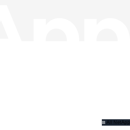
All NetApp