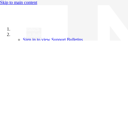
Skip to main content
All Products
Support Bulletins
Sign in to view Support Bulletins
Videos
Knowledge Base
English
English
日本語
中文（简体）