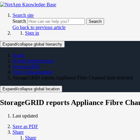
Search site
Search
Search
Go back to previous article
Sign in
Expand/collapse global hierarchy
Home
Hybrid Infrastructure
StorageGRID
Object Management
StorageGRID reports Appliance Fibre Channel fault detected
Expand/collapse global location
StorageGRID reports Appliance Fibre Chann
Last updated
Save as PDF
Share
Share