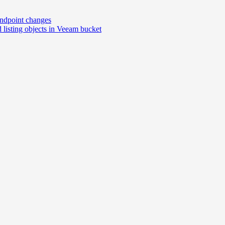
ndpoint changes
isting objects in Veeam bucket