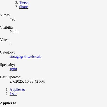
Tweet
Share
Views:
496
Visibility:
Public
Votes:
0
Category:
storagegrid-webscale
Specialty:
sgrid
Last Updated:
2/7/2025, 10:33:42 PM
Applies to
Issue
Applies to