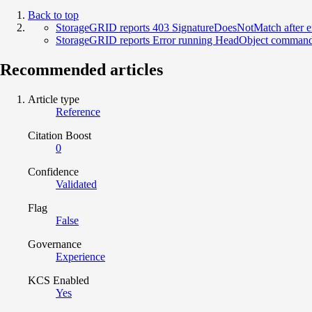
Back to top
StorageGRID reports 403 SignatureDoesNotMatch after e
StorageGRID reports Error running HeadObject command l
Recommended articles
Article type
Reference
Citation Boost
0
Confidence
Validated
Flag
False
Governance
Experience
KCS Enabled
Yes