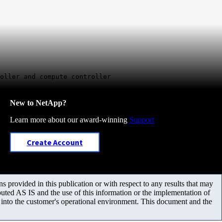
oller and compute controller
New to NetApp?
Learn more about our award-winning
Support
Create Account
 provided in this publication or with respect to any results that may
uted AS IS and the use of this information or the implementation of
m into the customer's operational environment. This document and the