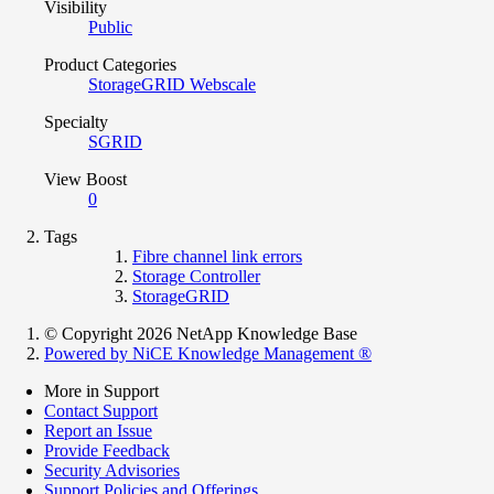
Visibility
Public
Product Categories
StorageGRID Webscale
Specialty
SGRID
View Boost
0
Tags
Fibre channel link errors
Storage Controller
StorageGRID
© Copyright 2026 NetApp Knowledge Base
Powered by NiCE Knowledge Management
®
More in Support
Contact Support
Report an Issue
Provide Feedback
Security Advisories
Support Policies and Offerings