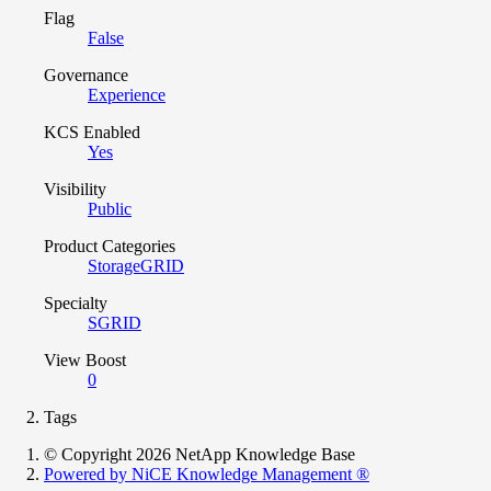
Flag
False
Governance
Experience
KCS Enabled
Yes
Visibility
Public
Product Categories
StorageGRID
Specialty
SGRID
View Boost
0
Tags
© Copyright 2026 NetApp Knowledge Base
Powered by NiCE Knowledge Management
®