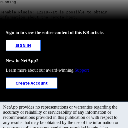
running.
Tenable Plugin: 12218--It is possible to obtain
information about the remote host.
Sign in to view the entire content of this KB article.
SIGN IN
New to NetApp?
Learn more about our award-winning
Support
Create Account
NetApp provides no representations or warranties regarding the
accuracy or reliability or serviceability of any information or
recommendations provided in this publication or with respect to
any results that may be obtained by the use of the information or
observance of any recommendations provided herein. The