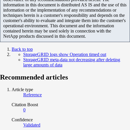
information in this document is distributed AS IS and the use of this
information or the implementation of any recommendations or
techniques herein is a customer's responsibility and depends on the
customer's ability to evaluate and integrate them into the customer's
operational environment. This document and the information
contained herein may be used solely in connection with the
NetApp products discussed in this document.
Back to top
StorageGRID logs show Operation timed out
StorageGRID meta-data not decreasing after deleting
large amounts of data
Recommended articles
Article type
Reference
Citation Boost
0
Confidence
Validated