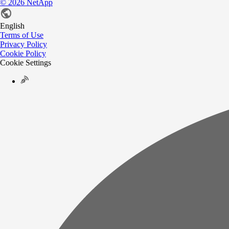
©
2026
NetApp
English
Terms of Use
Privacy Policy
Cookie Policy
Cookie Settings