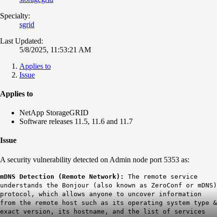
Specialty:
sgrid
Last Updated:
5/8/2025, 11:53:21 AM
Applies to
Issue
Applies to
NetApp StorageGRID
Software releases 11.5, 11.6 and 11.7
Issue
A security vulnerability detected on Admin node port 5353 as:
mDNS Detection (Remote Network):
The remote service
understands the Bonjour (also known as ZeroConf or mDNS)
protocol, which allows anyone to uncover information
from the remote host such as its operating system type &
exact version, its hostname, and the list of services