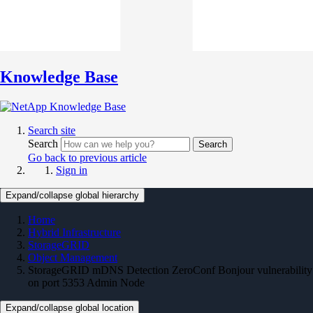
Knowledge Base
Search site
Search
Search
Go back to previous article
Sign in
Expand/collapse global hierarchy
Home
Hybrid Infrastructure
StorageGRID
Object Management
StorageGRID mDNS Detection ZeroConf Bonjour vulnerability
on port 5353 Admin Node
Expand/collapse global location