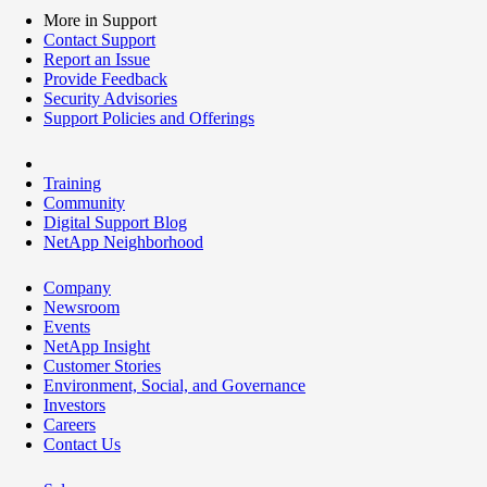
More in Support
Contact Support
Report an Issue
Provide Feedback
Security Advisories
Support Policies and Offerings
Training
Community
Digital Support Blog
NetApp Neighborhood
Company
Newsroom
Events
NetApp Insight
Customer Stories
Environment, Social, and Governance
Investors
Careers
Contact Us