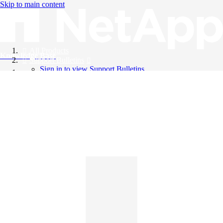
Skip to main content
All Products
Knowledge Base
Support Bulletins
Sign in to view Support Bulletins
Videos
English
English
日本語
中文（简体）