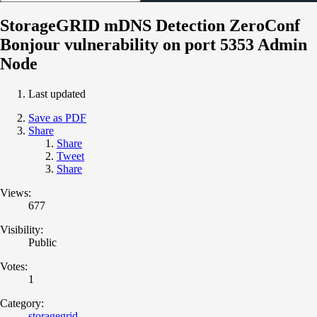
StorageGRID mDNS Detection ZeroConf
Bonjour vulnerability on port 5353 Admin
Node
Last updated
Save as PDF
Share
Share
Tweet
Share
Views:
677
Visibility:
Public
Votes:
1
Category:
storagegrid