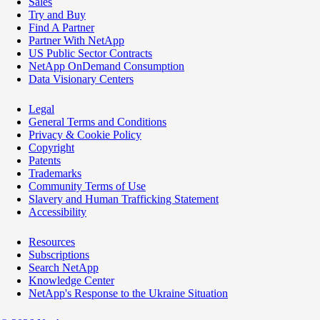
Sales
Try and Buy
Find A Partner
Partner With NetApp
US Public Sector Contracts
NetApp OnDemand Consumption
Data Visionary Centers
Legal
General Terms and Conditions
Privacy & Cookie Policy
Copyright
Patents
Trademarks
Community Terms of Use
Slavery and Human Trafficking Statement
Accessibility
Resources
Subscriptions
Search NetApp
Knowledge Center
NetApp's Response to the Ukraine Situation