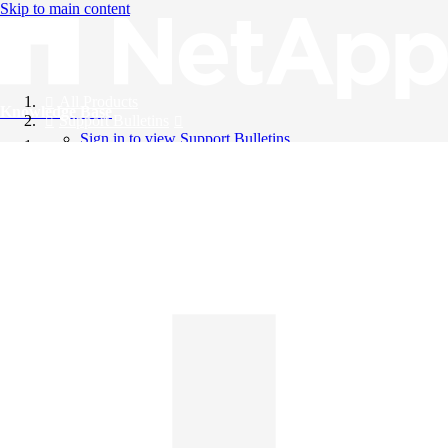
Skip to main content
All Products
Knowledge Base
Support Bulletins
Sign in to view Support Bulletins
Videos
English
English
日本語
中文（简体）