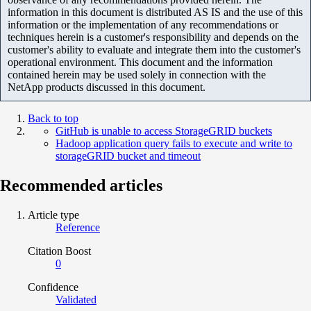
information in this document is distributed AS IS and the use of this
information or the implementation of any recommendations or
techniques herein is a customer's responsibility and depends on the
customer's ability to evaluate and integrate them into the customer's
operational environment. This document and the information
contained herein may be used solely in connection with the
NetApp products discussed in this document.
Back to top
GitHub is unable to access StorageGRID buckets
Hadoop application query fails to execute and write to
storageGRID bucket and timeout
Recommended articles
Article type
Reference
Citation Boost
0
Confidence
Validated