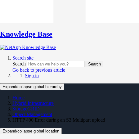
Knowledge Base
Search site
Search
Search
Go back to previous article
Sign in
Expand/collapse global hierarchy
Home
Hybrid Infrastructure
StorageGRID
Object Management
HTTP 400 Error during an S3 Multipart upload
Expand/collapse global location