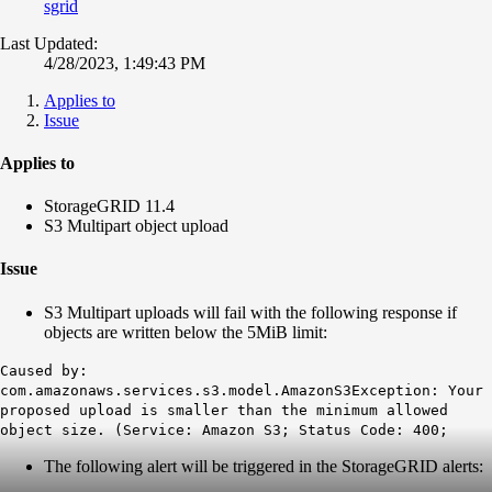
sgrid
Last Updated:
4/28/2023, 1:49:43 PM
Applies to
Issue
Applies to
StorageGRID 11.4
S3 Multipart object upload
Issue
S3 Multipart uploads will fail with the following response if
objects are written below the 5MiB limit:
Caused by:
com.amazonaws.services.s3.model.AmazonS3Exception: Your
proposed upload is smaller than the minimum allowed
object size. (Service: Amazon S3; Status Code: 400;
The following alert will be triggered in the StorageGRID alerts: