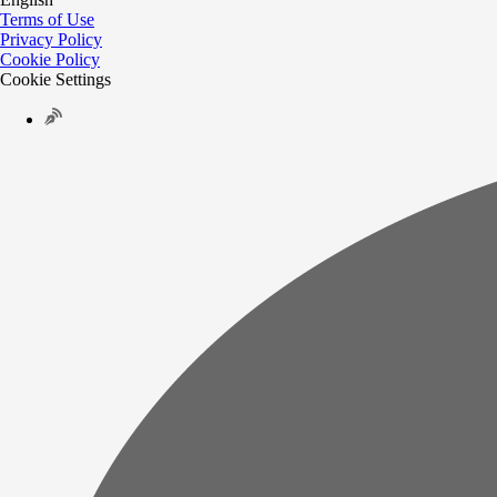
Terms of Use
Privacy Policy
Cookie Policy
Cookie Settings