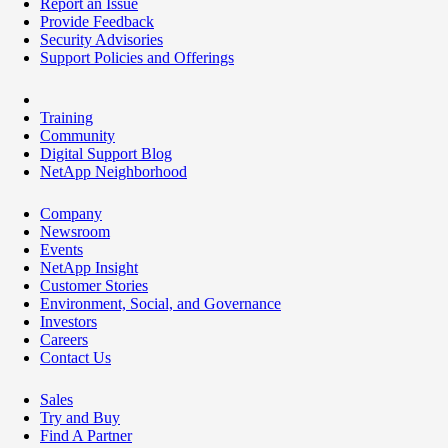
Report an Issue
Provide Feedback
Security Advisories
Support Policies and Offerings
Training
Community
Digital Support Blog
NetApp Neighborhood
Company
Newsroom
Events
NetApp Insight
Customer Stories
Environment, Social, and Governance
Investors
Careers
Contact Us
Sales
Try and Buy
Find A Partner