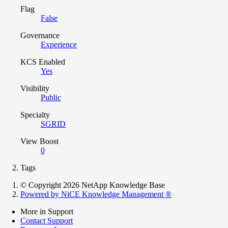
Flag
False
Governance
Experience
KCS Enabled
Yes
Visibility
Public
Specialty
SGRID
View Boost
0
Tags
© Copyright 2026 NetApp Knowledge Base
Powered by NiCE Knowledge Management
®
More in Support
Contact Support