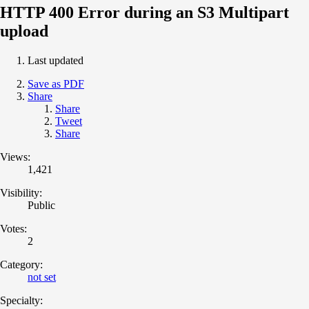
HTTP 400 Error during an S3 Multipart
upload
Last updated
Save as PDF
Share
Share
Tweet
Share
Views:
1,421
Visibility:
Public
Votes:
2
Category:
not set
Specialty: