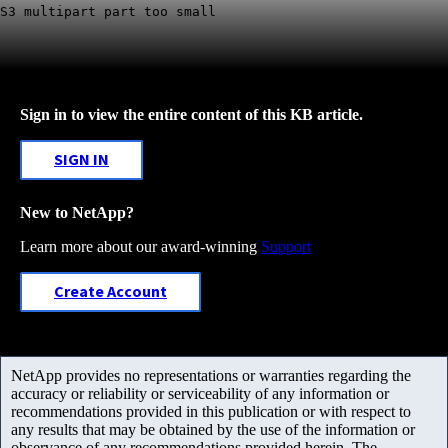
S3 multipart part too small
Sign in to view the entire content of this KB article.
SIGN IN
New to NetApp?
Learn more about our award-winning
Support
Create Account
NetApp provides no representations or warranties regarding the
accuracy or reliability or serviceability of any information or
recommendations provided in this publication or with respect to
any results that may be obtained by the use of the information or
observance of any recommendations provided herein. The