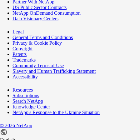
Partner With NetApp
US Public Sector Contracts
NetApp OnDemand Consumption
Data Visionary Centers
Legal
General Terms and Conditions
Privacy & Cookie Policy
Copyright
Patents
Trademarks
Community Terms of Use
Slavery and Human Trafficking Statement
Accessibility
Resources
Subscriptions
Search NetApp
Knowledge Center
NetApp's Response to the Ukraine Situation
©
2026
NetApp
English