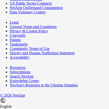
US Public Sector Contracts
NetApp OnDemand Consumption
Data Visionary Centers
Legal
General Terms and Conditions
Privacy & Cookie Policy
Copyright
Patents
Trademarks
Community Terms of Use
Slavery and Human Trafficking Statement
Accessibility
Resources
Subscriptions
Search NetApp
Knowledge Center
NetApp's Response to the Ukraine Situation
©
2026
NetApp
English