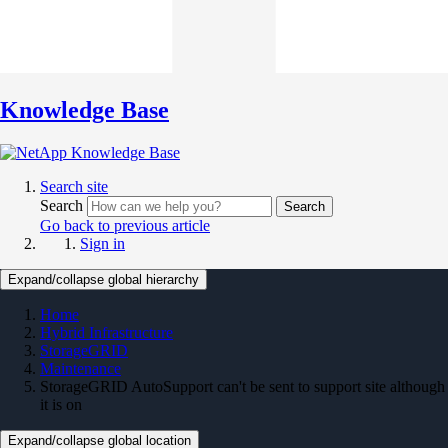
Knowledge Base
Search site
Search
Search
Go back to previous article
Sign in
Expand/collapse global hierarchy
Home
Hybrid Infrastructure
StorageGRID
Maintenance
StorageGRID AutoSupport can't be sent to support site although
it is on
Expand/collapse global location