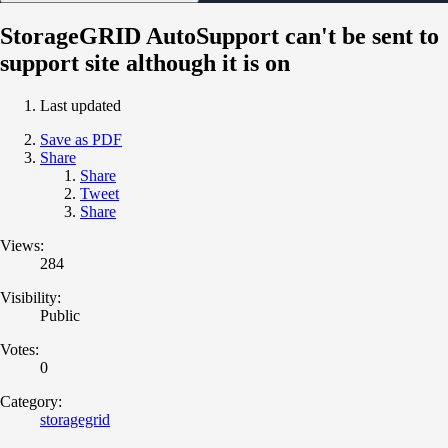
StorageGRID AutoSupport can't be sent to
support site although it is on
Last updated
Save as PDF
Share
Share
Tweet
Share
Views:
284
Visibility:
Public
Votes:
0
Category:
storagegrid