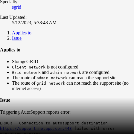
Specialty:
sgrid
Last Updated:
5/12/2023, 5:38:48 AM
Applies to
Issue
Applies to
StorageGRID
is not configured
Client network
and
are configured
Grid network
admin network
The route of
can reach the support site
admin network
The route of
can not reach the support site (no
grid network
internet access)
Issue
Triggering AutoSupport reports error:
ERROR Connection to autosupport destination
https://support.netapp.com:443
failed with error
execution expired