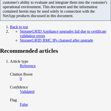
customer's ability to evaluate and integrate them into the customer's
operational environment. This document and the information
contained herein may be used solely in connection with the
NetApp products discussed in this document.
Back to top
StorageGRID Appliance upgrades fail due to certificate
validation errors
StorageGRID BMC IPs changed after upgrade
Recommended articles
Article type
Reference
Citation Boost
0
Confidence
Validated
Flag
False