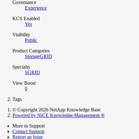
Governance
Experience
KCS Enabled
Yes
Visibility
Public
Product Categories
StorageGRID
Specialty
SGRID
View Boost
0
Tags
© Copyright 2026 NetApp Knowledge Base
Powered by NiCE Knowledge Management
®
More in Support
Contact Support
Report an Issue