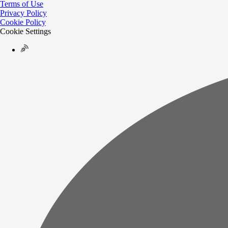
Terms of Use
Privacy Policy
Cookie Policy
Cookie Settings