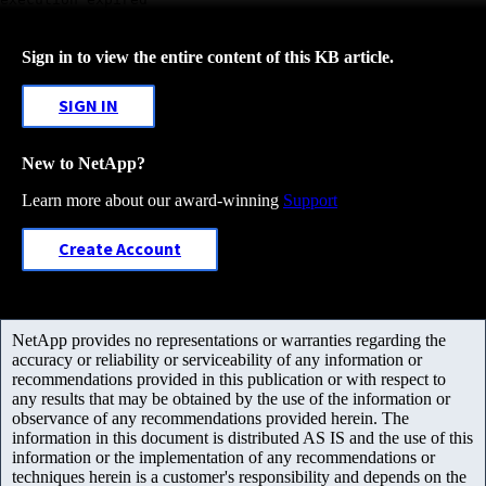
Sign in to view the entire content of this KB article.
SIGN IN
New to NetApp?
Learn more about our award-winning
Support
Create Account
NetApp provides no representations or warranties regarding the
accuracy or reliability or serviceability of any information or
recommendations provided in this publication or with respect to
any results that may be obtained by the use of the information or
observance of any recommendations provided herein. The
information in this document is distributed AS IS and the use of this
information or the implementation of any recommendations or
techniques herein is a customer's responsibility and depends on the