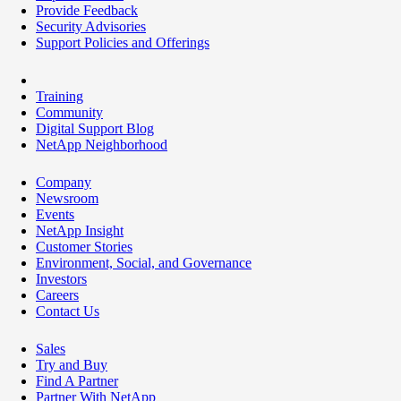
Provide Feedback
Security Advisories
Support Policies and Offerings
Training
Community
Digital Support Blog
NetApp Neighborhood
Company
Newsroom
Events
NetApp Insight
Customer Stories
Environment, Social, and Governance
Investors
Careers
Contact Us
Sales
Try and Buy
Find A Partner
Partner With NetApp