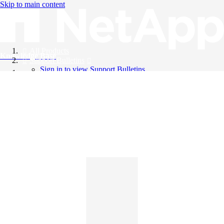
Skip to main content
All Products
Knowledge Base
Support Bulletins
Sign in to view Support Bulletins
Videos
English
English
日本語
中文（简体）