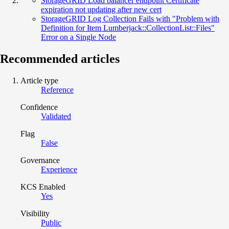
StorageGRID Load balancer endpoint Certificate
expiration not updating after new cert
StorageGRID Log Collection Fails with "Problem with
Definition for Item Lumberjack::CollectionList::Files"
Error on a Single Node
Recommended articles
Article type
Reference
Confidence
Validated
Flag
False
Governance
Experience
KCS Enabled
Yes
Visibility
Public