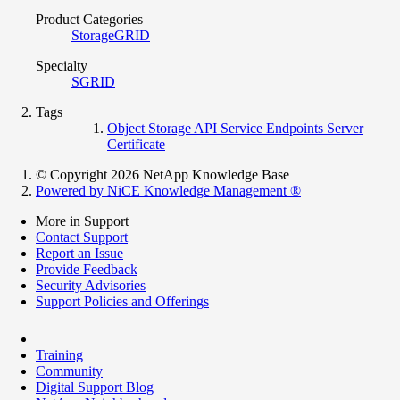
Product Categories
StorageGRID
Specialty
SGRID
Tags
Object Storage API Service Endpoints Server
Certificate
© Copyright 2026 NetApp Knowledge Base
Powered by NiCE Knowledge Management
®
More in Support
Contact Support
Report an Issue
Provide Feedback
Security Advisories
Support Policies and Offerings
Training
Community
Digital Support Blog