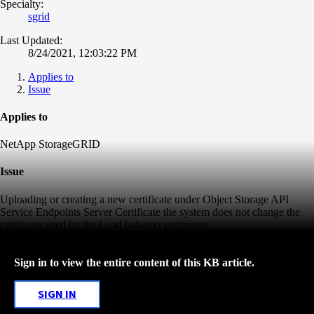
Specialty:
sgrid
Last Updated:
8/24/2021, 12:03:22 PM
Applies to
Issue
Applies to
NetApp StorageGRID
Issue
Uploading or creating a new certificate under Object Storage API
Service Endpoints Server Certificate the system does not change the
certificate used by the Load balancer endpoints
Sign in to view the entire content of this KB article.
SIGN IN