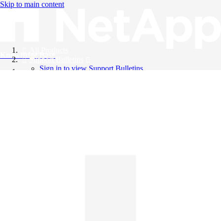
Skip to main content
All Products
Knowledge Base
Support Bulletins
Sign in to view Support Bulletins
Videos
English
English
日本語
中文（简体）