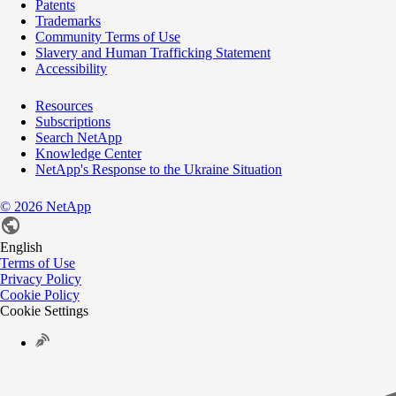
Patents
Trademarks
Community Terms of Use
Slavery and Human Trafficking Statement
Accessibility
Resources
Subscriptions
Search NetApp
Knowledge Center
NetApp's Response to the Ukraine Situation
©
2026
NetApp
English
Terms of Use
Privacy Policy
Cookie Policy
Cookie Settings