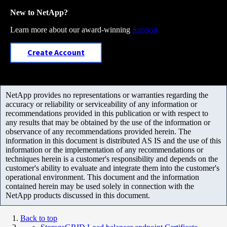
New to NetApp?
Learn more about our award-winning
Support
Create Account
NetApp provides no representations or warranties regarding the
accuracy or reliability or serviceability of any information or
recommendations provided in this publication or with respect to
any results that may be obtained by the use of the information or
observance of any recommendations provided herein. The
information in this document is distributed AS IS and the use of this
information or the implementation of any recommendations or
techniques herein is a customer's responsibility and depends on the
customer's ability to evaluate and integrate them into the customer's
operational environment. This document and the information
contained herein may be used solely in connection with the
NetApp products discussed in this document.
Back to top