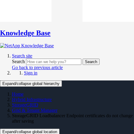
Knowledge Base
Search site
Search
Search
Go back to previous article
Sign in
Expand/collapse global hierarchy
Home
Hybrid Infrastructure
StorageGRID
Grid & Tenant Manager
StorageGRID Loadbalancer Endpoint certificates do not change
after saving
Expand/collapse global location