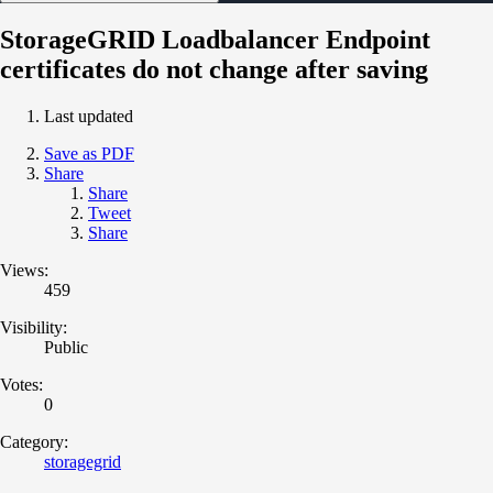
StorageGRID Loadbalancer Endpoint
certificates do not change after saving
Last updated
Save as PDF
Share
Share
Tweet
Share
Views:
459
Visibility:
Public
Votes:
0
Category:
storagegrid