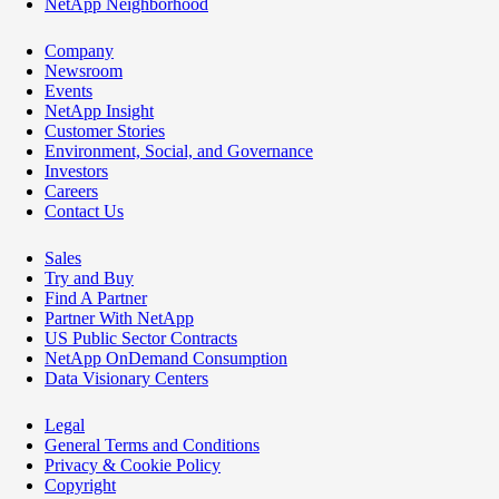
NetApp Neighborhood
Company
Newsroom
Events
NetApp Insight
Customer Stories
Environment, Social, and Governance
Investors
Careers
Contact Us
Sales
Try and Buy
Find A Partner
Partner With NetApp
US Public Sector Contracts
NetApp OnDemand Consumption
Data Visionary Centers
Legal
General Terms and Conditions
Privacy & Cookie Policy
Copyright