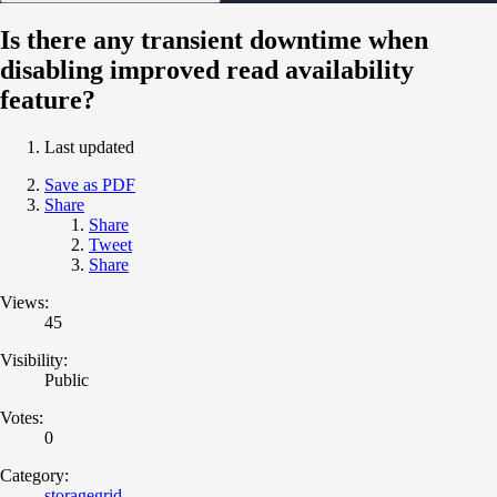
Is there any transient downtime when
disabling improved read availability
feature?
Last updated
Save as PDF
Share
Share
Tweet
Share
Views:
45
Visibility:
Public
Votes:
0
Category:
storagegrid