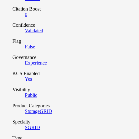
Citation Boost
0
Confidence
Validated
Flag
False
Governance
Experience
KCS Enabled
Yes
Visibility
Public
Product Categories
StorageGRID
Specialty
SGRID
Type