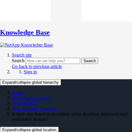
Knowledge Base
Search site
Search
Search
Go back to previous article
Sign in
Expand/collapse global hierarchy
Home
Hybrid Infrastructure
StorageGRID
Grid & Tenant Manager
Is there any transient downtime when disabling improved read
availability feature?
Expand/collapse global location