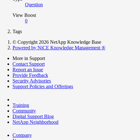
Question
View Boost
0
Tags
© Copyright 2026 NetApp Knowledge Base
Powered by NiCE Knowledge Management
®
More in Support
Contact Support
Report an Issue
Provide Feedback
Security Advisories
Support Policies and Offerings
Training
Community
Digital Support Blog
NetApp Neighborhood
Company