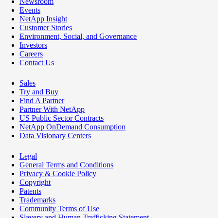
Newsroom
Events
NetApp Insight
Customer Stories
Environment, Social, and Governance
Investors
Careers
Contact Us
Sales
Try and Buy
Find A Partner
Partner With NetApp
US Public Sector Contracts
NetApp OnDemand Consumption
Data Visionary Centers
Legal
General Terms and Conditions
Privacy & Cookie Policy
Copyright
Patents
Trademarks
Community Terms of Use
Slavery and Human Trafficking Statement