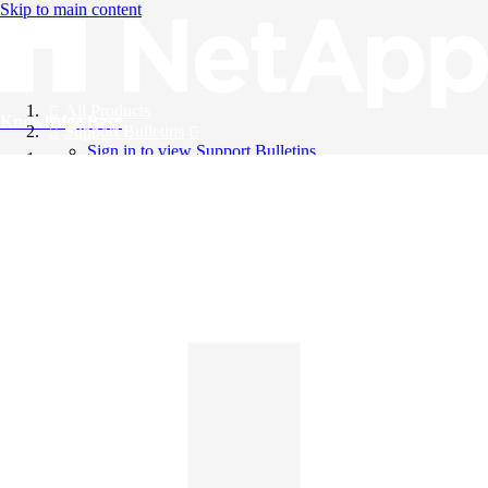
Skip to main content
All Products
Knowledge Base
Support Bulletins
Sign in to view Support Bulletins
Videos
English
English
日本語
中文（简体）