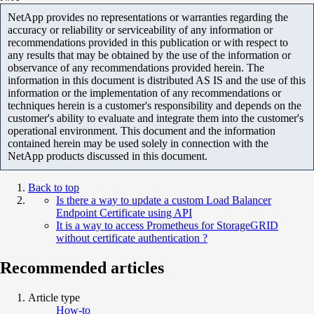
NetApp provides no representations or warranties regarding the
accuracy or reliability or serviceability of any information or
recommendations provided in this publication or with respect to
any results that may be obtained by the use of the information or
observance of any recommendations provided herein. The
information in this document is distributed AS IS and the use of this
information or the implementation of any recommendations or
techniques herein is a customer's responsibility and depends on the
customer's ability to evaluate and integrate them into the customer's
operational environment. This document and the information
contained herein may be used solely in connection with the
NetApp products discussed in this document.
Back to top
Is there a way to update a custom Load Balancer
Endpoint Certificate using API
It is a way to access Prometheus for StorageGRID
without certificate authentication ?
Recommended articles
Article type
How-to