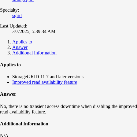
Specialty:
sgrid
Last Updated:
3/7/2025, 5:39:34 AM
Applies to
Answer
Additional Information
Applies to
StorageGRID 11.7 and later versions
Improved read availability feature
Answer
No, there is no transient access downtime when disabling the improved
read availability feature.
Additional Information
N/A