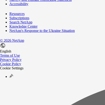
Accessibility
Resources
Subscriptions
Search NetApp
Knowledge Center
NetApp's Response to the Ukraine Situation
©
2026
NetApp
English
Terms of Use
Privacy Policy
Cookie Policy
Cookie Settings