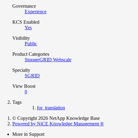
Governance
Experience
KCS Enabled
Yes
Visibility
Public
Product Categories
StorageGRID Webscale
Specialty
SGRID
View Boost
0
Tags
for_translation
© Copyright 2026 NetApp Knowledge Base
Powered by NiCE Knowledge Management
®
More in Support