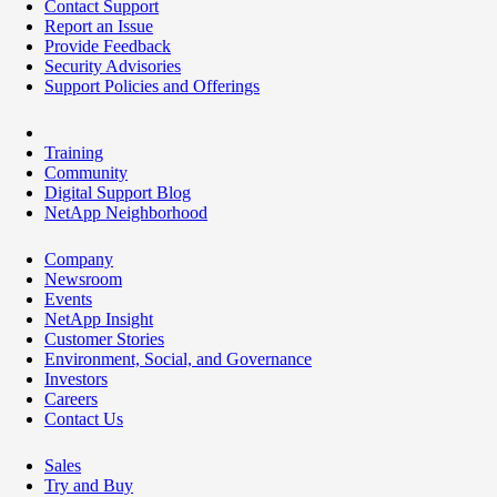
Contact Support
Report an Issue
Provide Feedback
Security Advisories
Support Policies and Offerings
Training
Community
Digital Support Blog
NetApp Neighborhood
Company
Newsroom
Events
NetApp Insight
Customer Stories
Environment, Social, and Governance
Investors
Careers
Contact Us
Sales
Try and Buy