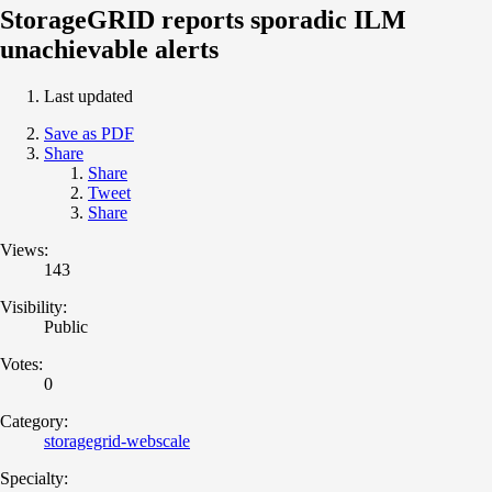
StorageGRID reports sporadic ILM
unachievable alerts
Last updated
Save as PDF
Share
Share
Tweet
Share
Views:
143
Visibility:
Public
Votes:
0
Category:
storagegrid-webscale
Specialty: