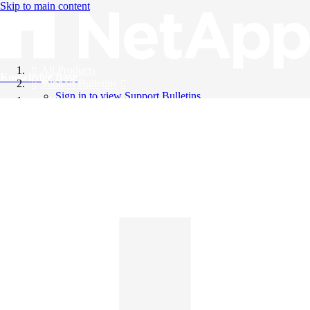
Skip to main content
All Products
Knowledge Base
Support Bulletins
Sign in to view Support Bulletins
Videos
English
English
日本語
中文（简体）