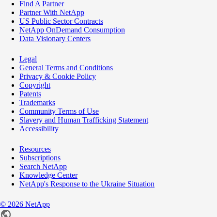
Find A Partner
Partner With NetApp
US Public Sector Contracts
NetApp OnDemand Consumption
Data Visionary Centers
Legal
General Terms and Conditions
Privacy & Cookie Policy
Copyright
Patents
Trademarks
Community Terms of Use
Slavery and Human Trafficking Statement
Accessibility
Resources
Subscriptions
Search NetApp
Knowledge Center
NetApp's Response to the Ukraine Situation
©
2026
NetApp