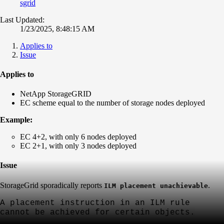
sgrid
Last Updated:
1/23/2025, 8:48:15 AM
Applies to
Issue
Applies to
NetApp StorageGRID
EC scheme equal to the number of storage nodes deployed
Example:
EC 4+2, with only 6 nodes deployed
EC 2+1, with only 3 nodes deployed
Issue
StorageGrid sporadically
reports
.
ILM placement unachievable
A placement instruction in an ILM
rule
cannot be achieved for certain objects.