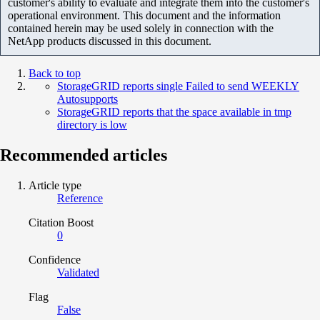
customer's ability to evaluate and integrate them into the customer's
operational environment. This document and the information
contained herein may be used solely in connection with the
NetApp products discussed in this document.
Back to top
StorageGRID reports single Failed to send WEEKLY
Autosupports
StorageGRID reports that the space available in tmp
directory is low
Recommended articles
Article type
Reference
Citation Boost
0
Confidence
Validated
Flag
False