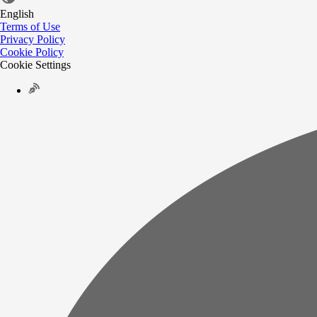
English
Terms of Use
Privacy Policy
Cookie Policy
Cookie Settings