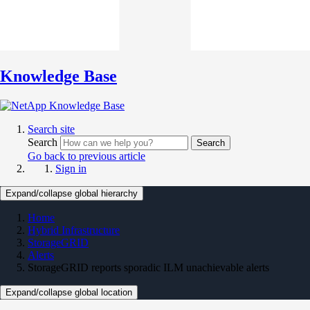
Knowledge Base
Search site
Search
Search
Go back to previous article
Sign in
Expand/collapse global hierarchy
Home
Hybrid Infrastructure
StorageGRID
Alerts
StorageGRID reports sporadic ILM unachievable alerts
Expand/collapse global location