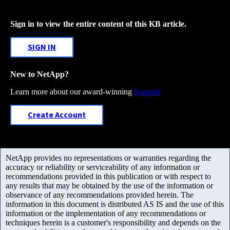
Sign in to view the entire content of this KB article.
SIGN IN
New to NetApp?
Learn more about our award-winning
Support
Create Account
NetApp provides no representations or warranties regarding the
accuracy or reliability or serviceability of any information or
recommendations provided in this publication or with respect to
any results that may be obtained by the use of the information or
observance of any recommendations provided herein. The
information in this document is distributed AS IS and the use of this
information or the implementation of any recommendations or
techniques herein is a customer's responsibility and depends on the