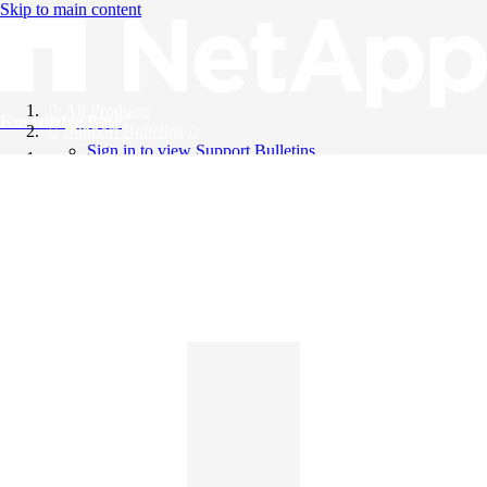
Skip to main content
All Products
Knowledge Base
Support Bulletins
Sign in to view Support Bulletins
Videos
English
English
日本語
中文（简体）