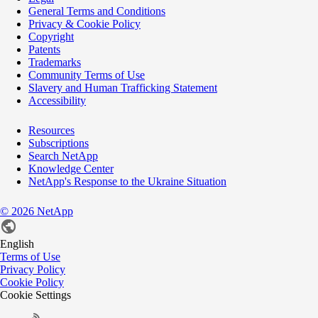
General Terms and Conditions
Privacy & Cookie Policy
Copyright
Patents
Trademarks
Community Terms of Use
Slavery and Human Trafficking Statement
Accessibility
Resources
Subscriptions
Search NetApp
Knowledge Center
NetApp's Response to the Ukraine Situation
©
2026
NetApp
English
Terms of Use
Privacy Policy
Cookie Policy
Cookie Settings