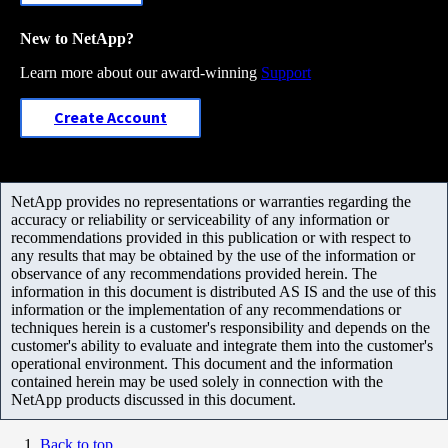
New to NetApp?
Learn more about our award-winning
Support
Create Account
NetApp provides no representations or warranties regarding the
accuracy or reliability or serviceability of any information or
recommendations provided in this publication or with respect to
any results that may be obtained by the use of the information or
observance of any recommendations provided herein. The
information in this document is distributed AS IS and the use of this
information or the implementation of any recommendations or
techniques herein is a customer's responsibility and depends on the
customer's ability to evaluate and integrate them into the customer's
operational environment. This document and the information
contained herein may be used solely in connection with the
NetApp products discussed in this document.
Back to top