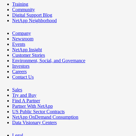
Training
Community
Digital Support Blog
NetApp Neighborhood
Company
Newsroom
Events
NetApp Insight
Customer Stories
Environment, Social, and Governance
Investors
Careers
Contact Us
Sales
Try and Buy
Find A Partner
Partner With NetApp
US Public Sector Contracts
NetApp OnDemand Consumption
Data Visionary Centers
Legal