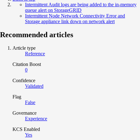
Intermittent Audit logs are being added to the in-memory
queue alert on StorageGRID
Intermittent Node Network Connectivity Error and
Storage appliance link down on network alert
Recommended articles
Article type
Reference
Citation Boost
0
Confidence
Validated
Flag
False
Governance
Experience
KCS Enabled
Yes