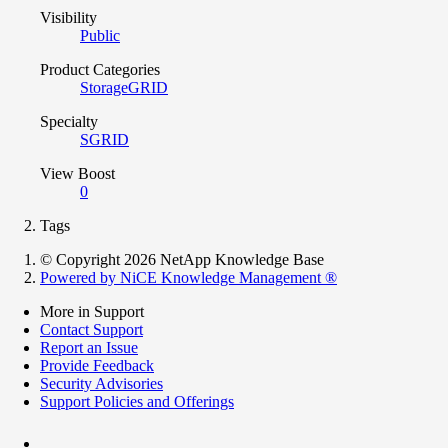
Visibility
Public
Product Categories
StorageGRID
Specialty
SGRID
View Boost
0
Tags
© Copyright 2026 NetApp Knowledge Base
Powered by NiCE Knowledge Management
®
More in Support
Contact Support
Report an Issue
Provide Feedback
Security Advisories
Support Policies and Offerings