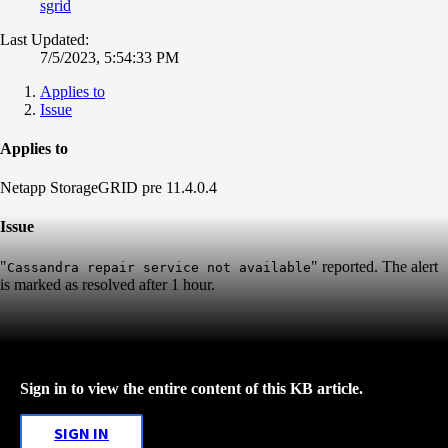
sgrid
Last Updated:
7/5/2023, 5:54:33 PM
Applies to
Issue
Applies to
Netapp StorageGRID pre 11.4.0.4
Issue
"
" reported. The alert
Cassandra repair service not available
is marked as resolved after 1 hour.
Sign in to view the entire content of this KB article.
SIGN IN