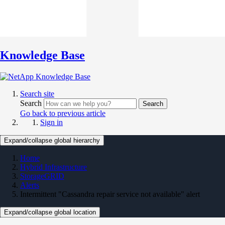
Knowledge Base
Search site
Search
Search
Go back to previous article
Sign in
Expand/collapse global hierarchy
Home
Hybrid Infrastructure
StorageGRID
Alerts
Intermittent "Cassandra repair service not available" alert
Expand/collapse global location