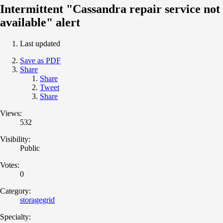
Intermittent "Cassandra repair service not
available" alert
Last updated
Save as PDF
Share
Share
Tweet
Share
Views:
532
Visibility:
Public
Votes:
0
Category:
storagegrid
Specialty: