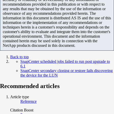
recommendations provided in this publication or with respect to
any results that may be obtained by the use of the information or
observance of any recommendations provided herein. The
information in this document is distributed AS IS and the use of this
information or the implementation of any recommendations or
techniques herein is a customer's responsibility and depends on the
customer's ability to evaluate and integrate them into the customer's
operational environment. This document and the information
contained herein may be used solely in connection with the
NetApp products discussed in this document.
Back to top
SnapCenter scheduled jobs failed to run post upgrade to
6.1
SnapCenter secondary cloning or restore fails discovering
the device for the LUN
Recommended articles
Article type
Reference
Citation Boost