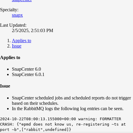
Specialty:
snapx
Last Updated:
2/5/2025, 2:51:03 PM
Applies to
Issue
Applies to
SnapCenter 6.0
SnapCenter 6.0.1
Issue
SnapCenter scheduled jobs and scheduled reports do not trigger
based on their schedules.
In the RabbitMQ logs the following log entries can be seen.
2024-10-22T08:00:13.155000+00:00 warning: FORMATTER
CRASH: {"epmd does not know us, re-registering ~ts at
port ~b",["rabbit",undefined]}