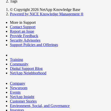
Tags
© Copyright 2026 NetApp Knowledge Base
Powered by NiCE Knowledge Management
®
More in Support
Contact Support
Report an Issue
Provide Feedback
Security Advisories
Support Policies and Offerings
Training
Community
Digital Support Blog
NetApp Neighborhood
Company
Newsroom
Events
NetApp Insight
Customer Stories
Environment, Social, and Governance
Investors