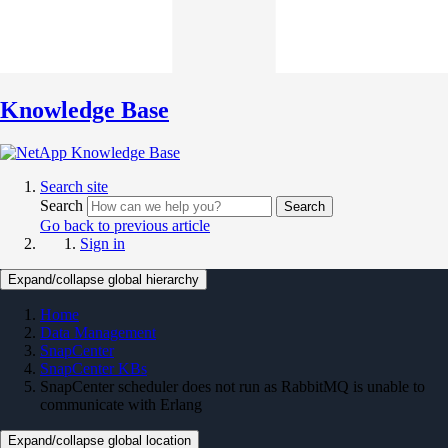
Knowledge Base
Search site
Search
Search
Go back to previous article
Sign in
Expand/collapse global hierarchy
Home
Data Management
SnapCenter
SnapCenter KBs
SnapCenter scheduler does not run as RabbitMQ is unable to
communicate with Erlang
Expand/collapse global location