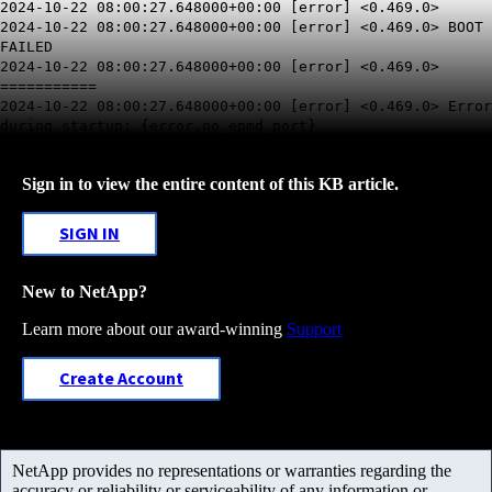
2024-10-22 08:00:27.648000+00:00 [error] <0.469.0>
2024-10-22 08:00:27.648000+00:00 [error] <0.469.0> BOOT
FAILED
2024-10-22 08:00:27.648000+00:00 [error] <0.469.0>
===========
2024-10-22 08:00:27.648000+00:00 [error] <0.469.0> Error
during startup: {error,no_epmd_port}
Sign in to view the entire content of this KB article.
SIGN IN
New to NetApp?
Learn more about our award-winning
Support
Create Account
NetApp provides no representations or warranties regarding the
accuracy or reliability or serviceability of any information or