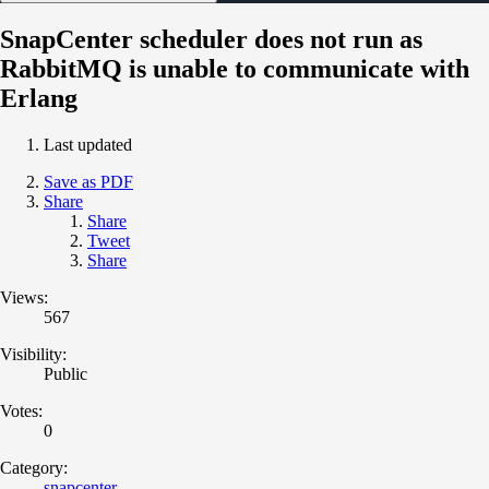
SnapCenter scheduler does not run as
RabbitMQ is unable to communicate with
Erlang
Last updated
Save as PDF
Share
Share
Tweet
Share
Views:
567
Visibility:
Public
Votes:
0
Category:
snapcenter