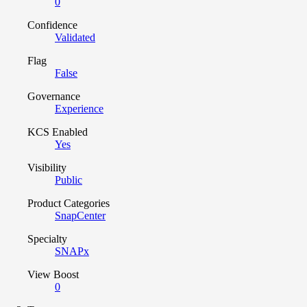
0
Confidence
Validated
Flag
False
Governance
Experience
KCS Enabled
Yes
Visibility
Public
Product Categories
SnapCenter
Specialty
SNAPx
View Boost
0