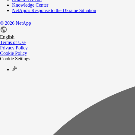
Knowledge Center
NetApp's Response to the Ukraine Situation
©
2026
NetApp
English
Terms of Use
Privacy Policy
Cookie Policy
Cookie Settings