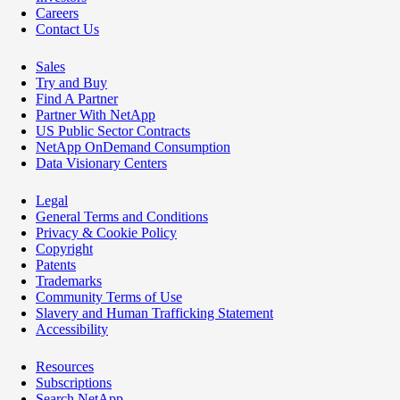
Careers
Contact Us
Sales
Try and Buy
Find A Partner
Partner With NetApp
US Public Sector Contracts
NetApp OnDemand Consumption
Data Visionary Centers
Legal
General Terms and Conditions
Privacy & Cookie Policy
Copyright
Patents
Trademarks
Community Terms of Use
Slavery and Human Trafficking Statement
Accessibility
Resources
Subscriptions
Search NetApp