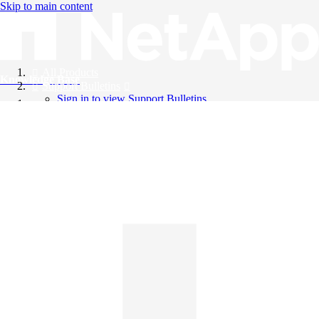
Skip to main content
All Products
Knowledge Base
Support Bulletins
Sign in to view Support Bulletins
Videos
English
English
日本語
中文（简体）