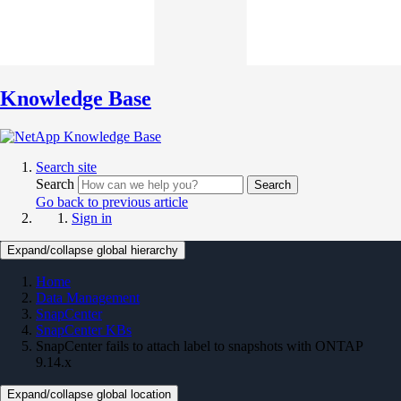
Knowledge Base
Search site
Search
Search
Go back to previous article
Sign in
Expand/collapse global hierarchy
Home
Data Management
SnapCenter
SnapCenter KBs
SnapCenter fails to attach label to snapshots with ONTAP
9.14.x
Expand/collapse global location