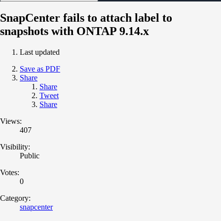
SnapCenter fails to attach label to
snapshots with ONTAP 9.14.x
Last updated
Save as PDF
Share
Share
Tweet
Share
Views:
407
Visibility:
Public
Votes:
0
Category:
snapcenter