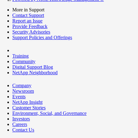
More in Support
Contact Support
Report an Issue
Provide Feedback
Security Advisories
Support Policies and Offerings
Training
Community
Digital Support Blog
NetApp Neighborhood
Company
Newsroom
Events
NetApp Insight
Customer Stories
Environment, Social, and Governance
Investors
Careers
Contact Us