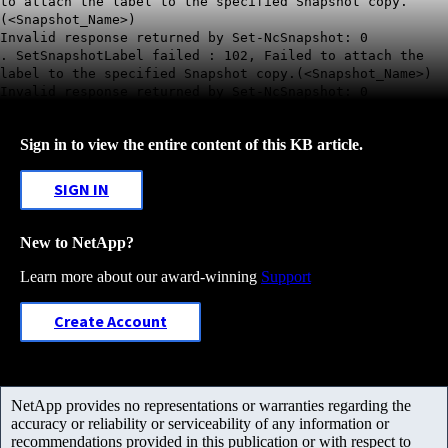
to attach the label to the specified Snapshot copy.
(<Snapshot_Name>)
Invalid response returned by Set-NcSnapshot: 0
. SetSnapshotLabel failed : 102, Failed to attach the
label to the specified Snapshot copy.(<Snapshot_Name>)
Invalid response returned by Set-NcSnapshot: 0
Sign in to view the entire content of this KB article.
SIGN IN
New to NetApp?
Learn more about our award-winning
Support
Create Account
NetApp provides no representations or warranties regarding the
accuracy or reliability or serviceability of any information or
recommendations provided in this publication or with respect to