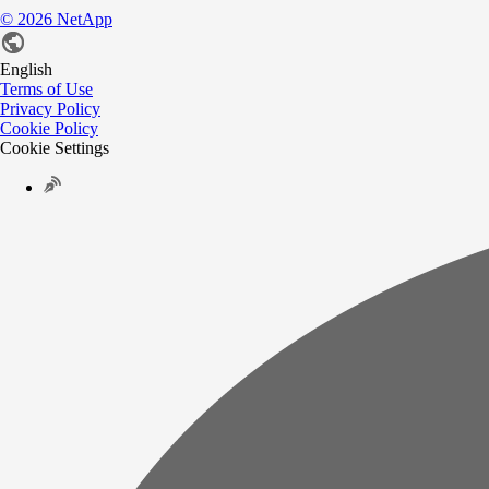
©
2026
NetApp
English
Terms of Use
Privacy Policy
Cookie Policy
Cookie Settings