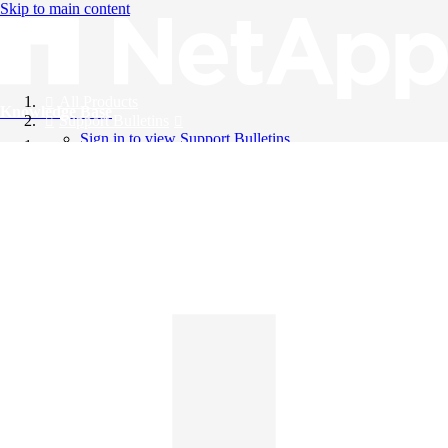
Skip to main content
All Products
Knowledge Base
Support Bulletins
Sign in to view Support Bulletins
Videos
English
English
日本語
中文（简体）