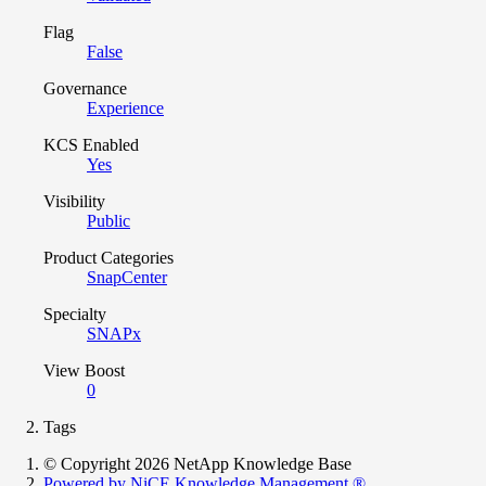
Flag
False
Governance
Experience
KCS Enabled
Yes
Visibility
Public
Product Categories
SnapCenter
Specialty
SNAPx
View Boost
0
Tags
© Copyright 2026 NetApp Knowledge Base
Powered by NiCE Knowledge Management
®