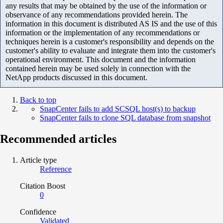
any results that may be obtained by the use of the information or
observance of any recommendations provided herein. The
information in this document is distributed AS IS and the use of this
information or the implementation of any recommendations or
techniques herein is a customer's responsibility and depends on the
customer's ability to evaluate and integrate them into the customer's
operational environment. This document and the information
contained herein may be used solely in connection with the
NetApp products discussed in this document.
Back to top
SnapCenter fails to add SCSQL host(s) to backup
SnapCenter fails to clone SQL database from snapshot
Recommended articles
Article type
Reference
Citation Boost
0
Confidence
Validated