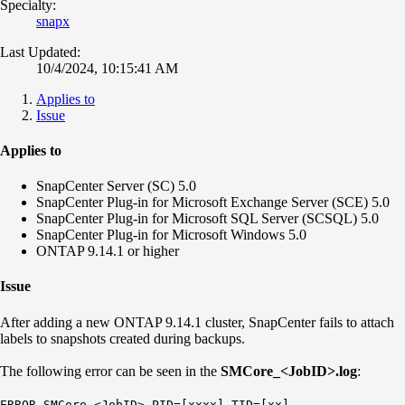
Specialty:
snapx
Last Updated:
10/4/2024, 10:15:41 AM
Applies to
Issue
Applies to
SnapCenter Server (SC) 5.0
SnapCenter Plug-in for Microsoft Exchange Server (SCE) 5.0
SnapCenter Plug-in for Microsoft SQL Server (SCSQL) 5.0
SnapCenter Plug-in for Microsoft Windows 5.0
ONTAP 9.14.1 or higher
Issue
After adding a new ONTAP 9.14.1 cluster, SnapCenter fails to attach
labels to snapshots created during backups.
The following error can be seen in the
SMCore_<JobID>.log
:
ERROR SMCore_<JobID> PID=[xxxx] TID=[xx]