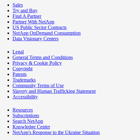
Sales
Try and Buy
Find A Partner
Partner With NetApp
US Public Sector Contracts
NetApp OnDemand Consumption
Data Visionary Centers
Legal
General Terms and Conditions
Privacy & Cookie Policy
Copyright
Patents
Trademarks
Community Terms of Use
Slavery and Human Trafficking Statement
Accessibility
Resources
Subscriptions
Search NetApp
Knowledge Center
NetApp's Response to the Ukraine Situation