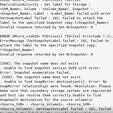
ReplicationActivity - Set label for Storage :
<SVM_Name>, Volume : <Volume_Name>, Snapshot :
<Snapshot_Name>, Label : <Label_Name> failed with error
SetSnapshotLabel failed : 102, Failed to attach the
label to the specified Snapshot copy.(<Snapshot_Name>)
Invalid response returned by Set-NcSnapshot: 0
ERROR SMCore_<JobID> PID=[xxxx] TID=[xx] ErrorCode (-1),
ErrorMessage (SetSnapshotLabel failed : 102, Failed to
attach the label to the specified Snapshot copy.
(<Snapshot_Name>)
Invalid response returned by Set-NcSnapshot: 0
[500]: The snapshot name does not exist
. Unable to find Snapshot version UUID with error:
Error: Snapshot enumeration failed.
[500]: The snapshot name does not exist
. Unable to find SnapMirror destination(s). Error: No
SnapMirror relationships were found. Resolution: Please
make sure that secondary storage systems are registered
and host can resolve them correctly.Unable to find
SnapVault destination for the source volume(s)
<Source_SVM> : <Source_Volume1>, <Source_SVM> :
<Source_Volume2>. SetSnapshotLabel failed : 102, Failed