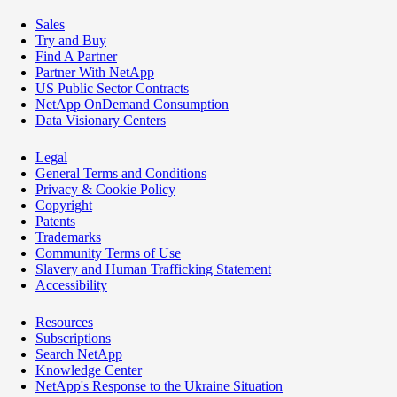
Sales
Try and Buy
Find A Partner
Partner With NetApp
US Public Sector Contracts
NetApp OnDemand Consumption
Data Visionary Centers
Legal
General Terms and Conditions
Privacy & Cookie Policy
Copyright
Patents
Trademarks
Community Terms of Use
Slavery and Human Trafficking Statement
Accessibility
Resources
Subscriptions
Search NetApp
Knowledge Center
NetApp's Response to the Ukraine Situation