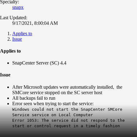
Specialty:
snapx
Last Updated:
9/17/2021, 8:00:04 AM
Applies to
Issue
Applies to
SnapCenter Server (SC) 4.4
Issue
After Microsoft updates were automatically installed, the
SMCore service stopped on the SC server host
All backups fail to run
Error seen when trying to start the service:
Windows could not start the SnapCenter SMCore
Service service on Local Computer
Error 1053: The service did not respond to the
start or control request in a timely fashion