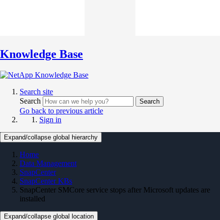
Knowledge Base
Search site
Search
Search
Go back to previous article
Sign in
Expand/collapse global hierarchy
Home
Data Management
SnapCenter
SnapCenter KBs
SnapCenter SMCore service stops after Microsoft updates are
installed
Expand/collapse global location