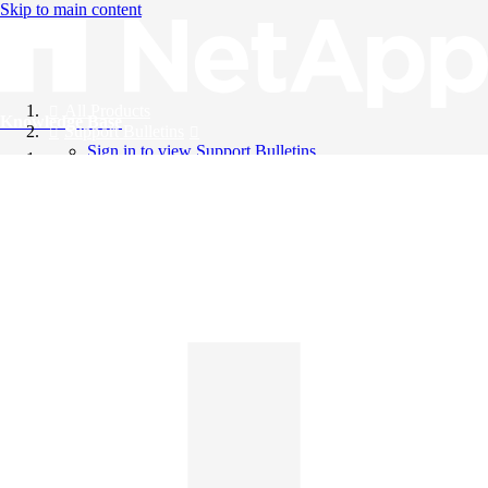
Skip to main content
All Products
Knowledge Base
Support Bulletins
Sign in to view Support Bulletins
Videos
English
English
日本語
中文（简体）