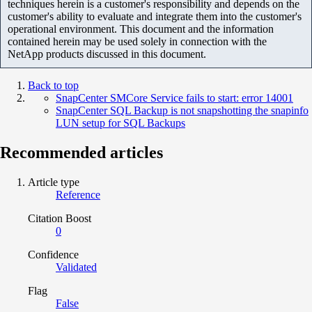
techniques herein is a customer's responsibility and depends on the
customer's ability to evaluate and integrate them into the customer's
operational environment. This document and the information
contained herein may be used solely in connection with the
NetApp products discussed in this document.
Back to top
SnapCenter SMCore Service fails to start: error 14001
SnapCenter SQL Backup is not snapshotting the snapinfo
LUN setup for SQL Backups
Recommended articles
Article type
Reference
Citation Boost
0
Confidence
Validated
Flag
False