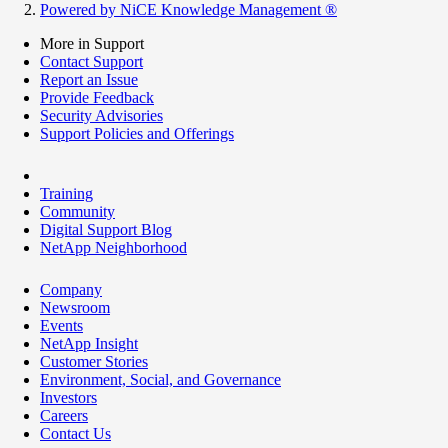
Powered by NiCE Knowledge Management
®
More in Support
Contact Support
Report an Issue
Provide Feedback
Security Advisories
Support Policies and Offerings
Training
Community
Digital Support Blog
NetApp Neighborhood
Company
Newsroom
Events
NetApp Insight
Customer Stories
Environment, Social, and Governance
Investors
Careers
Contact Us