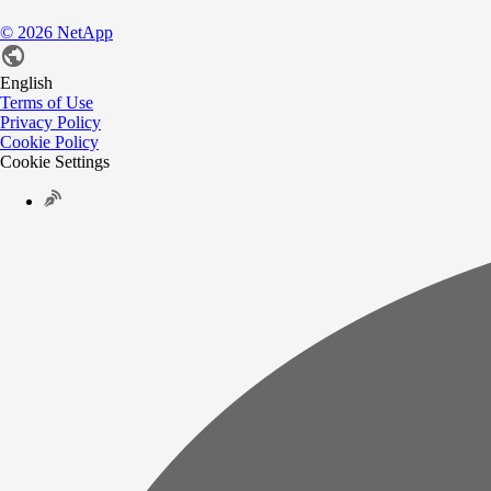
©
2026
NetApp
English
Terms of Use
Privacy Policy
Cookie Policy
Cookie Settings