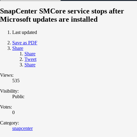
SnapCenter SMCore service stops after
Microsoft updates are installed
Last updated
Save as PDF
Share
Share
Tweet
Share
Views:
535
Visibility:
Public
Votes:
0
Category:
snapcenter