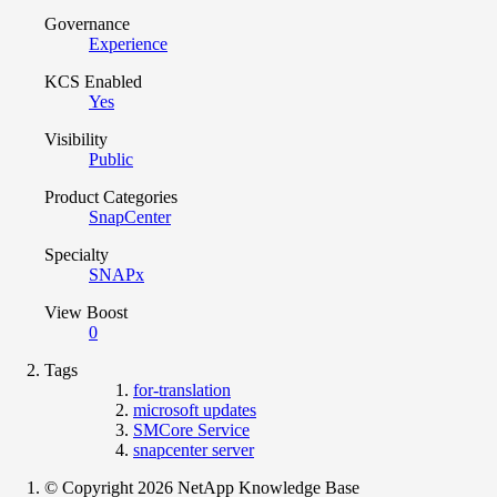
Governance
Experience
KCS Enabled
Yes
Visibility
Public
Product Categories
SnapCenter
Specialty
SNAPx
View Boost
0
Tags
for-translation
microsoft updates
SMCore Service
snapcenter server
© Copyright 2026 NetApp Knowledge Base