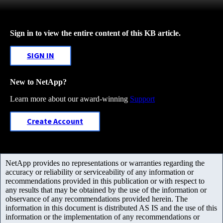
Sign in to view the entire content of this KB article.
SIGN IN
New to NetApp?
Learn more about our award-winning
Support
Create Account
NetApp provides no representations or warranties regarding the
accuracy or reliability or serviceability of any information or
recommendations provided in this publication or with respect to
any results that may be obtained by the use of the information or
observance of any recommendations provided herein. The
information in this document is distributed AS IS and the use of this
information or the implementation of any recommendations or