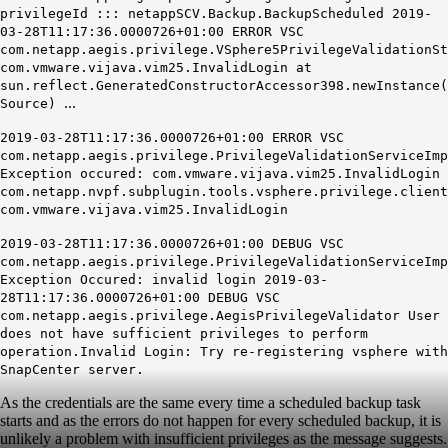
privilegeId ::: netappSCV.Backup.BackupScheduled 2019-
03-28T11:17:36.0000726+01:00 ERROR VSC
com.netapp.aegis.privilege.VSphere5PrivilegeValidationSt
com.vmware.vijava.vim25.InvalidLogin at
sun.reflect.GeneratedConstructorAccessor398.newInstance(
...
Source)
2019-03-28T11:17:36.0000726+01:00 ERROR VSC
com.netapp.aegis.privilege.PrivilegeValidationServiceImp
Exception occured: com.vmware.vijava.vim25.InvalidLogin
com.netapp.nvpf.subplugin.tools.vsphere.privilege.client
com.vmware.vijava.vim25.InvalidLogin
2019-03-28T11:17:36.0000726+01:00 DEBUG VSC
com.netapp.aegis.privilege.PrivilegeValidationServiceImp
Exception Occured: invalid login 2019-03-
28T11:17:36.0000726+01:00 DEBUG VSC
com.netapp.aegis.privilege.AegisPrivilegeValidator User
does not have sufficient privileges to perform
operation.Invalid Login: Try re-registering vsphere with
SnapCenter server.
As the credentials are the same every time a scheduled backup task
starts and as the errors do not happen for every scheduled backup, it is
unlikely a problem with insufficient privileges as the message suggests.