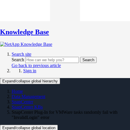
Knowledge Base
Search site
Search
Search
Go back to previous article
Sign in
Expand/collapse global hierarchy
Home
Data Management
SnapCenter
SnapCenter KBs
SnapCenter Plug-In for VMWare tasks randomly fail with
"InvalidLogin" error
Expand/collapse global location