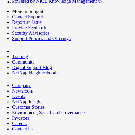
Powered by NiCE Knowledge Management
®
More in Support
Contact Support
Report an Issue
Provide Feedback
Security Advisories
Support Policies and Offerings
Training
Community
Digital Support Blog
NetApp Neighborhood
Company
Newsroom
Events
NetApp Insight
Customer Stories
Environment, Social, and Governance
Investors
Careers
Contact Us