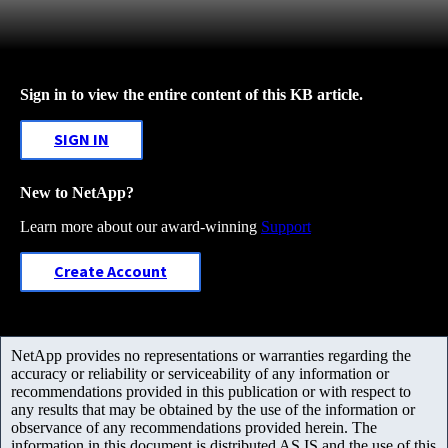
Sign in to view the entire content of this KB article.
SIGN IN
New to NetApp?
Learn more about our award-winning
Support
Create Account
NetApp provides no representations or warranties regarding the
accuracy or reliability or serviceability of any information or
recommendations provided in this publication or with respect to
any results that may be obtained by the use of the information or
observance of any recommendations provided herein. The
information in this document is distributed AS IS and the use of this