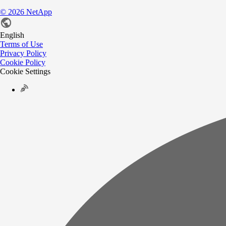
©
2026
NetApp
English
Terms of Use
Privacy Policy
Cookie Policy
Cookie Settings