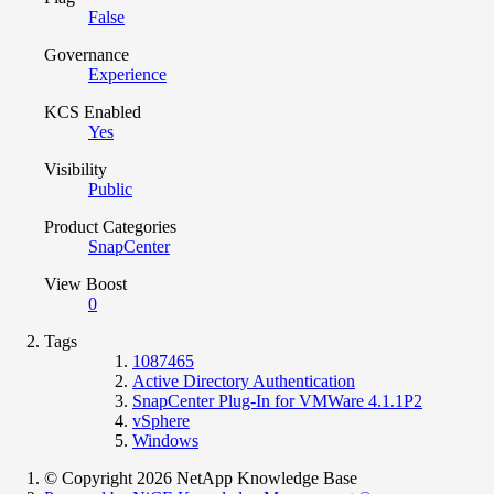
False
Governance
Experience
KCS Enabled
Yes
Visibility
Public
Product Categories
SnapCenter
View Boost
0
Tags
1087465
Active Directory Authentication
SnapCenter Plug-In for VMWare 4.1.1P2
vSphere
Windows
© Copyright 2026 NetApp Knowledge Base