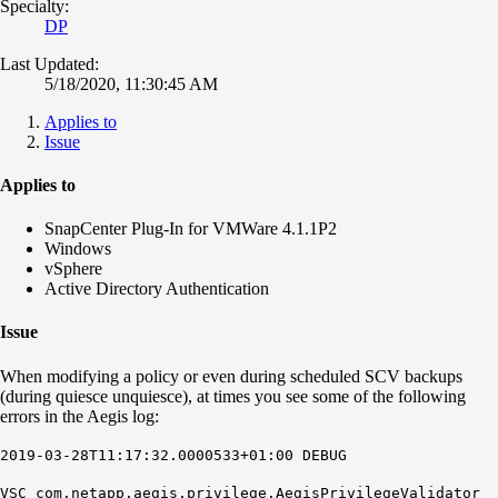
Specialty:
DP
Last Updated:
5/18/2020, 11:30:45 AM
Applies to
Issue
Applies to
SnapCenter Plug-In for VMWare 4.1.1P2
Windows
vSphere
Active Directory Authentication
Issue
When modifying a policy or even during scheduled SCV backups
(during quiesce unquiesce), at times you see some of the following
errors in the Aegis log:
2019-03-28T11:17:32.0000533+01:00 DEBUG
VSC com.netapp.aegis.privilege.AegisPrivilegeValidator