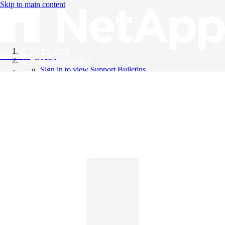
Skip to main content
All Products
Knowledge Base
Support Bulletins
Sign in to view Support Bulletins
Videos
English
English
日本語
中文（简体）