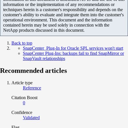
information or the implementation of any recommendations or
techniques herein is a customer's responsibility and depends on the
customer's ability to evaluate and integrate them into the customer's
operational environment. This document and the information
contained herein may be used solely in connection with the
NetApp products discussed in this document.
Back to top
SnapCenter Plug-In for Oracle SPL services won't start
SnapCenter Plug-Ins: backups fail to find SnapMirror or
SnapVault relationships
Recommended articles
Article type
Reference
Citation Boost
0
Confidence
Validated
Flag