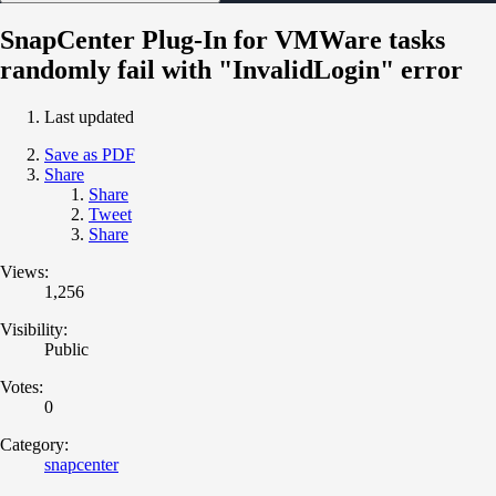
SnapCenter Plug-In for VMWare tasks
randomly fail with "InvalidLogin" error
Last updated
Save as PDF
Share
Share
Tweet
Share
Views:
1,256
Visibility:
Public
Votes:
0
Category:
snapcenter