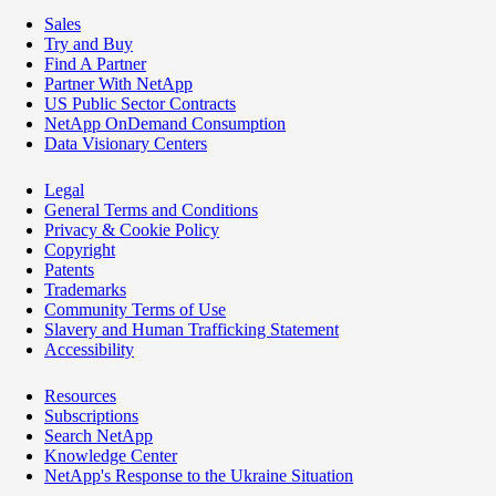
Sales
Try and Buy
Find A Partner
Partner With NetApp
US Public Sector Contracts
NetApp OnDemand Consumption
Data Visionary Centers
Legal
General Terms and Conditions
Privacy & Cookie Policy
Copyright
Patents
Trademarks
Community Terms of Use
Slavery and Human Trafficking Statement
Accessibility
Resources
Subscriptions
Search NetApp
Knowledge Center
NetApp's Response to the Ukraine Situation