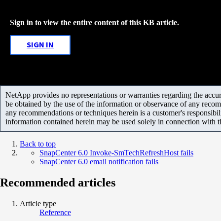
Sign in to view the entire content of this KB article.
SIGN IN
NetApp provides no representations or warranties regarding the accurac
be obtained by the use of the information or observance of any recom
any recommendations or techniques herein is a customer's responsibil
information contained herein may be used solely in connection with 
Back to top
SnapCenter 6.0 Invoke-SmTechRefreshHost fails
SnapCenter 6.0 email notification fails
Recommended articles
Article type
Reference