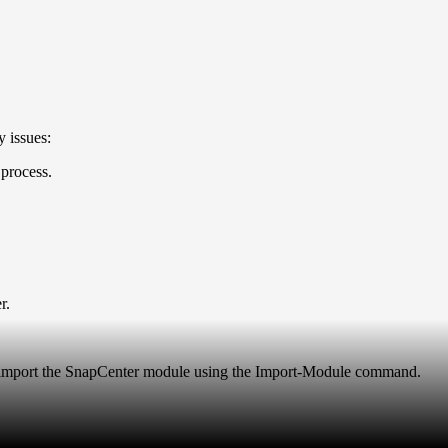
 issues:
process.
er.
ly import the SnapCenter module using the Import-Module command.