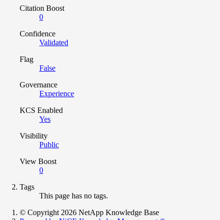
Citation Boost
0
Confidence
Validated
Flag
False
Governance
Experience
KCS Enabled
Yes
Visibility
Public
View Boost
0
Tags
This page has no tags.
© Copyright 2026 NetApp Knowledge Base