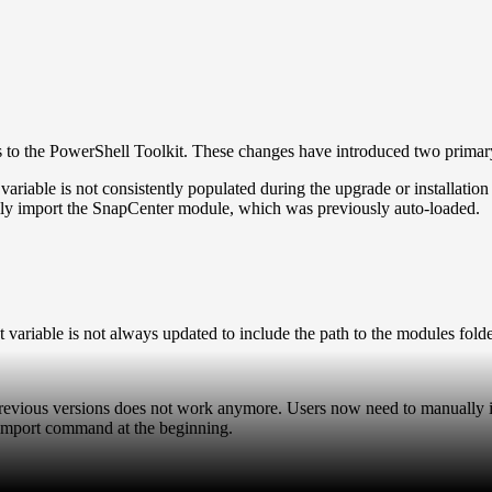
s to the PowerShell Toolkit. These changes have introduced two primary
ble is not consistently populated during the upgrade or installation 
y import the SnapCenter module, which was previously auto-loaded.
variable is not always updated to include the path to the modules fold
in previous versions does not work anymore. Users now need to manual
e import command at the beginning.