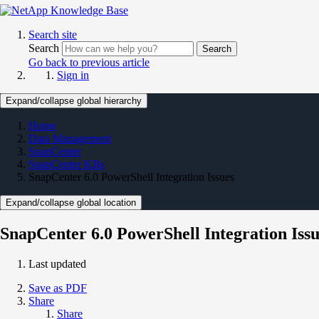
Search site
Search
Search
Go back to previous article
Sign in
Expand/collapse global hierarchy
Home
Data Management
SnapCenter
SnapCenter KBs
SnapCenter 6.0 PowerShell Integration Issues
Expand/collapse global location
SnapCenter 6.0 PowerShell Integration Issu
Last updated
Save as PDF
Share
Share