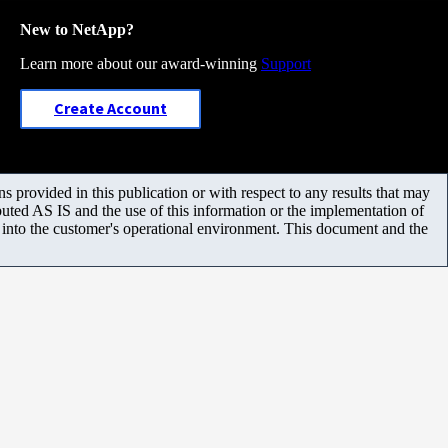
New to NetApp?
Learn more about our award-winning
Support
Create Account
 provided in this publication or with respect to any results that may
uted AS IS and the use of this information or the implementation of
m into the customer's operational environment. This document and the