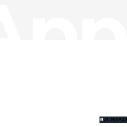
All NetApp