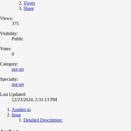
Tweet
Share
Views:
375
Visibility:
Public
Votes:
0
Category:
not set
Specialty:
not set
Last Updated:
12/23/2024, 2:31:13 PM
Applies to
Issue
Detailed Description: