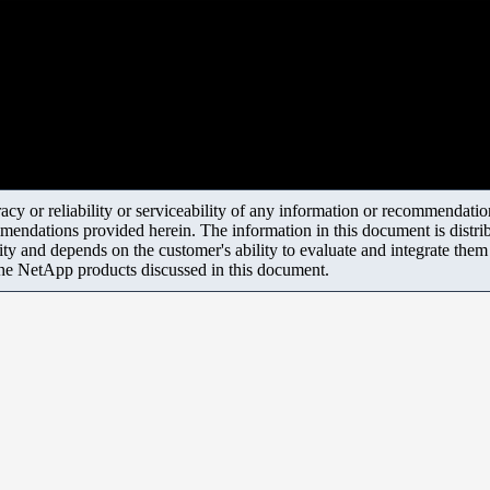
y or reliability or serviceability of any information or recommendations
mendations provided herein. The information in this document is distrib
ity and depends on the customer's ability to evaluate and integrate the
the NetApp products discussed in this document.