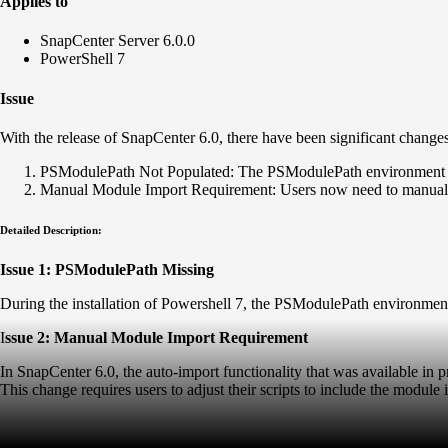
Applies to
SnapCenter Server 6.0.0
PowerShell 7
Issue
With the release of SnapCenter 6.0, there have been significant change
PSModulePath Not Populated: The PSModulePath environment varia
Manual Module Import Requirement: Users now need to manuall
Detailed Description:
Issue 1: PSModulePath Missing
During the installation of Powershell 7, the PSModulePath environment 
I
ssue 2: Manual Module Import Requirement
In SnapCenter 6.0, the auto-import functionality that was available 
This change requires users to adjust their scripts to include the modul