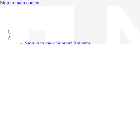
Skip to main content
All Products
Support Bulletins
Sign in to view Support Bulletins
Videos
Knowledge Base
English
English
日本語
中文（简体）