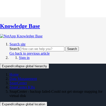
Knowledge Base
Search site
Search
Search
Go back to previous article
Sign in
Expand/collapse global hierarchy
Home
Data Management
SnapCenter
SnapCenter KBs
SnapCenter - backup failed-Could not get storage mapping for
virtual disk
Expand/collapse global location