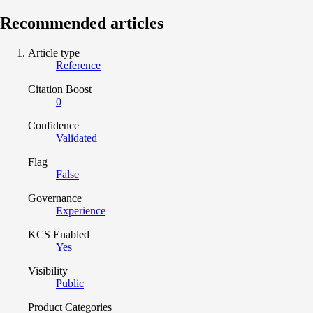
Recommended articles
Article type
Reference
Citation Boost
0
Confidence
Validated
Flag
False
Governance
Experience
KCS Enabled
Yes
Visibility
Public
Product Categories