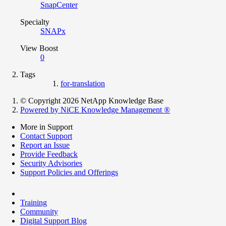
SnapCenter
Specialty
SNAPx
View Boost
0
Tags
for-translation
© Copyright 2026 NetApp Knowledge Base
Powered by NiCE Knowledge Management
®
More in Support
Contact Support
Report an Issue
Provide Feedback
Security Advisories
Support Policies and Offerings
Training
Community
Digital Support Blog