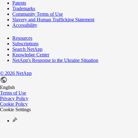
Patents
Trademarks
Community Terms of Use
Slavery and Human Trafficking Statement
Accessibility
Resources
Subscriptions
Search NetApp
Knowledge Center
NetApp's Response to the Ukraine Situation
©
2026
NetApp
English
Terms of Use
Privacy Policy
Cookie Policy
Cookie Settings