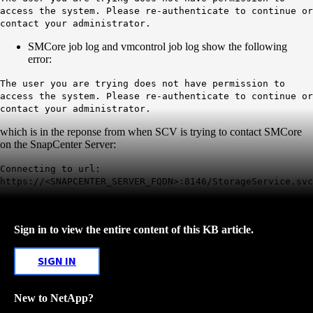
access the system. Please re-authenticate to continue or
contact your administrator.
SMCore job log and vmcontrol job log show the following
error:
The user you are trying does not have permission to
access the system. Please re-authenticate to continue or
contact your administrator.
which is in the reponse from when SCV is trying to contact SMCore
on the SnapCenter Server:
Connecting to url:
https://<SNAPCENTER_SERVER_FQDN>:8146/StorageService.svc
Sign in to view the entire content of this KB article.
SIGN IN
New to NetApp?