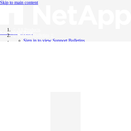
Skip to main content
All Products
Knowledge Base
Support Bulletins
Sign in to view Support Bulletins
Videos
English
English
日本語
中文（简体）