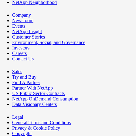
NetApp Neighborhood
Company
Newsroom
Events
NetApp Insight
Customer Stories
Environment, Social, and Governance
Investors
Careers
Contact Us
Sales
Try and Buy
Find A Partner
Partner With NetApp
US Public Sector Contracts
NetApp OnDemand Consumption
Data Visionary Centers
Legal
General Terms and Conditions
Privacy & Cookie Policy
Copyright