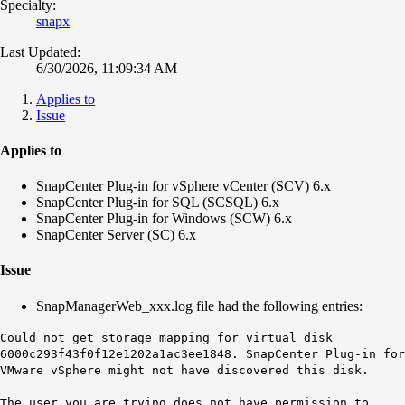
Specialty:
snapx
Last Updated:
6/30/2026, 11:09:34 AM
Applies to
Issue
Applies to
SnapCenter Plug-in for vSphere vCenter (SCV) 6.x
SnapCenter Plug-in for SQL (SCSQL) 6.x
SnapCenter Plug-in for Windows (SCW) 6.x
SnapCenter Server (SC) 6.x
Issue
SnapManagerWeb_xxx.log file had the following entries:
Could not get storage mapping for virtual disk
6000c293f43f0f12e1202a1ac3ee1848. SnapCenter Plug-in for
VMware vSphere might not have discovered this disk.
The user you are trying does not have permission to