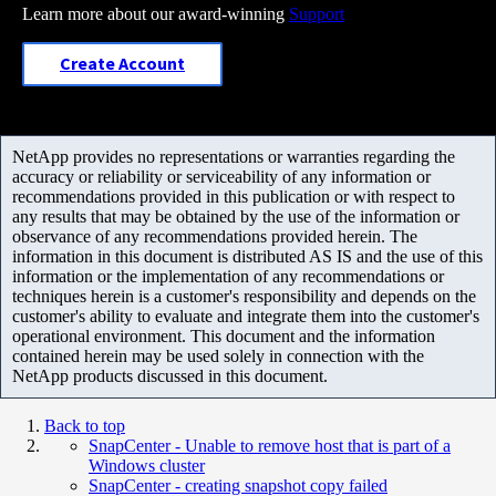
Learn more about our award-winning
Support
Create Account
NetApp provides no representations or warranties regarding the
accuracy or reliability or serviceability of any information or
recommendations provided in this publication or with respect to
any results that may be obtained by the use of the information or
observance of any recommendations provided herein. The
information in this document is distributed AS IS and the use of this
information or the implementation of any recommendations or
techniques herein is a customer's responsibility and depends on the
customer's ability to evaluate and integrate them into the customer's
operational environment. This document and the information
contained herein may be used solely in connection with the
NetApp products discussed in this document.
Back to top
SnapCenter - Unable to remove host that is part of a
Windows cluster
SnapCenter - creating snapshot copy failed