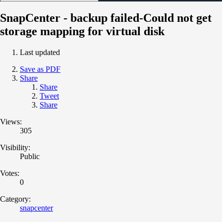
SnapCenter - backup failed-Could not get
storage mapping for virtual disk
Last updated
Save as PDF
Share
Share
Tweet
Share
Views:
305
Visibility:
Public
Votes:
0
Category:
snapcenter