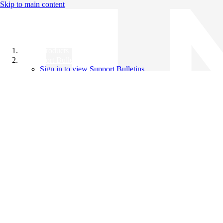
Skip to main content
All Products
Support Bulletins
Sign in to view Support Bulletins
Videos
Knowledge Base
English
English
日本語
中文（简体）