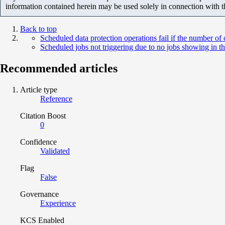
information contained herein may be used solely in connection with 
Back to top
Scheduled data protection operations fail if the number o
Scheduled jobs not triggering due to no jobs showing in th
Recommended articles
Article type
Reference
Citation Boost
0
Confidence
Validated
Flag
False
Governance
Experience
KCS Enabled