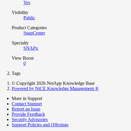
Yes
Visibility
Public
Product Categories
SnapCenter
Specialty
SNAPx
View Boost
0
Tags
© Copyright 2026 NetApp Knowledge Base
Powered by NiCE Knowledge Management
®
More in Support
Contact Support
Report an Issue
Provide Feedback
Security Advisories
Support Policies and Offerings