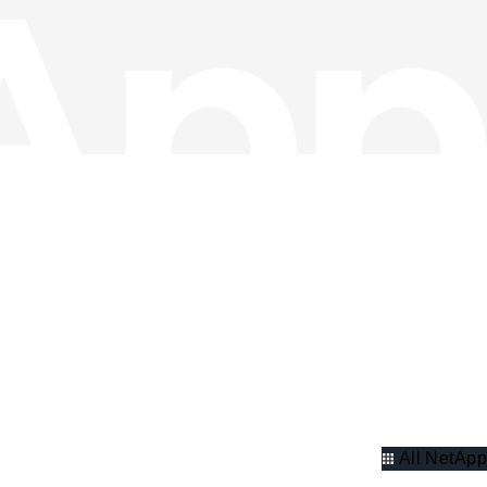
All NetApp