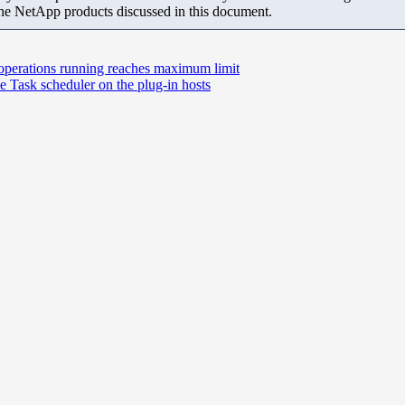
the NetApp products discussed in this document.
f operations running reaches maximum limit
e Task scheduler on the plug-in hosts