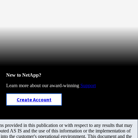
New to NetApp?
Learn more about our award-winning
Support
Create Account
 provided in this publication or with respect to any results that may
uted AS IS and the use of this information or the implementation of
m into the customer's operational environment. This document and the