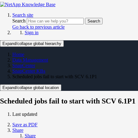
Search site
Search
Search
Go back to previous article
Sign in
Expand/collapse global hierarchy
Home
Data Management
SnapCenter
SnapCenter KBs
Scheduled jobs fail to start with SCV 6.1P1
Expand/collapse global location
Scheduled jobs fail to start with SCV 6.1P1
Last updated
Save as PDF
Share
Share