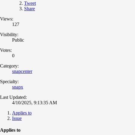
Tweet
Share
Views:
127
Visibility:
Public
Votes:
0
Category:
snapcenter
Specialty:
snapx
Last Updated:
4/10/2025, 9:13:35 AM
Applies to
Issue
Applies to