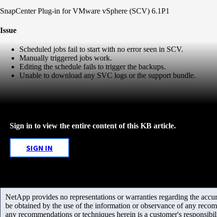
SnapCenter Plug-in for VMware vSphere (SCV) 6.1P1
Issue
Scheduled jobs fail to start with no error seen in SCV.
Manually triggered jobs work.
Editing the schedule fails to trigger the backups.
Unable to download any SVC logs or the support bundle.
Sign in to view the entire content of this KB article.
SIGN IN
NetApp provides no representations or warranties regarding the accurac
be obtained by the use of the information or observance of any recom
any recommendations or techniques herein is a customer's responsibil