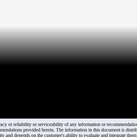
y or reliability or serviceability of any information or recommendations
mendations provided herein. The information in this document is distrib
ity and depends on the customer's ability to evaluate and integrate the