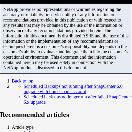
NetApp provides no representations or warranties regarding the
accuracy or reliability or serviceability of any information or
recommendations provided in this publication or with respect to
any results that may be obtained by the use of the information or
observance of any recommendations provided herein. The
information in this document is distributed AS IS and the use of this
information or the implementation of any recommendations or
techniques herein is a customer's responsibility and depends on the
customer's ability to evaluate and integrate them into the customer's
operational environment. This document and the information
contained herein may be used solely in connection with the
NetApp products discussed in this document.
Back to top
Scheduled Backups not running after SnapCenter 6.0
upgrade with home share account
Scheduled back ups no longer run after failed SnapCenter
6.x upgrade
Recommended articles
Article type