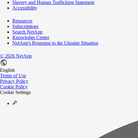
Slavery and Human Trafficking Statement
Accessibility
Resources
Subscriptions
Search NetApp
Knowledge Center
NetApp's Response to the Ukraine Situation
©
2026
NetApp
English
Terms of Use
Privacy Policy
Cookie Policy
Cookie Settings