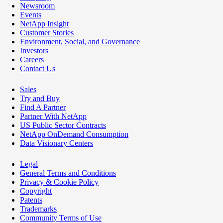
Newsroom
Events
NetApp Insight
Customer Stories
Environment, Social, and Governance
Investors
Careers
Contact Us
Sales
Try and Buy
Find A Partner
Partner With NetApp
US Public Sector Contracts
NetApp OnDemand Consumption
Data Visionary Centers
Legal
General Terms and Conditions
Privacy & Cookie Policy
Copyright
Patents
Trademarks
Community Terms of Use