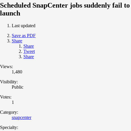
Scheduled SnapCenter jobs suddenly fail to
launch
Last updated
Save as PDF
Share
Share
Tweet
Share
Views:
1,480
Visibility:
Public
Votes:
1
Category:
snapcenter
Specialty: