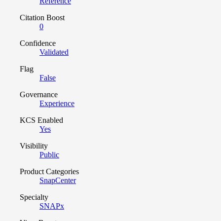
Reference
Citation Boost
0
Confidence
Validated
Flag
False
Governance
Experience
KCS Enabled
Yes
Visibility
Public
Product Categories
SnapCenter
Specialty
SNAPx