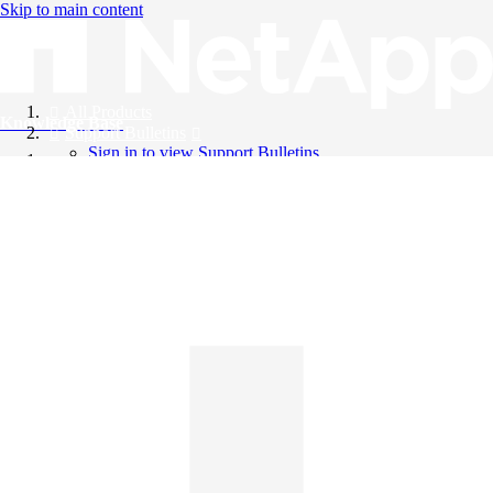
Skip to main content
All Products
Knowledge Base
Support Bulletins
Sign in to view Support Bulletins
Videos
English
English
日本語
中文（简体）