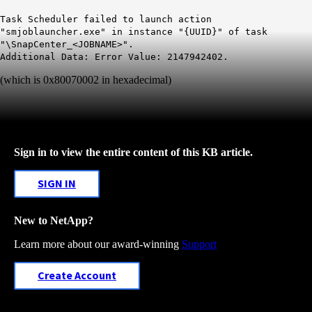
Task Scheduler failed to launch action
"smjoblauncher.exe" in instance "{UUID}" of task
"\SnapCenter_<JOBNAME>".
Additional Data: Error Value: 2147942402.
(which is 0x80070002 in hexadecimal)
Sign in to view the entire content of this KB article.
SIGN IN
New to NetApp?
Learn more about our award-winning
Support
Create Account