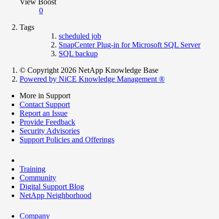
View Boost
0
Tags
scheduled job
SnapCenter Plug-in for Microsoft SQL Server
SQL backup
© Copyright 2026 NetApp Knowledge Base
Powered by NiCE Knowledge Management
®
More in Support
Contact Support
Report an Issue
Provide Feedback
Security Advisories
Support Policies and Offerings
Training
Community
Digital Support Blog
NetApp Neighborhood
Company