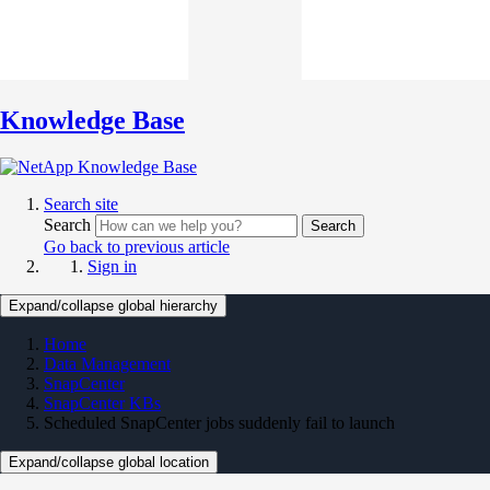
Knowledge Base
Search site
Search
Search
Go back to previous article
Sign in
Expand/collapse global hierarchy
Home
Data Management
SnapCenter
SnapCenter KBs
Scheduled SnapCenter jobs suddenly fail to launch
Expand/collapse global location