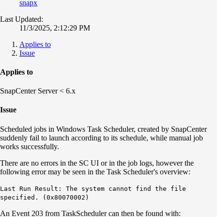
snapx
Last Updated:
11/3/2025, 2:12:29 PM
Applies to
Issue
Applies to
SnapCenter Server < 6.x
Issue
Scheduled jobs in Windows Task Scheduler, created by SnapCenter
suddenly fail to launch according to its schedule, while manual job
works successfully.
There are no errors in the SC UI or in the job logs, however the
following error may be seen in the Task Scheduler's overview:
Last Run Result: The system cannot find the file
specified. (0x80070002)
An Event 203 from TaskScheduler can then be found with: