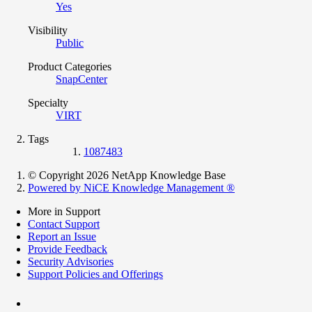
Yes
Visibility
Public
Product Categories
SnapCenter
Specialty
VIRT
Tags
1087483
© Copyright 2026 NetApp Knowledge Base
Powered by NiCE Knowledge Management
®
More in Support
Contact Support
Report an Issue
Provide Feedback
Security Advisories
Support Policies and Offerings