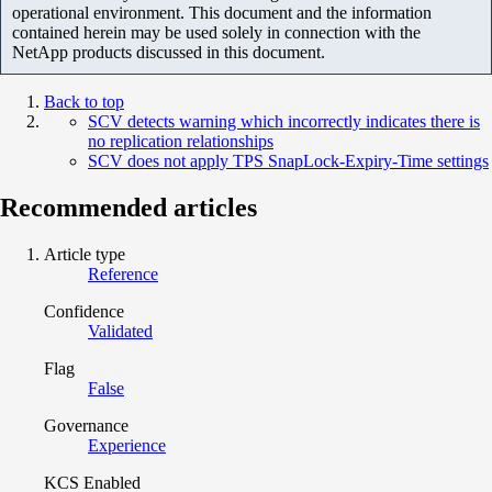
operational environment. This document and the information
contained herein may be used solely in connection with the
NetApp products discussed in this document.
Back to top
SCV detects warning which incorrectly indicates there is
no replication relationships
SCV does not apply TPS SnapLock-Expiry-Time settings
Recommended articles
Article type
Reference
Confidence
Validated
Flag
False
Governance
Experience
KCS Enabled