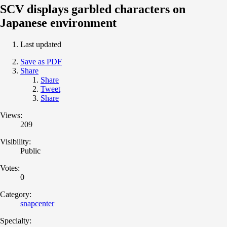
SCV displays garbled characters on
Japanese environment
Last updated
Save as PDF
Share
Share
Tweet
Share
Views:
209
Visibility:
Public
Votes:
0
Category:
snapcenter
Specialty: