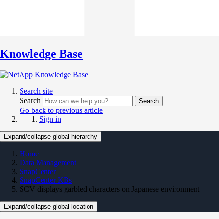
Knowledge Base
Search site
Search
Search
Go back to previous article
Sign in
Expand/collapse global hierarchy
Home
Data Management
SnapCenter
SnapCenter KBs
SCV displays garbled characters on Japanese environment
Expand/collapse global location