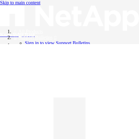
Skip to main content
All Products
Knowledge Base
Support Bulletins
Sign in to view Support Bulletins
Videos
English
English
日本語
中文（简体）