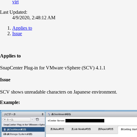
virt
Last Updated:
4/9/2020, 2:48:12 AM
Applies to
Issue
Applies to
SnapCenter Plug-in for VMware vSphere (SCV) 4.1.1
Issue
SCV shows unreadable characters on Japanese environment.
Example: