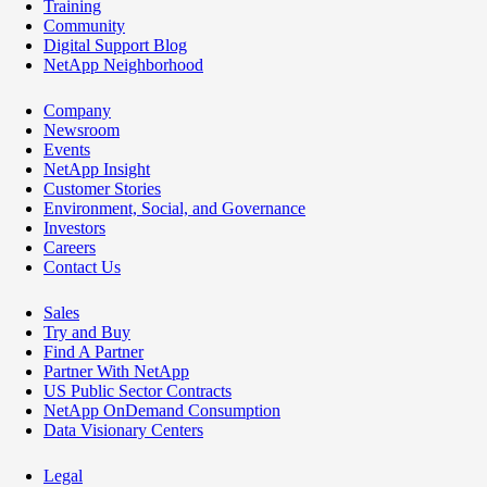
Training
Community
Digital Support Blog
NetApp Neighborhood
Company
Newsroom
Events
NetApp Insight
Customer Stories
Environment, Social, and Governance
Investors
Careers
Contact Us
Sales
Try and Buy
Find A Partner
Partner With NetApp
US Public Sector Contracts
NetApp OnDemand Consumption
Data Visionary Centers
Legal