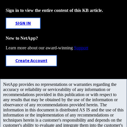
Sign in to view the entire content of this KB article.
SIGN IN
New to NetApp?
Learn more about our award-winning
Support
Create Account
NetApp provides no representations or warranties regarding the
accuracy or reliability or serviceability of any information or
recommendations provided in this publication or with respect to
any results that may be obtained by the use of the information or
observance of any recommendations provided herein. The
information in this document is distributed AS IS and the use of this
information or the implementation of any recommendations or
techniques herein is a customer's responsibility and depends on the
customer's ability to evaluate and integrate them into the customer's