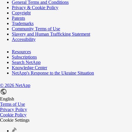
General Terms and Conditions
Privacy & Cookie Policy
Copyright
Patents
Trademarks
Community Terms of Use
Slavery and Human Trafficking Statement
Accessibility
Resources
Subscriptions
Search NetApp
Knowledge Center
NetApp's Response to the Ukraine Situation
©
2026
NetApp
English
Terms of Use
Privacy Policy
Cookie Policy
Cookie Settings