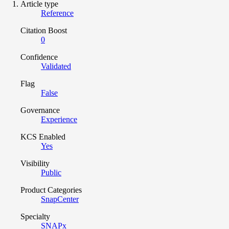
Article type
Reference
Citation Boost
0
Confidence
Validated
Flag
False
Governance
Experience
KCS Enabled
Yes
Visibility
Public
Product Categories
SnapCenter
Specialty
SNAPx