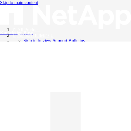
Skip to main content
All Products
Knowledge Base
Support Bulletins
Sign in to view Support Bulletins
Videos
English
English
日本語
中文（简体）