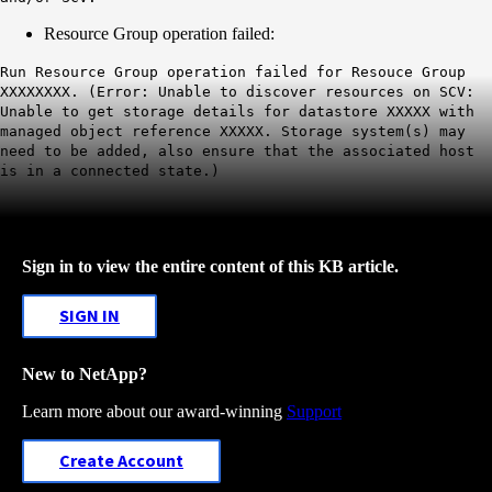
Resource Group operation failed:
Run Resource Group operation failed for Resouce Group
XXXXXXXX. (Error: Unable to discover resources on SCV:
Unable to get storage details for datastore XXXXX with
managed object reference XXXXX. Storage system(s) may
need to be added, also ensure that the associated host
is in a connected state.)
Sign in to view the entire content of this KB article.
SIGN IN
New to NetApp?
Learn more about our award-winning
Support
Create Account