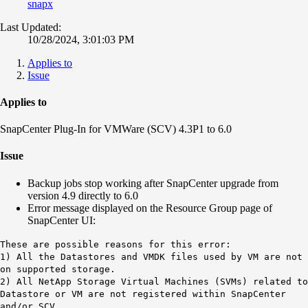
snapx
Last Updated:
10/28/2024, 3:01:03 PM
Applies to
Issue
Applies to
SnapCenter Plug-In for VMWare (SCV) 4.3P1 to 6.0
Issue
Backup jobs stop working after SnapCenter upgrade from
version 4.9 directly to 6.0
Error message displayed on the Resource Group page of
SnapCenter UI:
These are possible reasons for this error:
1) All the Datastores and VMDK files used by VM are not
on supported storage.
2) All NetApp Storage Virtual Machines (SVMs) related to
Datastore or VM are not registered within SnapCenter
and/or SCV.