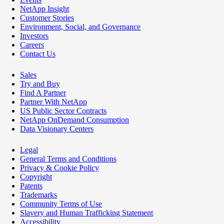
NetApp Insight
Customer Stories
Environment, Social, and Governance
Investors
Careers
Contact Us
Sales
Try and Buy
Find A Partner
Partner With NetApp
US Public Sector Contracts
NetApp OnDemand Consumption
Data Visionary Centers
Legal
General Terms and Conditions
Privacy & Cookie Policy
Copyright
Patents
Trademarks
Community Terms of Use
Slavery and Human Trafficking Statement
Accessibility