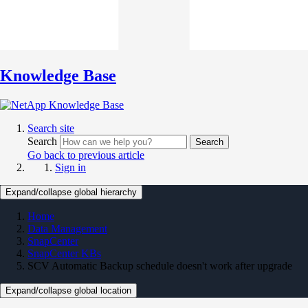
Knowledge Base
Search site
Search
Search
Go back to previous article
Sign in
Expand/collapse global hierarchy
Home
Data Management
SnapCenter
SnapCenter KBs
SCV Automatic Backup schedule doesn't work after upgrade
Expand/collapse global location