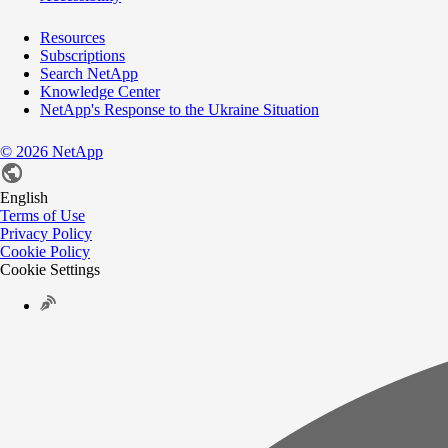
Resources
Subscriptions
Search NetApp
Knowledge Center
NetApp's Response to the Ukraine Situation
©
2026
NetApp
English
Terms of Use
Privacy Policy
Cookie Policy
Cookie Settings