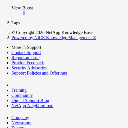
View Boost
0
Tags
© Copyright 2026 NetApp Knowledge Base
Powered by NiCE Knowledge Management
®
More in Support
Contact Support
Report an Issue
Provide Feedback
Security Advisories
Support Policies and Offerings
Training
Community
Digital Support Blog
NetApp Neighborhood
Company
Newsroom
Events