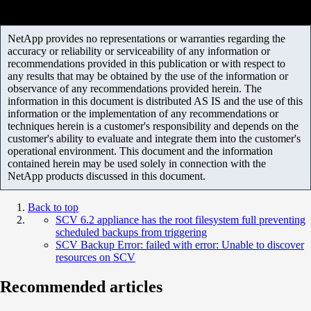
NetApp provides no representations or warranties regarding the
accuracy or reliability or serviceability of any information or
recommendations provided in this publication or with respect to
any results that may be obtained by the use of the information or
observance of any recommendations provided herein. The
information in this document is distributed AS IS and the use of this
information or the implementation of any recommendations or
techniques herein is a customer's responsibility and depends on the
customer's ability to evaluate and integrate them into the customer's
operational environment. This document and the information
contained herein may be used solely in connection with the
NetApp products discussed in this document.
Back to top
SCV 6.2 appliance has the root filesystem full preventing
scheduled backups from triggering
SCV Backup Error: failed with error: Unable to discover
resources on SCV
Recommended articles