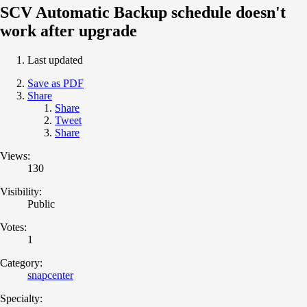
SCV Automatic Backup schedule doesn't
work after upgrade
Last updated
Save as PDF
Share
Share
Tweet
Share
Views:
130
Visibility:
Public
Votes:
1
Category:
snapcenter
Specialty: