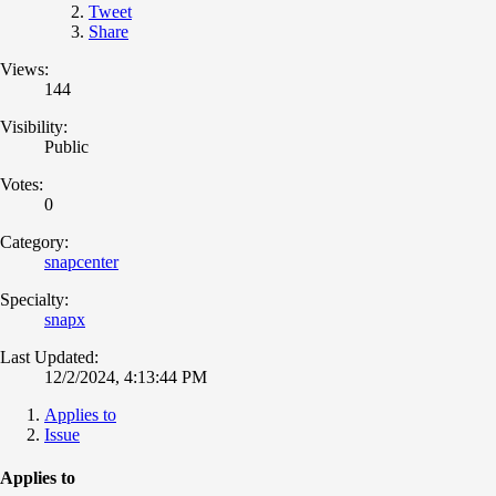
Tweet
Share
Views:
144
Visibility:
Public
Votes:
0
Category:
snapcenter
Specialty:
snapx
Last Updated:
12/2/2024, 4:13:44 PM
Applies to
Issue
Applies to