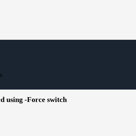
ch
 using -Force switch