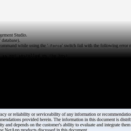
gement Studio.
m' database).
 command while using the '
' switch fail with the following error
-Force
 is not installed on the host
y or reliability or serviceability of any information or recommendations
mendations provided herein. The information in this document is distrib
ity and depends on the customer's ability to evaluate and integrate the
the NetApp products discussed in this document.