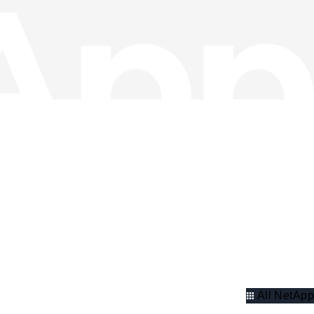
All NetApp