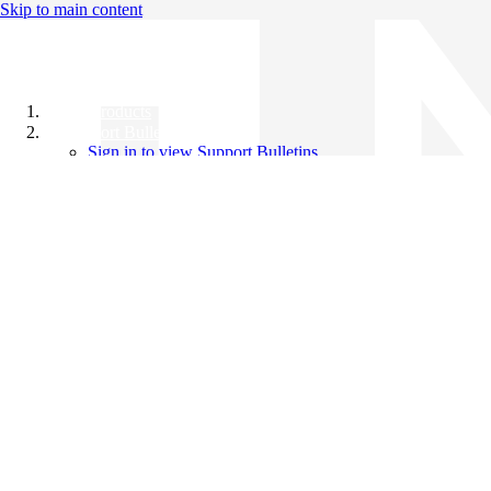
Skip to main content
All Products
Support Bulletins
Sign in to view Support Bulletins
Videos
Knowledge Base
English
English
日本語
中文（简体）