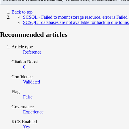
Back to top
SCSQL - Failed to mount storage resource, error is Failed 
SCSQL - databases are not available for backup due to insuf
Recommended articles
Article type
Reference
Citation Boost
0
Confidence
Validated
Flag
False
Governance
Experience
KCS Enabled
Yes