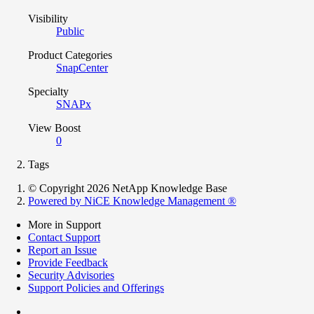
Visibility
Public
Product Categories
SnapCenter
Specialty
SNAPx
View Boost
0
Tags
© Copyright 2026 NetApp Knowledge Base
Powered by NiCE Knowledge Management
®
More in Support
Contact Support
Report an Issue
Provide Feedback
Security Advisories
Support Policies and Offerings