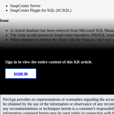
SnapCenter Server
SnapCenter Plugin for SQL (SCSQL)
Issue
A cloned database has been removed from Microsoft SQL Mana
The clone is still present in SnapCenter repository (MySQL 'ns
When attempts to remove the clone with the '
'
Remove-SmClone
The SMSQL plug-in required for this operation to proceed
Sign in to view the entire content of this KB article.
SIGN IN
NetApp provides no representations or warranties regarding the accurac
be obtained by the use of the information or observance of any recom
any recommendations or techniques herein is a customer's responsibil
information contained herein may be used solely in connection with 