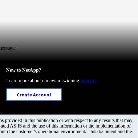
 message:
New to NetApp?
Learn more about our award-winning
Support
Create Account
 provided in this publication or with respect to any results that may
uted AS IS and the use of this information or the implementation of
m into the customer's operational environment. This document and the