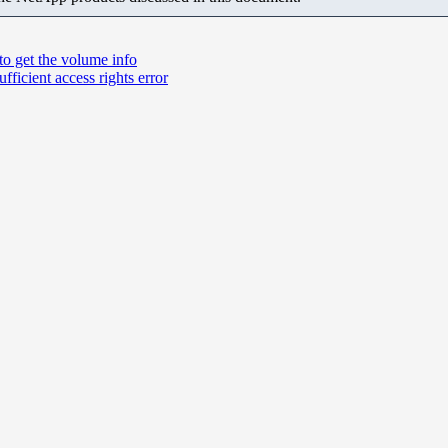
to get the volume info
ficient access rights error