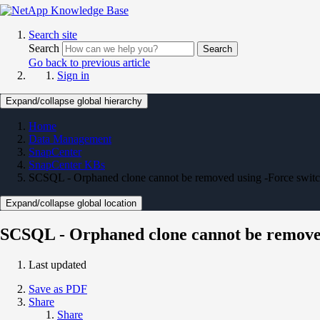
Search site
Search
Search
Go back to previous article
Sign in
Expand/collapse global hierarchy
Home
Data Management
SnapCenter
SnapCenter KBs
SCSQL - Orphaned clone cannot be removed using -Force swit
Expand/collapse global location
SCSQL - Orphaned clone cannot be removed
Last updated
Save as PDF
Share
Share