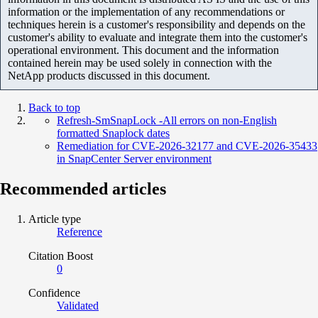
information or the implementation of any recommendations or
techniques herein is a customer's responsibility and depends on the
customer's ability to evaluate and integrate them into the customer's
operational environment. This document and the information
contained herein may be used solely in connection with the
NetApp products discussed in this document.
Back to top
Refresh-SmSnapLock -All errors on non-English
formatted Snaplock dates
Remediation for CVE-2026-32177 and CVE-2026-35433
in SnapCenter Server environment
Recommended articles
Article type
Reference
Citation Boost
0
Confidence
Validated