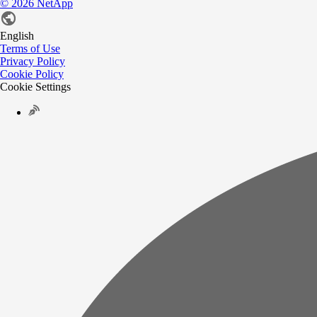
©
2026
NetApp
English
Terms of Use
Privacy Policy
Cookie Policy
Cookie Settings