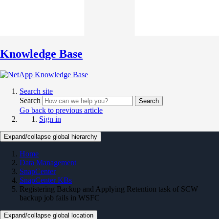
Knowledge Base
Search site
Search
Search
Go back to previous article
Sign in
Expand/collapse global hierarchy
Home
Data Management
SnapCenter
SnapCenter KBs
Registering Backup and Applying Retention task of SCW
backup job fails in WSFC
Expand/collapse global location