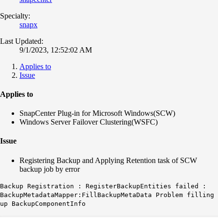
Specialty:
snapx
Last Updated:
9/1/2023, 12:52:02 AM
Applies to
Issue
Applies to
SnapCenter Plug-in for Microsoft Windows(SCW)
Windows Server Failover Clustering(WSFC)
Issue
Registering Backup and Applying Retention task of SCW
backup job by error
Backup Registration : RegisterBackupEntities failed :
BackupMetadataMapper:FillBackupMetaData Problem filling
up BackupComponentInfo