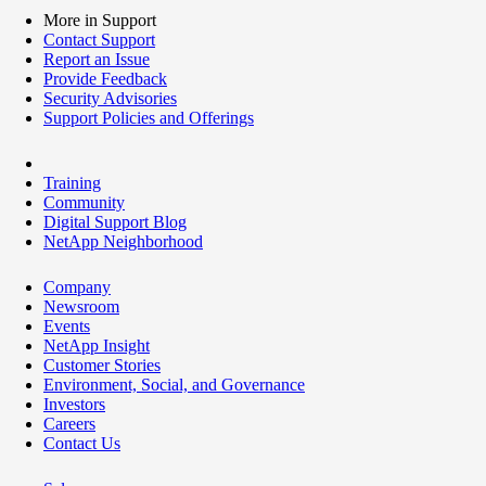
More in Support
Contact Support
Report an Issue
Provide Feedback
Security Advisories
Support Policies and Offerings
Training
Community
Digital Support Blog
NetApp Neighborhood
Company
Newsroom
Events
NetApp Insight
Customer Stories
Environment, Social, and Governance
Investors
Careers
Contact Us