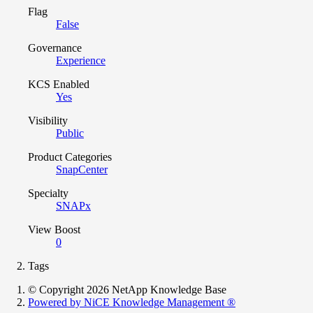
Flag
False
Governance
Experience
KCS Enabled
Yes
Visibility
Public
Product Categories
SnapCenter
Specialty
SNAPx
View Boost
0
Tags
© Copyright 2026 NetApp Knowledge Base
Powered by NiCE Knowledge Management
®