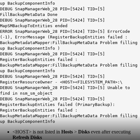
up BackupComponentInfo
DEBUG SnapManagerWeb_28 PID=[5424] TID=[5]
FillBackupMetaData Done
DEBUG SnapManagerWeb_28 PID=[5424] TID=[5]
MapSMBackupToEntities ended
ERROR SnapManagerWeb_28 PID=[5424] TID=[5] ErrorCode
(-1), ErrorMessage (RegisterBackupEntities failed :
BackupMetadataMapper:FillBackupMetaData Problem filling
up BackupComponentInfo )
DEBUG SnapManagerWeb_28 PID=[5424] TID=[5]
RegisterBackupEntities failed :
BackupMetadataMapper:FillBackupMetaData Problem filling
up BackupComponentInfo
DEBUG SnapManagerWeb_28 PID=[5424] TID=[5]
RegisterResourceOwner -
<HOST>
<FILESYSTEM_PATH>:\
DEBUG SnapManagerWeb_28 PID=[5424] TID=[5] Unable to
find in nsm_sm_object
DEBUG SnapManagerWeb_28 PID=[5424] TID=[5]
RegisterBackupEntities failed (PrimaryBackup):
RegisterBackupEntities failed :
BackupMetadataMapper:FillBackupMetaData Problem filling
up BackupComponentInfo
<HOST>
is not listed in
Hosts
>
Disks
even after executing
Refresh Disks