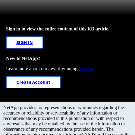
Sign in to view the entire content of this KB article.
SIGN IN
New to NetApp?
Learn more about our award-winning
Support
Create Account
NetApp provides no representations or warranties regarding the
accuracy or reliability or serviceability of any information or
recommendations provided in this publication or with respect to
any results that may be obtained by the use of the information or
observance of any recommendations provided herein. The
information in this document is distributed AS IS and the use of this