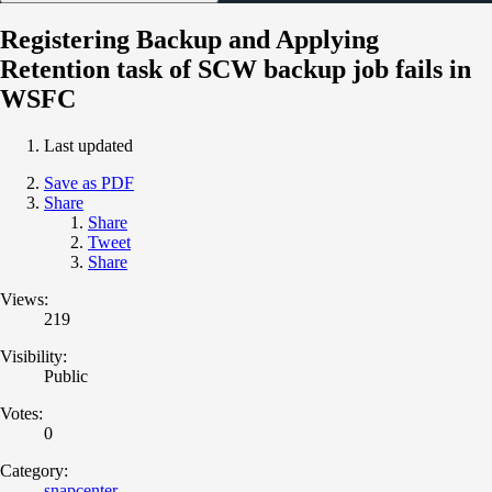
Registering Backup and Applying
Retention task of SCW backup job fails in
WSFC
Last updated
Save as PDF
Share
Share
Tweet
Share
Views:
219
Visibility:
Public
Votes:
0
Category:
snapcenter