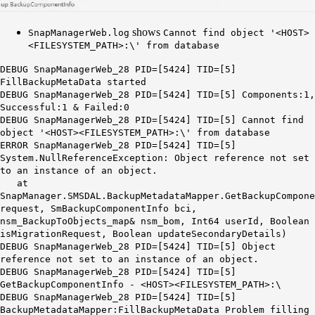
shows
SnapManagerWeb.log
Cannot find object '
<HOST>
<FILESYSTEM_PATH>:\' from database
DEBUG SnapManagerWeb_28 PID=[5424] TID=[5]
FillBackupMetaData started
DEBUG SnapManagerWeb_28 PID=[5424] TID=[5] Components:1,
Successful:1 & Failed:0
DEBUG SnapManagerWeb_28 PID=[5424] TID=[5] Cannot find
object '
<HOST>
<FILESYSTEM_PATH>:\' from database
ERROR SnapManagerWeb_28 PID=[5424] TID=[5]
System.NullReferenceException: Object reference not set
to an instance of an object.
at
SnapManager.SMSDAL.BackupMetadataMapper.GetBackupCompone
request, SmBackupComponentInfo bci,
nsm_BackupToObjects_map& nsm_bom, Int64 userId, Boolean
isMigrationRequest, Boolean updateSecondaryDetails)
DEBUG SnapManagerWeb_28 PID=[5424] TID=[5] Object
reference not set to an instance of an object.
DEBUG SnapManagerWeb_28 PID=[5424] TID=[5]
GetBackupComponentInfo -
<HOST>
<FILESYSTEM_PATH>:\
DEBUG SnapManagerWeb_28 PID=[5424] TID=[5]
BackupMetadataMapper:FillBackupMetaData Problem filling