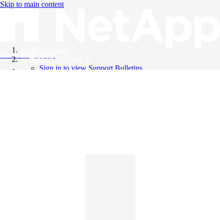
Skip to main content
All Products
Knowledge Base
Support Bulletins
Sign in to view Support Bulletins
Videos
English
English
日本語
中文（简体）