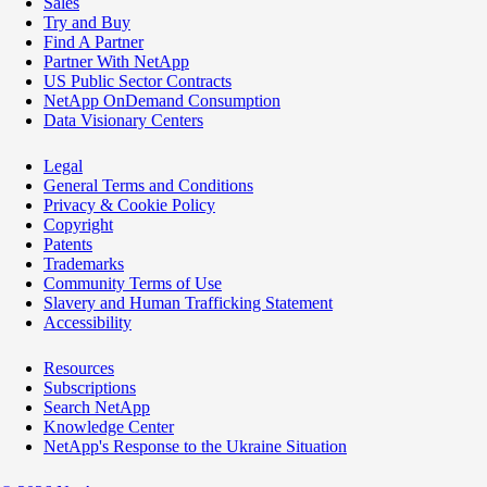
Sales
Try and Buy
Find A Partner
Partner With NetApp
US Public Sector Contracts
NetApp OnDemand Consumption
Data Visionary Centers
Legal
General Terms and Conditions
Privacy & Cookie Policy
Copyright
Patents
Trademarks
Community Terms of Use
Slavery and Human Trafficking Statement
Accessibility
Resources
Subscriptions
Search NetApp
Knowledge Center
NetApp's Response to the Ukraine Situation