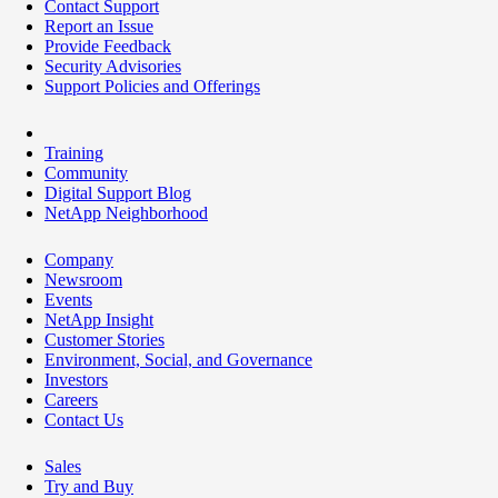
Contact Support
Report an Issue
Provide Feedback
Security Advisories
Support Policies and Offerings
Training
Community
Digital Support Blog
NetApp Neighborhood
Company
Newsroom
Events
NetApp Insight
Customer Stories
Environment, Social, and Governance
Investors
Careers
Contact Us
Sales
Try and Buy