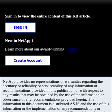
Sign in to view the entire content of this KB article.
SIGN IN
New to NetApp?
Learn more about our award-winning
Support
Create Account
NetApp provides no representations or warranties regarding the
accuracy or reliability or serviceability of any information or
recommendations provided in this publication or with respect to
any results that may be obtained by the use of the information or
observance of any recommendations provided herein. The
information in this document is distributed AS IS and the use of this
information or the implementation of any recommendations or