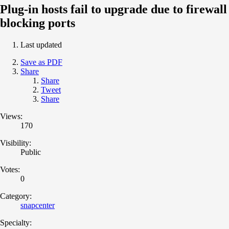
Plug-in hosts fail to upgrade due to firewall
blocking ports
Last updated
Save as PDF
Share
Share
Tweet
Share
Views:
170
Visibility:
Public
Votes:
0
Category:
snapcenter
Specialty: