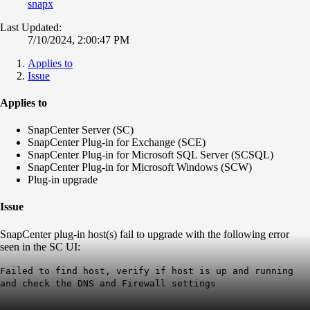
snapx
Last Updated:
7/10/2024, 2:00:47 PM
Applies to
Issue
Applies to
SnapCenter Server (SC)
SnapCenter Plug-in for Exchange (SCE)
SnapCenter Plug-in for Microsoft SQL Server (SCSQL)
SnapCenter Plug-in for Microsoft Windows (SCW)
Plug-in upgrade
Issue
SnapCenter plug-in host(s) fail to upgrade with the following error
seen in the SC UI:
Failed to find host, verify if host is up and running
and check the DNS and Firewall settings