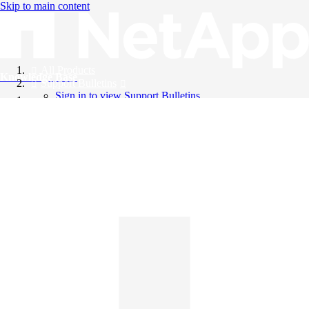
Skip to main content
All Products
Knowledge Base
Support Bulletins
Sign in to view Support Bulletins
Videos
English
English
日本語
中文（简体）