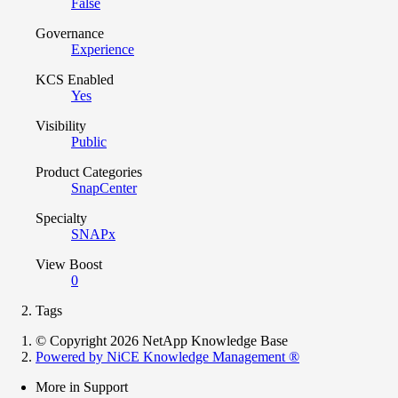
False
Governance
Experience
KCS Enabled
Yes
Visibility
Public
Product Categories
SnapCenter
Specialty
SNAPx
View Boost
0
Tags
© Copyright 2026 NetApp Knowledge Base
Powered by NiCE Knowledge Management
®
More in Support