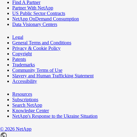
Find A Partner
Partner With NetApp
US Public Sector Contracts
NetApp OnDemand Consumption
Data Visionary Centers
Legal
General Terms and Conditions
Privacy & Cookie Policy
Copyright
Patents
Trademarks
Community Terms of Use
Slavery and Human Trafficking Statement
Accessibility
Resources
Subscriptions
Search NetApp
Knowledge Center
NetApp's Response to the Ukraine Situation
©
2026
NetApp