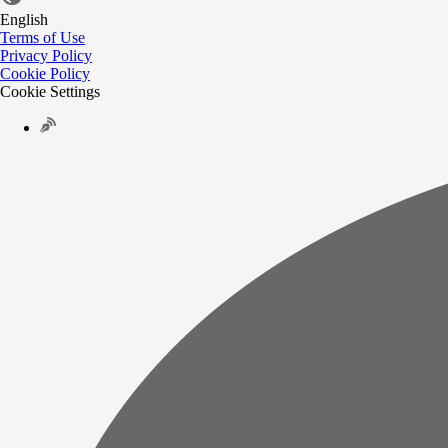
English
Terms of Use
Privacy Policy
Cookie Policy
Cookie Settings