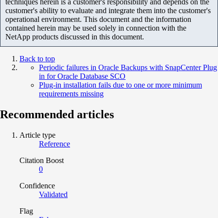
techniques herein is a customer's responsibility and depends on the
customer's ability to evaluate and integrate them into the customer's
operational environment. This document and the information
contained herein may be used solely in connection with the
NetApp products discussed in this document.
Back to top
Periodic failures in Oracle Backups with SnapCenter Plug
in for Oracle Database SCO
Plug-in installation fails due to one or more minimum
requirements missing
Recommended articles
Article type
Reference
Citation Boost
0
Confidence
Validated
Flag