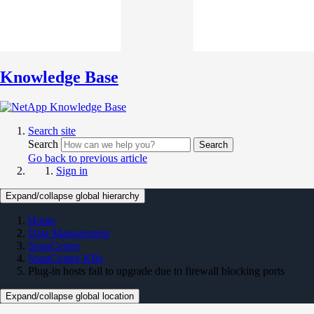
Knowledge Base
Search site
Search
Search
Go back to previous article
Sign in
Expand/collapse global hierarchy
Home
Data Management
SnapCenter
SnapCenter KBs
Plug-in hosts fail to upgrade due to firewall blocking ports
Expand/collapse global location